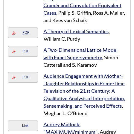
Cramér and Convolution Equivalent
Cases
, Philip S. Griffin, Ross A. Maller,
and Kees van Schaik
A Theory of Lexical Semantics
,
PDF
William C. Purdy
A Two-Dimensional Lattice Model
PDF
with Exact Supersymmetry
, Simon
Catterall and S. Karamov
Audience Engagement with Mother-
PDF
Daughter Relationships in Prime-Time
Television of the 21st Century: A
Qualitative Analysis of Interpretation,
Sensemaking, and Perceived Effects
,
Meghan L. O'Briend
Audrey Matlock:
Link
"MAXIMUM/minimum"
, Audrey