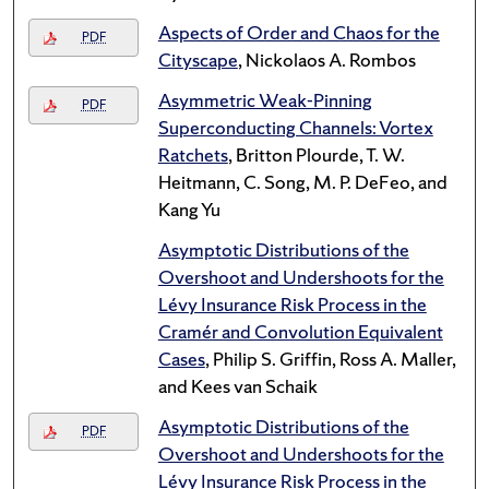
Aspects of Order and Chaos for the
PDF
Cityscape
, Nickolaos A. Rombos
Asymmetric Weak-Pinning
PDF
Superconducting Channels: Vortex
Ratchets
, Britton Plourde, T. W.
Heitmann, C. Song, M. P. DeFeo, and
Kang Yu
Asymptotic Distributions of the
Overshoot and Undershoots for the
Lévy Insurance Risk Process in the
Cramér and Convolution Equivalent
Cases
, Philip S. Griffin, Ross A. Maller,
and Kees van Schaik
Asymptotic Distributions of the
PDF
Overshoot and Undershoots for the
Lévy Insurance Risk Process in the