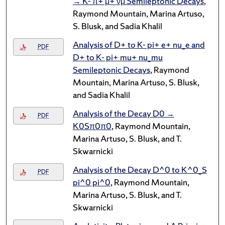
→ K- π+ μ+ νμ Semileptonic Decays
,
Raymond Mountain, Marina Artuso,
S. Blusk, and Sadia Khalil
Analysis of D+ to K- pi+ e+ nu_e and
PDF
D+ to K- pi+ mu+ nu_mu
Semileptonic Decays
, Raymond
Mountain, Marina Artuso, S. Blusk,
and Sadia Khalil
Analysis of the Decay D0 →
PDF
K0Sπ0π0
, Raymond Mountain,
Marina Artuso, S. Blusk, and T.
Skwarnicki
Analysis of the Decay D^0 to K^0_S
PDF
pi^0 pi^0
, Raymond Mountain,
Marina Artuso, S. Blusk, and T.
Skwarnicki