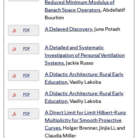
Reduced Minimum Modulus of
Banach Space Operators
, Abdellatif
Bourhim
A Delayed Discovery
, June Potash
PDF
A Detailed and Systematic
PDF
Investigation of Personal Ventilation
Systems
, Jackie Russo
A Didactic Architecture: Rural Early
PDF
Education
, Vasiliy Lakoba
A Didactic Architecture: Rural Early
PDF
Education
, Vasiliy Lakoba
A Direct Limit for Limit Hilbert-Kunz
PDF
Multiplicity for Smooth Projective
Curves
, Holger Brenner, Jinjia Li, and
Claudia Miller