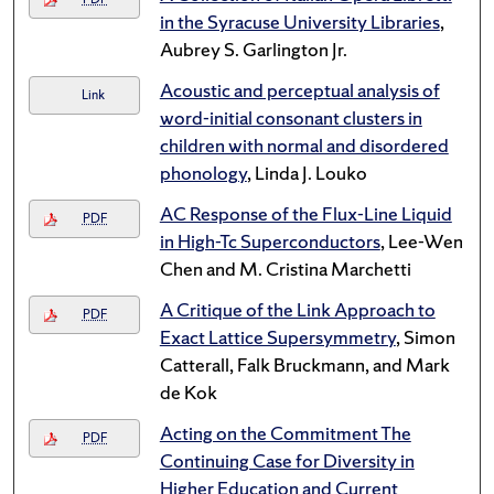
in the Syracuse University Libraries
,
Aubrey S. Garlington Jr.
Acoustic and perceptual analysis of
Link
word-initial consonant clusters in
children with normal and disordered
phonology
, Linda J. Louko
AC Response of the Flux-Line Liquid
PDF
in High-Tc Superconductors
, Lee-Wen
Chen and M. Cristina Marchetti
A Critique of the Link Approach to
PDF
Exact Lattice Supersymmetry
, Simon
Catterall, Falk Bruckmann, and Mark
de Kok
Acting on the Commitment The
PDF
Continuing Case for Diversity in
Higher Education and Current