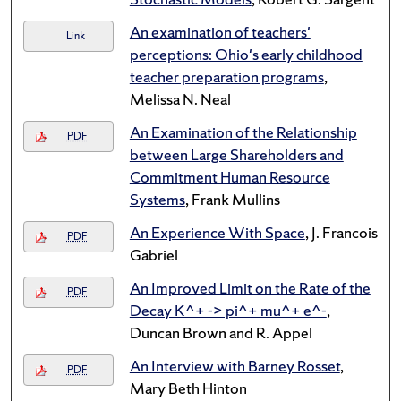
An examination of teachers'
Link
perceptions: Ohio's early childhood
teacher preparation programs
,
Melissa N. Neal
An Examination of the Relationship
PDF
between Large Shareholders and
Commitment Human Resource
Systems
, Frank Mullins
An Experience With Space
, J. Francois
PDF
Gabriel
An Improved Limit on the Rate of the
PDF
Decay K^+ -> pi^+ mu^+ e^-
,
Duncan Brown and R. Appel
An Interview with Barney Rosset
,
PDF
Mary Beth Hinton