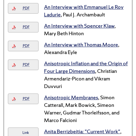
An Interview with Emmanuel Le Roy
PDF
Ladurie
, Paul J. Archambault
An Interview with Spencer Klaw
,
PDF
Mary Beth Hinton
An Interview with Thomas Moore
,
PDF
Alexandra Eyle
Anisotropic Inflation and the Origin of
PDF
Four Large Dimensions
, Christian
Armendariz-Picon and Vikram
Duvvuri
Anisotropic Membranes
, Simon
PDF
Catterall, Mark Bowick, Simeon
Warner, Gudmar Thorleifsson, and
Marco Falcioni
Anita Berrizbeitia: "Current Work"
,
Link