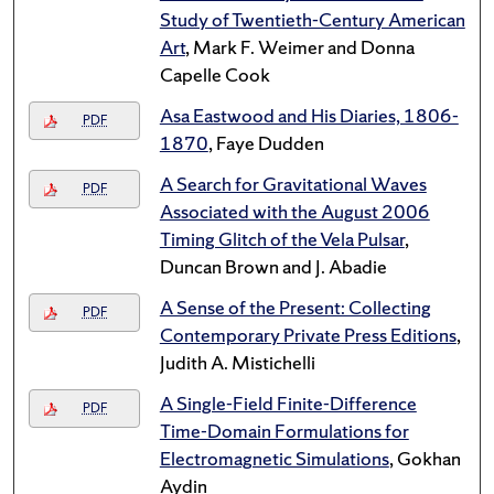
Study of Twentieth-Century American
Art
, Mark F. Weimer and Donna
Capelle Cook
Asa Eastwood and His Diaries, 1806-
PDF
1870
, Faye Dudden
A Search for Gravitational Waves
PDF
Associated with the August 2006
Timing Glitch of the Vela Pulsar
,
Duncan Brown and J. Abadie
A Sense of the Present: Collecting
PDF
Contemporary Private Press Editions
,
Judith A. Mistichelli
A Single-Field Finite-Difference
PDF
Time-Domain Formulations for
Electromagnetic Simulations
, Gokhan
Aydin