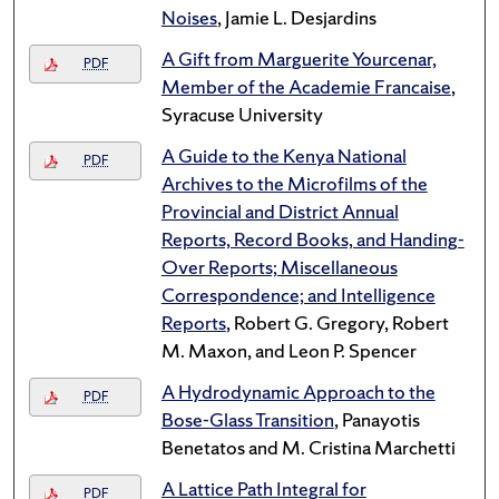
Noises
, Jamie L. Desjardins
A Gift from Marguerite Yourcenar,
PDF
Member of the Academie Francaise
,
Syracuse University
A Guide to the Kenya National
PDF
Archives to the Microfilms of the
Provincial and District Annual
Reports, Record Books, and Handing-
Over Reports; Miscellaneous
Correspondence; and Intelligence
Reports
, Robert G. Gregory, Robert
M. Maxon, and Leon P. Spencer
A Hydrodynamic Approach to the
PDF
Bose-Glass Transition
, Panayotis
Benetatos and M. Cristina Marchetti
A Lattice Path Integral for
PDF