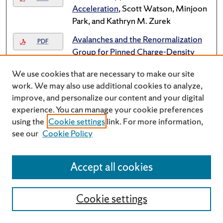
Acceleration
, Scott Watson, Minjoon
Park, and Kathryn M. Zurek
Avalanches and the Renormalization
PDF
Group for Pinned Charge-Density
Waves
, Alan Middleton and Onuttom
We use cookies that are necessary to make our site
Narayan
work. We may also use additional cookies to analyze,
Avatars in a virtual Diaspora:
improve, and personalize our content and your digital
Link
Developing a theory of cultural ties
experience. You can manage your cookie preferences
and identity in Second Life
, Daniel
using the
Cookie settings
link. For more information,
Schackman
see our
Cookie Policy
Back to the fifties: Pop nostalgia in the
Link
Reagan Era
, Michael D. Dwyer
Accept all cookies
Barry Bergdoll: "I.M. Pei's Everson
Link
Museum"
Cookie settings
Barry Bergdoll: "I.M. Pei's Everson
Link