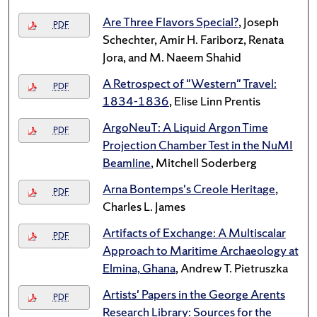
Are Three Flavors Special?
, Joseph
PDF
Schechter, Amir H. Fariborz, Renata
Jora, and M. Naeem Shahid
A Retrospect of "Western" Travel:
PDF
1834-1836
, Elise Linn Prentis
ArgoNeuT: A Liquid Argon Time
PDF
Projection Chamber Test in the NuMI
Beamline
, Mitchell Soderberg
Arna Bontemps's Creole Heritage
,
PDF
Charles L. James
Artifacts of Exchange: A Multiscalar
PDF
Approach to Maritime Archaeology at
Elmina, Ghana
, Andrew T. Pietruszka
Artists' Papers in the George Arents
PDF
Research Library: Sources for the