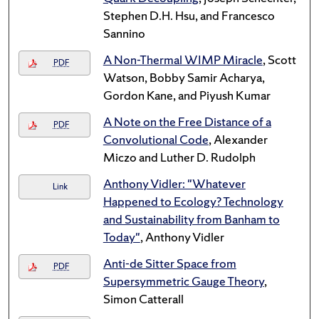
Stephen D.H. Hsu, and Francesco
Sannino
A Non-Thermal WIMP Miracle
, Scott
PDF
Watson, Bobby Samir Acharya,
Gordon Kane, and Piyush Kumar
A Note on the Free Distance of a
PDF
Convolutional Code
, Alexander
Miczo and Luther D. Rudolph
Anthony Vidler: "Whatever
Link
Happened to Ecology? Technology
and Sustainability from Banham to
Today"
, Anthony Vidler
Anti-de Sitter Space from
PDF
Supersymmetric Gauge Theory
,
Simon Catterall