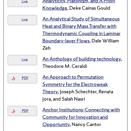
Analyticity, Platonism, and A Priori
Link
Knowledge
, Deke Cainas Gould
An Analytical Study of Simultaneous
Link
Heat and Binary Mass Transfer with
Thermodynamic Coupling in Laminar
Boundary-layer Flows
, Dale William
Zeh
An Anthology of building technology
,
Link
Theodore M. Ceraldi
An Approach to Permutation
PDF
Symmetry for the Electroweak
Theory
, Joseph Schechter, Renata
Jora, and Salah Nasri
Anchor Institutions-Connecting with
PDF
Community for Innovation and
Opportunity
, Nancy Cantor