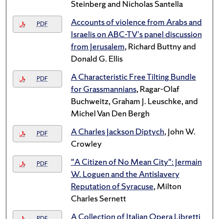
Steinberg and Nicholas Santella
Accounts of violence from Arabs and
PDF
Israelis on ABC-TV’s panel discussion
from Jerusalem
, Richard Buttny and
Donald G. Ellis
A Characteristic Free Tilting Bundle
PDF
for Grassmannians
, Ragar-Olaf
Buchweitz, Graham J. Leuschke, and
Michel Van Den Bergh
A Charles Jackson Diptych
, John W.
PDF
Crowley
"A Citizen of No Mean City": Jermain
PDF
W. Loguen and the Antislavery
Reputation of Syracuse
, Milton
Charles Sernett
A Collection of Italian Opera Libretti
PDF