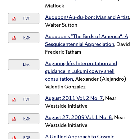
Matlock
Audubon/Au-du-bon: Man and Artist
,
PDF
Walter Sutton
Audubon's "The Birds of America": A
PDF
Sesquicentennial Appreciation
, David
Frederic Tatham
Auguring life: Interpretation and
Link
guidance in Lukumi cowry shell
consultation
, Alexander (Alejandro)
Valentin Gonzalez
August 2011 Vol. 2 No. 7
, Near
PDF
Westside Initiative
August 27, 2009 Vol. 1 No. 8
, Near
PDF
Westside Initiative
A Unified Approach to Cosmic
PDF