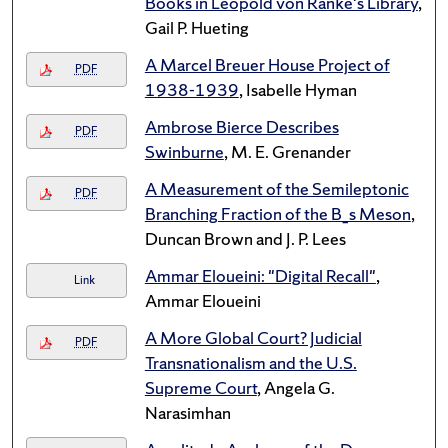
Books in Leopold von Ranke's Library
,
Gail P. Hueting
A Marcel Breuer House Project of
PDF
1938-1939
, Isabelle Hyman
Ambrose Bierce Describes
PDF
Swinburne
, M. E. Grenander
A Measurement of the Semileptonic
PDF
Branching Fraction of the B_s Meson
,
Duncan Brown and J. P. Lees
Ammar Eloueini: "Digital Recall"
,
Link
Ammar Eloueini
A More Global Court? Judicial
PDF
Transnationalism and the U.S.
Supreme Court
, Angela G.
Narasimhan