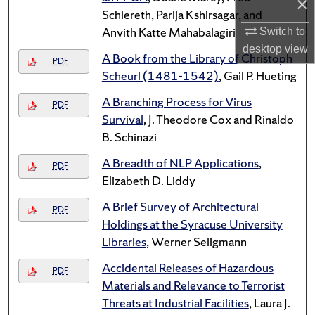
×
Schlereth, Parija Kshirsagar, and
Anvith Katte Mahabalagiri
Switch to
desktop
view
A Book from the Library of Christoph
PDF
Scheurl (1481-1542)
, Gail P. Hueting
A Branching Process for Virus
PDF
Survival
, J. Theodore Cox and Rinaldo
B. Schinazi
A Breadth of NLP Applications
,
PDF
Elizabeth D. Liddy
A Brief Survey of Architectural
PDF
Holdings at the Syracuse University
Libraries
, Werner Seligmann
Accidental Releases of Hazardous
PDF
Materials and Relevance to Terrorist
Threats at Industrial Facilities
, Laura J.