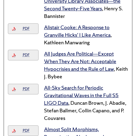
University Library Associates—the
Second Twenty-Five Years
, Henry S.
Bannister
Alistair Cooke: A Response to
PDF
Granville Hicks' I Like America
,
Kathleen Manwaring
All Judges Are Political—Except
PDF
When They Are Not: Acceptable
Hypocrisies and the Rule of Law
, Keith
J. Bybee
All-Sky Search for Periodic
PDF
Gravitational Waves in the Full S5
LIGO Data
, Duncan Brown, J. Abadie,
Stefan Ballmer, Collin Capano, and P.
Couvares
Almost Split Morphisms,
PDF