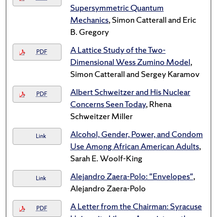
Supersymmetric Quantum
Mechanics
, Simon Catterall and Eric
B. Gregory
A Lattice Study of the Two-
PDF
Dimensional Wess Zumino Model
,
Simon Catterall and Sergey Karamov
Albert Schweitzer and His Nuclear
PDF
Concerns Seen Today
, Rhena
Schweitzer Miller
Alcohol, Gender, Power, and Condom
Link
Use Among African American Adults
,
Sarah E. Woolf-King
Alejandro Zaera-Polo: "Envelopes"
,
Link
Alejandro Zaera-Polo
A Letter from the Chairman: Syracuse
PDF