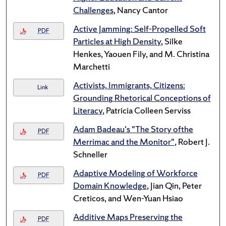
Challenges
, Nancy Cantor
Active Jamming: Self-Propelled Soft
PDF
Particles at High Density
, Silke
Henkes, Yaouen Fily, and M. Christina
Marchetti
Activists, Immigrants, Citizens:
Link
Grounding Rhetorical Conceptions of
Literacy
, Patricia Colleen Serviss
Adam Badeau's "The Story ofthe
PDF
Merrimac and the Monitor"
, Robert J.
Schneller
Adaptive Modeling of Workforce
PDF
Domain Knowledge
, Jian Qin, Peter
Creticos, and Wen-Yuan Hsiao
Additive Maps Preserving the
PDF