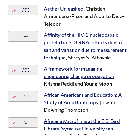
Aether Unleashed
, Christian
PDF
Armendariz-Picon and Alberto Diez-
Tejedor
Affinity of the HIV-1 nucleocapsid
Link
protein for SL3 RNA: Effects due to
salt and variation due to measurement
technique
, Shreyas S. Athavale
A framework for managing
PDF
engineering change propagation
,
Krishna Reddi and Young Moon
African Americans and Education: A
PDF
Study of Arna Bontemps
, Joseph
Downing Thompson
Africana Microfilms at the E.S. Bird
PDF
Library, Syracuse University : an