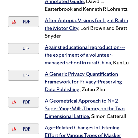
Annotated Guide
, David L.
Easterbrook and Kenneth P. Lohrentz
After Autopia: Visions for Light Rail in
PDF
the Motor City
, Lori Brown and Brett
Snyder
Against educational reproduction---
Link
the experiment of a volunteer-
managed school in rural China
, Kun Lu
A Generic Privacy Quantification
Link
Framework for Privacy-Preserving
Data Publishing
, Zutao Zhu
A Geometrical Approach to N=2
PDF
Super Yang-Mills Theory on the Two
Dimensional Lattice
, Simon Catterall
Age-Related Changes in Listening
PDF
Effort for Various Types of Masker