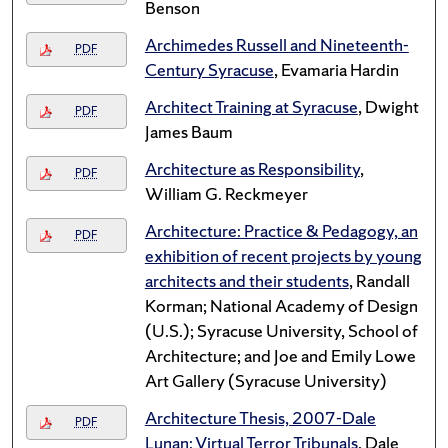
Benson
Archimedes Russell and Nineteenth-
PDF
Century Syracuse
, Evamaria Hardin
Architect Training at Syracuse
, Dwight
PDF
James Baum
Architecture as Responsibility
,
PDF
William G. Reckmeyer
Architecture: Practice & Pedagogy, an
PDF
exhibition of recent projects by young
architects and their students
, Randall
Korman; National Academy of Design
(U.S.); Syracuse University, School of
Architecture; and Joe and Emily Lowe
Art Gallery (Syracuse University)
Architecture Thesis, 2007-Dale
PDF
Lunan: Virtual Terror Tribunals
, Dale