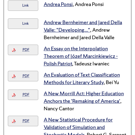
Andrea Ponsi
, Andrea Ponsi
Link
Andrew Bernheimer and Jared Della
Link
Valle: "Developing..."
, Andrew
Bernheimer and Jared Della Valle
An Essay on the Interpolation
PDF
Theorem of Józef Marcinkiewicz -
Polish Patriot
, Tadeusz Iwaniec
An Evaluation of Text Classification
PDF
Methods for Literary Study
, Bei Yu
A New Morrill Act: Higher Education
PDF
Anchors the 'Remaking of America'
,
Nancy Cantor
A New Statistical Procedure for
PDF
Validation of Simulation and
Stochastic Models
, Robert G. Sargent