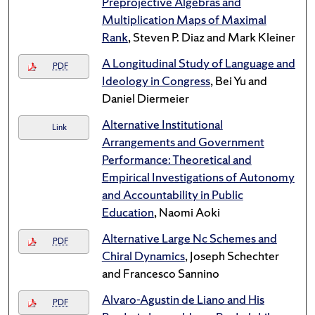
Preprojective Algebras and
Multiplication Maps of Maximal
Rank
, Steven P. Diaz and Mark Kleiner
A Longitudinal Study of Language and
PDF
Ideology in Congress
, Bei Yu and
Daniel Diermeier
Alternative Institutional
Link
Arrangements and Government
Performance: Theoretical and
Empirical Investigations of Autonomy
and Accountability in Public
Education
, Naomi Aoki
Alternative Large Nc Schemes and
PDF
Chiral Dynamics
, Joseph Schechter
and Francesco Sannino
Alvaro-Agustin de Liano and His
PDF