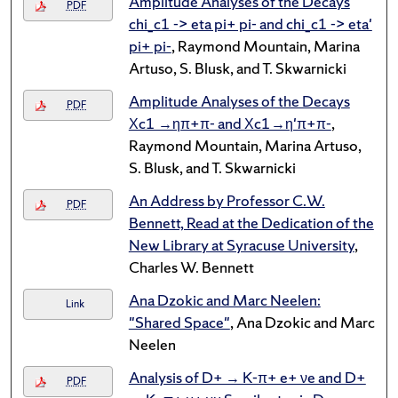
Amplitude Analyses of the Decays
PDF
chi_c1 -> eta pi+ pi- and chi_c1 -> eta'
pi+ pi-
, Raymond Mountain, Marina
Artuso, S. Blusk, and T. Skwarnicki
Amplitude Analyses of the Decays
PDF
Χc1 →ηπ+π- and Χc1→η'π+π-
,
Raymond Mountain, Marina Artuso,
S. Blusk, and T. Skwarnicki
An Address by Professor C.W.
PDF
Bennett, Read at the Dedication of the
New Library at Syracuse University
,
Charles W. Bennett
Ana Dzokic and Marc Neelen:
Link
"Shared Space"
, Ana Dzokic and Marc
Neelen
Analysis of D+ → K-π+ e+ νe and D+
PDF