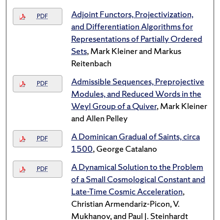
Adjoint Functors, Projectivization,
PDF
and Differentiation Algorithms for
Representations of Partially Ordered
Sets
, Mark Kleiner and Markus
Reitenbach
Admissible Sequences, Preprojective
PDF
Modules, and Reduced Words in the
Weyl Group of a Quiver
, Mark Kleiner
and Allen Pelley
A Dominican Gradual of Saints, circa
PDF
1500
, George Catalano
A Dynamical Solution to the Problem
PDF
of a Small Cosmological Constant and
Late-Time Cosmic Acceleration
,
Christian Armendariz-Picon, V.
Mukhanov, and Paul J. Steinhardt