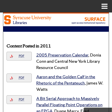
Menu
Home
Search
Browse Academic Units
My Account
Content Posted in 2011
2005 Preservation Calendar
, Donia
About
PDF
Conn and Central New York Library
Resource Council
Digital Commons Network™
Aaron and the Golden Calf in the
PDF
Rhetoric of the Pentateuch
, James W.
Watts
A Bit Serial Approach to Massively
PDF
Parallel Floating Point Operations on
an FPGA
, Duane Marcy, Fred