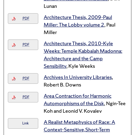
Lunan
Architecture Thesis, 2009-Paul
PDF
Miller: The Lobby volume 2
, Paul
Miller
Architecture Thesis, 2010-Kyle
PDF
Weeks: Temple Kabbalah Madonna:
Architecture and the Camp
Sensibility
, Kyle Weeks
Archives In University Libraries
,
PDF
Robert B. Downs
Area Contraction for Harmonic
PDF
Automorphisms of the Disk
, Ngin-Tee
Koh and Leonid V. Kovalev
A Realist Metaphysics of Race: A
Link
Context-Sensitive,Short-Term