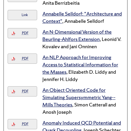
Anita Berrizbeitia
Annabelle Selldorf: "Architecture and
Link
Context"
, Annabelle Selldorf
An N-Dimensional Version of the
PDF
Beurling-Ahlfors Extension
, Leonid V.
Kovalev and Jani Onninen
An NLP Approach for Improving
PDF
Access to Statistical Information for
the Masses
, Elizabeth D. Liddy and
Jennifer H. Liddy
An Object Oriented Code for
PDF
Simulating Supersymmetric Yang--
Mills Theories
, Simon Catterall and
Anosh Joseph
Anomaly Induced QCD Potential and
PDF
Quark Decoupling
, Joseph Schechter,