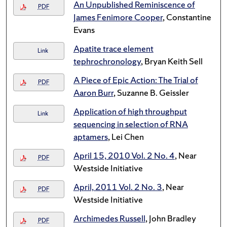
An Unpublished Reminiscence of
PDF
James Fenimore Cooper
, Constantine
Evans
Apatite trace element
Link
tephrochronology
, Bryan Keith Sell
A Piece of Epic Action: The Trial of
PDF
Aaron Burr
, Suzanne B. Geissler
Application of high throughput
Link
sequencing in selection of RNA
aptamers
, Lei Chen
April 15, 2010 Vol. 2 No. 4
, Near
PDF
Westside Initiative
April, 2011 Vol. 2 No. 3
, Near
PDF
Westside Initiative
Archimedes Russell
, John Bradley
PDF