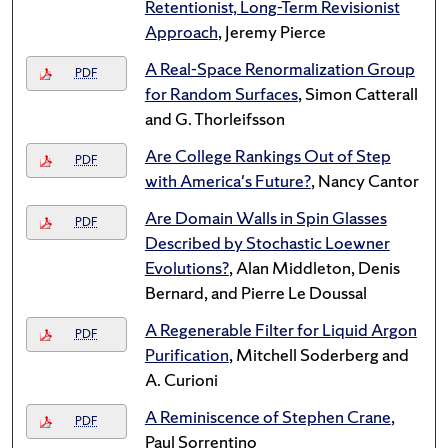
Retentionist, Long-Term Revisionist
Approach
, Jeremy Pierce
A Real-Space Renormalization Group
PDF
for Random Surfaces
, Simon Catterall
and G. Thorleifsson
Are College Rankings Out of Step
PDF
with America's Future?
, Nancy Cantor
Are Domain Walls in Spin Glasses
PDF
Described by Stochastic Loewner
Evolutions?
, Alan Middleton, Denis
Bernard, and Pierre Le Doussal
A Regenerable Filter for Liquid Argon
PDF
Purification
, Mitchell Soderberg and
A. Curioni
A Reminiscence of Stephen Crane
,
PDF
Paul Sorrentino