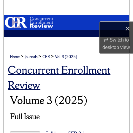
Search
Browse Academic Units
×
My Account
Switch to
desktop
view
About
>
>
>
Home
Journals
CER
Vol. 3 (2025)
Digital Commons Network™
Concurrent Enrollment
Review
Volume 3 (2025)
Full Issue