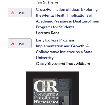
Teri St. Pierre
Cross-Pollination of Ideas: Exploring
PDF
the Mental Health Implications of
Academic Pressure in Dual Enrollment
Programs for Students
Lorenzo Rene
Early College Program
PDF
Implementation and Growth: A
Collaborative Initiative by a State
University
Olcay Yavuz and Trudy Milburn