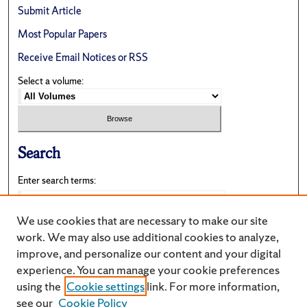
Submit Article
Most Popular Papers
Receive Email Notices or RSS
Select a volume:
Search
Enter search terms:
We use cookies that are necessary to make our site
work. We may also use additional cookies to analyze,
Select context to search:
improve, and personalize our content and your digital
experience. You can manage your cookie preferences
using the
Cookie settings
link. For more information,
Advanced Search
see our
Cookie Policy