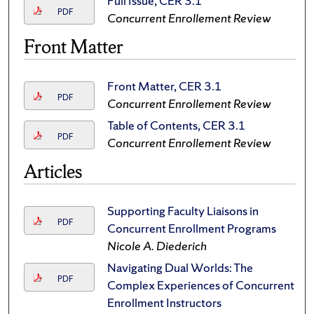
Full Issue, CER 3.1
PDF
Concurrent Enrollement Review
Front Matter
Front Matter, CER 3.1
PDF
Concurrent Enrollement Review
Table of Contents, CER 3.1
PDF
Concurrent Enrollement Review
Articles
Supporting Faculty Liaisons in
PDF
Concurrent Enrollment Programs
Nicole A. Diederich
Navigating Dual Worlds: The
PDF
Complex Experiences of Concurrent
Enrollment Instructors