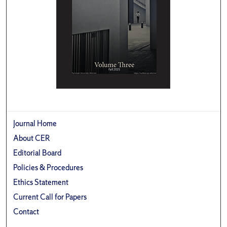
Journal Home
About CER
Editorial Board
Policies & Procedures
Ethics Statement
Current Call for Papers
Contact