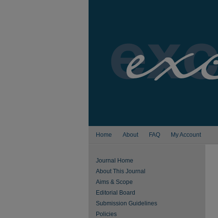
Home
About
FAQ
My Account
Journal Home
About This Journal
Aims & Scope
Editorial Board
Submission Guidelines
Policies