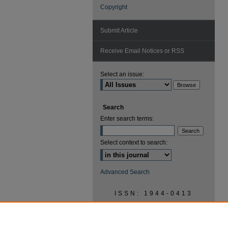
Copyright
Submit Article
Receive Email Notices or RSS
Select an issue:
Search
Enter search terms:
Select context to search:
Advanced Search
ISSN: 1944-0413