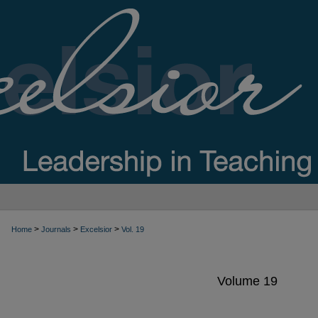
>
>
>
Home
Journals
Excelsior
Vol. 19
Volume 19