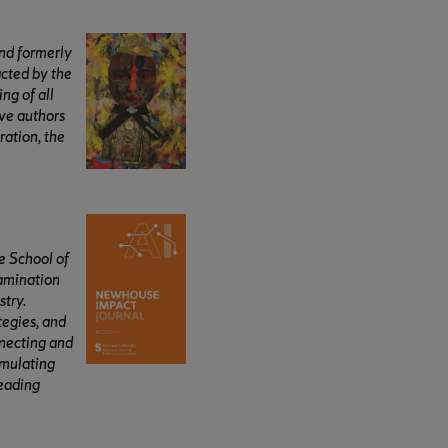
and formerly
acted by the
ng of all
ive authors
ration, the
e School of
xamination
stry.
tegies, and
nnecting and
imulating
leading