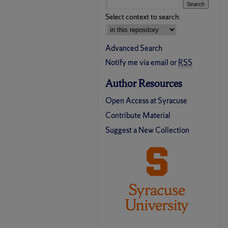
Select context to search:
Advanced Search
Notify me via email or
RSS
Author Resources
Open Access at Syracuse
Contribute Material
Suggest a New Collection