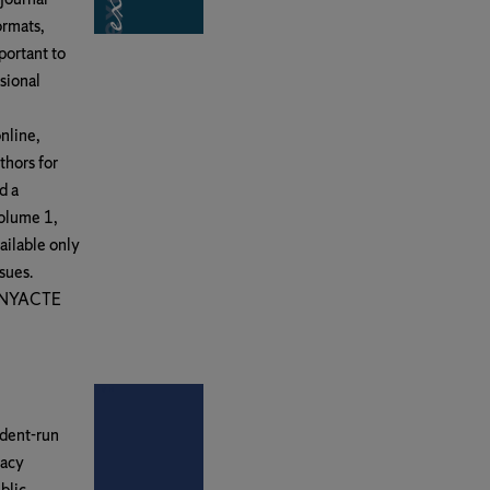
ormats,
portant to
sional
nline,
thors for
d a
Volume 1,
ailable only
sues.
y NYACTE
udent-run
macy
blic