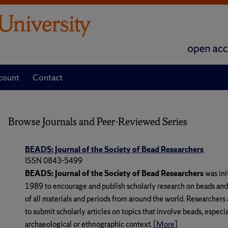
count
Contact
Browse Journals and Peer-Reviewed Series
BEADS: Journal of the Society of Bead Researchers
ISSN 0843-5499
BEADS: Journal of the Society of Bead Researchers
was ini
1989 to encourage and publish scholarly research on beads an
of all materials and periods from around the world. Researchers 
to submit scholarly articles on topics that involve beads, especi
archaeological or ethnographic context.
[More]