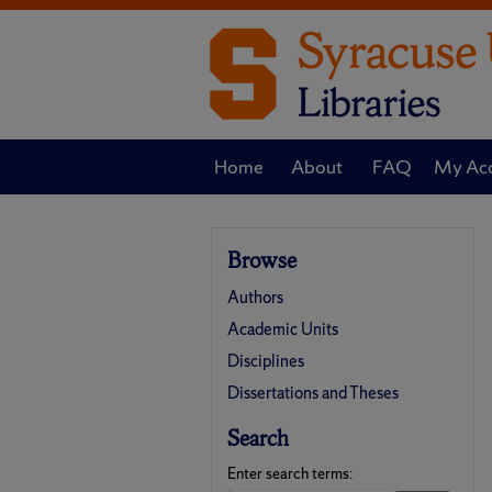
Home
About
FAQ
My Ac
Browse
Authors
Academic Units
Disciplines
Dissertations and Theses
Search
Enter search terms: