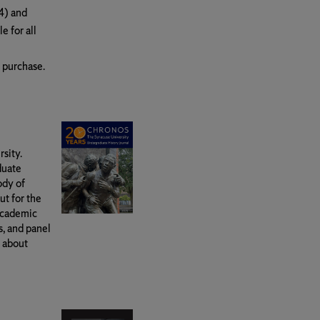
4) and
e for all
r purchase.
sity.
duate
ody of
ut for the
academic
, and panel
n about