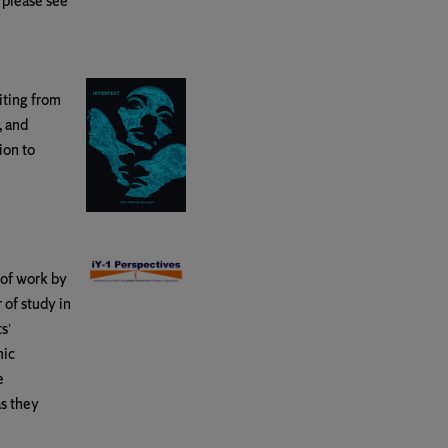
 please see
iting from
, and
ion to
 of work by
 of study in
s’
mic
e
as they