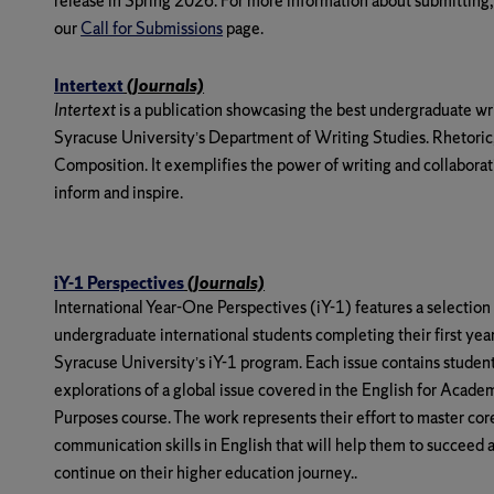
release in Spring 2026. For more information about submitting,
our
Call for Submissions
page.
Intertext
(Journals)
Intertext
is a publication showcasing the best undergraduate wr
Syracuse University’s Department of Writing Studies. Rhetoric
Composition. It exemplifies the power of writing and collaborat
inform and inspire.
iY-1 Perspectives
(Journals)
International Year-One Perspectives (iY-1)
features a selection
undergraduate international students completing their first year
Syracuse University’s iY-1 program. Each issue contains student
explorations of a global issue covered in the English for Acade
Purposes course. The work represents their effort to master cor
communication skills in English that will help them to succeed 
continue on their higher education journey..