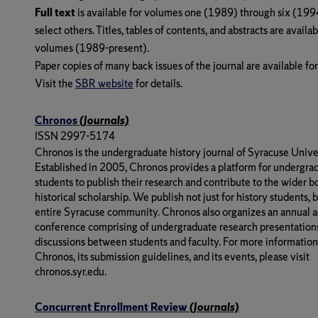
Full text
is available for volumes one (1989) through six (199
select others. Titles, tables of contents, and abstracts are availabl
volumes (1989-present).
Paper copies of many back issues of the journal are available fo
Visit the
SBR website
for details.
Chronos
(Journals)
ISSN 2997-5174
Chronos is the undergraduate history journal of Syracuse Univer
Established in 2005, Chronos provides a platform for undergra
students to publish their research and contribute to the wider b
historical scholarship. We publish not just for history students, b
entire Syracuse community. Chronos also organizes an annual 
conference comprising of undergraduate research presentations
discussions between students and faculty. For more informatio
Chronos, its submission guidelines, and its events, please visit
chronos.syr.edu.
Concurrent Enrollment Review
(Journals)