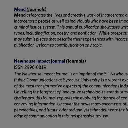
Mend
(Journals)
Mend
celebrates the lives and creative work of incarcerated 
incarcerated people as well as individuals who have been imp
criminal justice system. This annual publication showcases writi
types, including fiction, poetry, and nonfiction. While prospect
may submit pieces that describe their experiences with incarce
publication welcomes contributions on any topic.
Newhouse Impact Journal
(Journals)
ISSN 2996-0819
The Newhouse Impact Journal is an imprint of the S.I. Newhous
Public Communications at Syracuse University, is a vibrant e
of the most transformative aspects of the communications indu
Unveiling the forefront of innovative technologies, trends, stra
challenges, this journal explores the evolving landscape of co
conveying information. Uncover the newest advancements, st
perspectives, and future-oriented analyses that delineate the 
edge of communication in this indispensable review.