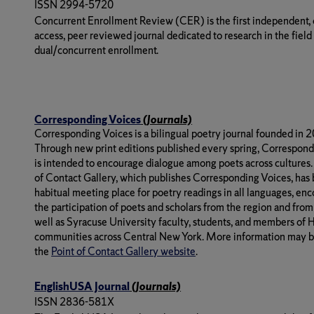
ISSN 2994-5720
Concurrent Enrollment Review (CER) is the first independent,
access, peer reviewed journal dedicated to research in the field
dual/concurrent enrollment.
Corresponding Voices
(Journals)
Corresponding Voices
is a bilingual poetry journal founded in 
Through new print editions published every spring,
Correspond
is intended to encourage dialogue among poets across cultures.
of Contact Gallery, which publishes
Corresponding Voices
, has
habitual meeting place for poetry readings in all languages, en
the participation of poets and scholars from the region and from
well as Syracuse University faculty, students, and members of 
communities across Central New York. More information may b
the
Point of Contact Gallery website
.
EnglishUSA Journal
(Journals)
ISSN 2836-581X