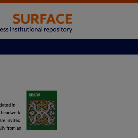
tiated in
d beadwork
are invited
ally from an