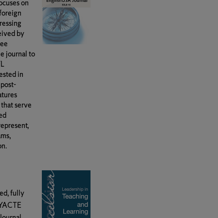
focuses on
/foreign
ressing
eived by
tee
e journal to
FL
ested in
 post-
atures
 that serve
ned
represent,
ams,
on.
ed, fully
 NYACTE
Journal