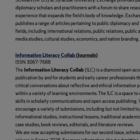
diplomacy scholars and practitioners with a forum to share rese
experience that expands the field’s body of knowledge. Excha
publishes a range of articles pertaining to public diplomacy and
fields, including international relations, public relations, public a
media studies, cultural studies, economics, and nation branding.
Information Literacy Collab
(Journals)
ISSN 3067-7688
The
Information Literacy Collab
(ILC) is a diamond open acc
publication by and for students and early career professionals th
critical conversations about reflective and ethical information p
within a variety of learning environments. The ILC is a space to
skills in scholarly communications and open access publishing.
encourage a variety of submissions, including but not limited to
informational studies, instructional lessons, traditional academi
case studies, book reviews, editorials, and literature reviews.
We are now accepting submissions for our second issue, schedu