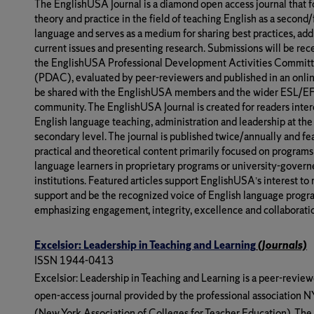
The EnglishUSA Journal is a diamond open access journal that 
theory and practice in the field of teaching English as a second
language and serves as a medium for sharing best practices, add
current issues and presenting research. Submissions will be rec
the EnglishUSA Professional Development Activities Commit
(PDAC), evaluated by peer-reviewers and published in an onlin
be shared with the EnglishUSA members and the wider ESL/E
community. The EnglishUSA Journal is created for readers inter
English language teaching, administration and leadership at the
secondary level. The journal is published twice/annually and fe
practical and theoretical content primarily focused on programs
language learners in proprietary programs or university-gover
institutions. Featured articles support EnglishUSA’s interest to 
support and be the recognized voice of English language progr
emphasizing engagement, integrity, excellence and collaborati
Excelsior: Leadership in Teaching and Learning
(Journals)
ISSN 1944-0413
Excelsior: Leadership in Teaching and Learning
is a peer-review
open-access journal provided by the professional association
(New York Association of Colleges for Teacher Education). The 