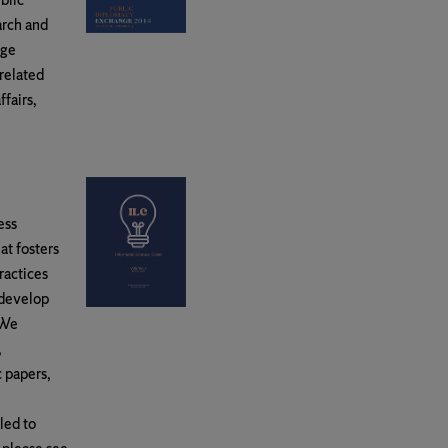
arch and
nge
 related
ffairs,
ess
at fosters
ractices
 develop
 We
,
c papers,
led to