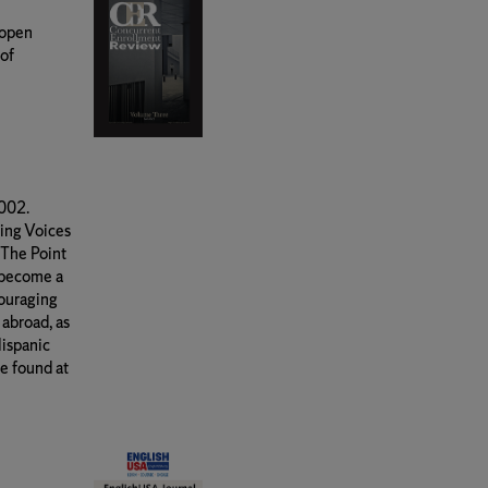
 open
 of
2002.
ing Voices
 The Point
 become a
couraging
 abroad, as
Hispanic
e found at