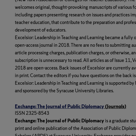
welcomes original, thought-provoking manuscripts of various f
including papers presenting research on issues and practices im
teacher education, that contribute to the preparation and profes
development of educators.
Excelsior: Leadership in Teaching and Learning
became a fully o
open-access journal in 2018. There are no fees to submitting au
article processing charges, publication charges, or otherwise, an
subscription is unnecessary to read. All articles as of Issue 11, 
2018 are open-access. Back issues of Excelsior are currently av
in print. Contact the editors if you have questions on the back is
Excelsior: Leadership in Teaching and Learning
is supported b
and sponsored by the Syracuse University Libraries.
Exchange: The Journal of Public Diplomacy
(Journals)
ISSN 2325-8543
Exchange: The Journal of Public Diplomacy
is a graduate st
print and online publication of the Association of Public Diplo
Scholars (APDS) at Syracuse University. Exchange provides pu