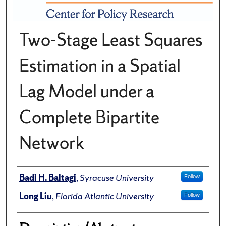
Two-Stage Least Squares
Estimation in a Spatial
Lag Model under a
Complete Bipartite
Network
Author(s)/Creator(s)
Badi H. Baltagi
,
Syracuse University
Follow
Long Liu
,
Florida Atlantic University
Follow