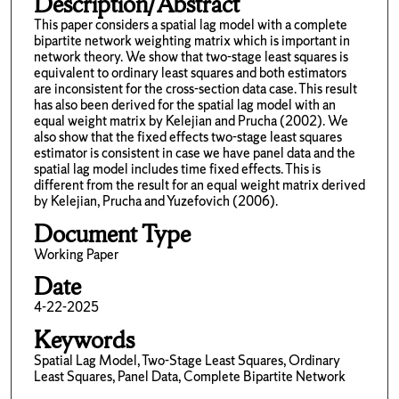
Description/Abstract
This paper considers a spatial lag model with a complete
bipartite network weighting matrix which is important in
network theory. We show that two-stage least squares is
equivalent to ordinary least squares and both estimators
are inconsistent for the cross-section data case. This result
has also been derived for the spatial lag model with an
equal weight matrix by Kelejian and Prucha (2002). We
also show that the fixed effects two-stage least squares
estimator is consistent in case we have panel data and the
spatial lag model includes time fixed effects. This is
different from the result for an equal weight matrix derived
by Kelejian, Prucha and Yuzefovich (2006).
Document Type
Working Paper
Date
4-22-2025
Keywords
Spatial Lag Model, Two-Stage Least Squares, Ordinary
Least Squares, Panel Data, Complete Bipartite Network