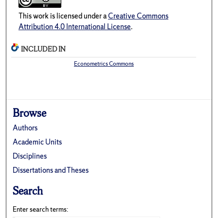
This work is licensed under a
Creative Commons
Attribution 4.0 International License
.
INCLUDED IN
Econometrics Commons
Browse
Authors
Academic Units
Disciplines
Dissertations and Theses
Search
Enter search terms: