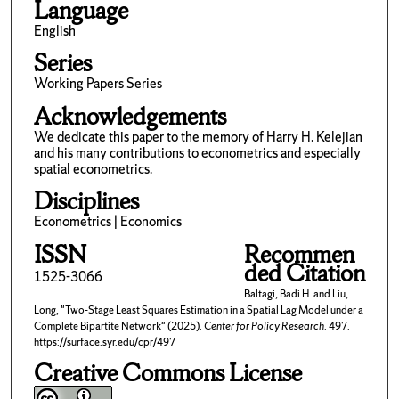
Language
English
Series
Working Papers Series
Acknowledgements
We dedicate this paper to the memory of Harry H. Kelejian
and his many contributions to econometrics and especially
spatial econometrics.
Disciplines
Econometrics | Economics
ISSN
Recommen
ded Citation
1525-3066
Baltagi, Badi H. and Liu,
Long, "Two-Stage Least Squares Estimation in a Spatial Lag Model under a
Complete Bipartite Network" (2025).
Center for Policy Research
. 497.
https://surface.syr.edu/cpr/497
Creative Commons License