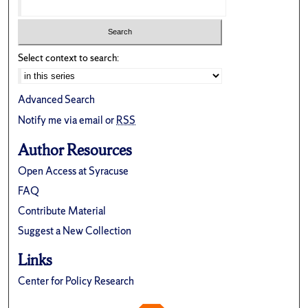
Select context to search:
Advanced Search
Notify me via email or
RSS
Author Resources
Open Access at Syracuse
FAQ
Contribute Material
Suggest a New Collection
Links
Center for Policy Research