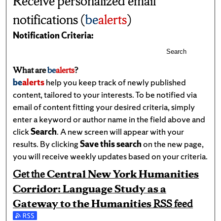
Receive personalized email
notifications (
be
alerts
)
Notification Criteria:
Search
What are
be
alerts
?
be
alerts
help you keep track of newly published
content, tailored to your interests. To be notified via
email of content fitting your desired criteria, simply
enter a keyword or author name in the field above and
click
Search
. A new screen will appear with your
results. By clicking
Save this search
on the new page,
you will receive weekly updates based on your criteria.
Get the
Central New York Humanities
Corridor: Language Study as a
Gateway to the Humanities
RSS
feed
Subscribe to the Central New York Humanities Corridor: L