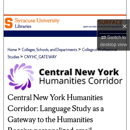
Search
Browse Academic Units
×
My Account
Switch to
desktop
view
>
>
About
Home
Colleges, Schools, and Departments
College of Professional
>
Studies
CNYHC_GATEWAY
Digital Commons Network™
Central New York Humanities
Corridor: Language Study as a
Gateway to the Humanities