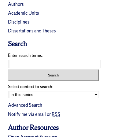
Authors
Academic Units
Disciplines
Dissertations and Theses
Search
Enter search terms:
Select context to search:
Advanced Search
Notify me via email or
RSS
Author Resources
Open Access at Syracuse