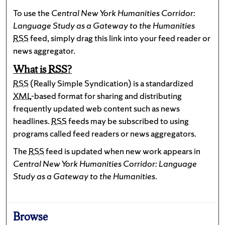
To use the
Central New York Humanities Corridor:
Language Study as a Gateway to the Humanities
RSS
feed, simply drag this link into your feed reader or
news aggregator.
What is
RSS
?
RSS
(Really Simple Syndication) is a standardized
XML
-based format for sharing and distributing
frequently updated web content such as news
headlines.
RSS
feeds may be subscribed to using
programs called feed readers or news aggregators.
The
RSS
feed is updated when new work appears in
Central New York Humanities Corridor: Language
Study as a Gateway to the Humanities
.
Browse