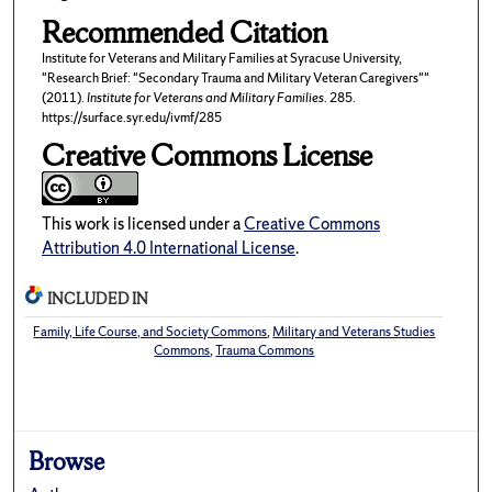
Recommended Citation
Institute for Veterans and Military Families at Syracuse University,
"Research Brief: "Secondary Trauma and Military Veteran Caregivers""
(2011).
Institute for Veterans and Military Families
. 285.
https://surface.syr.edu/ivmf/285
Creative Commons License
This work is licensed under a
Creative Commons
Attribution 4.0 International License
.
INCLUDED IN
Family, Life Course, and Society Commons
,
Military and Veterans Studies
Commons
,
Trauma Commons
Browse