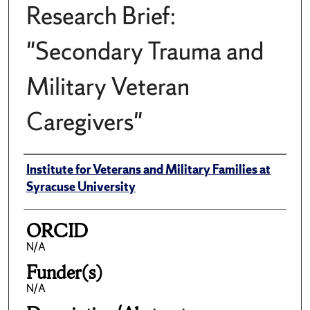
Research Brief:
"Secondary Trauma and
Military Veteran
Caregivers"
Author(s)/Creator(s)
Institute for Veterans and Military Families at
Syracuse University
ORCID
N/A
Funder(s)
N/A