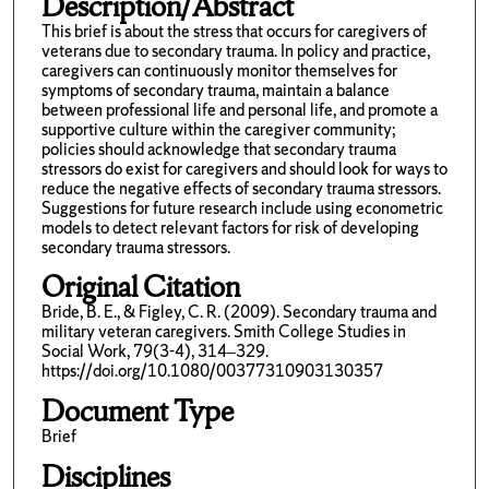
Description/Abstract
This brief is about the stress that occurs for caregivers of
veterans due to secondary trauma. In policy and practice,
caregivers can continuously monitor themselves for
symptoms of secondary trauma, maintain a balance
between professional life and personal life, and promote a
supportive culture within the caregiver community;
policies should acknowledge that secondary trauma
stressors do exist for caregivers and should look for ways to
reduce the negative effects of secondary trauma stressors.
Suggestions for future research include using econometric
models to detect relevant factors for risk of developing
secondary trauma stressors.
Original Citation
Bride, B. E., & Figley, C. R. (2009). Secondary trauma and
military veteran caregivers. Smith College Studies in
Social Work, 79(3-4), 314–329.
https://doi.org/10.1080/00377310903130357
Document Type
Brief
Disciplines