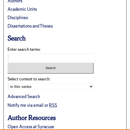
Authors
Academic Units
Disciplines
Dissertations and Theses
Search
Enter search terms:
Select context to search:
Advanced Search
Notify me via email or
RSS
Author Resources
Open Access at Syracuse