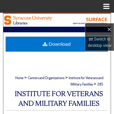
Menu
Home
Search
×
Browse Academic Units
Switch to
My Account
Download
desktop
view
About
Digital Commons Network™
>
>
Home
Centers and Organizations
Institute for Veterans and
>
Military Families
285
INSTITUTE FOR VETERANS
AND MILITARY FAMILIES