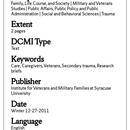
Family, Life Course, and Society | Military and Veterans
Studies | Public Affairs, Public Policy and Public
Administration | Social and Behavioral Sciences | Trauma
Extent
2 pages
DCMI Type
Text
Keywords
Care, Caregivers, Veterans, Secondary trauma, Research
briefs
Publisher
Institute for Veterans and Military Families at Syracuse
University
Date
Winter 12-27-2011
Language
English