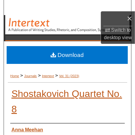
Search
×
Browse Academic Units
Switch to
My Account
desktop
view
About
Download
Digital Commons Network™
>
>
>
Home
Journals
Intertext
Vol. 31 (2023)
Shostakovich Quartet No.
8
Authors
Anna Meehan