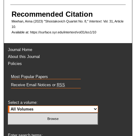
Recommended Citation
Meehan, Anna (2023) "Shostakovich Quartet No. 8,"
Intertext
: Vol. 31, Article
10.
Available at: https://surface.syr.edu/intertext/vol31/iss1/10
Journal Home
About this Journal
Policies
Most Popular Papers
Receive Email Notices or
RSS
Select a volume:
Enter search terms: