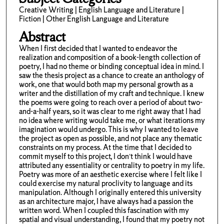
Creative Writing | English Language and Literature |
Fiction | Other English Language and Literature
Abstract
When I first decided that I wanted to endeavor the
realization and composition of a book-length collection of
poetry, I had no theme or binding conceptual idea in mind. I
saw the thesis project as a chance to create an anthology of
work, one that would both map my personal growth as a
writer and the distillation of my craft and technique. I knew
the poems were going to reach over a period of about two-
and-a-half years, so it was clear to me right away that I had
no idea where writing would take me, or what iterations my
imagination would undergo. This is why I wanted to leave
the project as open as possible, and not place any thematic
constraints on my process. At the time that I decided to
commit myself to this project, I don’t think I would have
attributed any essentiality or centrality to poetry in my life.
Poetry was more of an aesthetic exercise where I felt like I
could exercise my natural proclivity to language and its
manipulation. Although I originally entered this university
as an architecture major, I have always had a passion the
written word. When I coupled this fascination with my
spatial and visual understanding, I found that my poetry not