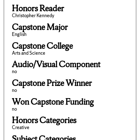
Honors Reader
Christopher Kennedy
Capstone Major
English
Capstone College
Arts and Science
Audio/Visual Component
no
Capstone Prize Winner
no
Won Capstone Funding
no
Honors Categories
Creative
Subject Categories