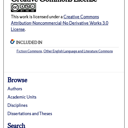
This work is licensed under a
Creative Commons
Attribution-Noncommercial-No Derivative Works 3.0
License
.
INCLUDED IN
Fiction Commons
,
Other English Language and Literature Commons
Browse
Authors
Academic Units
Disciplines
Dissertations and Theses
Search