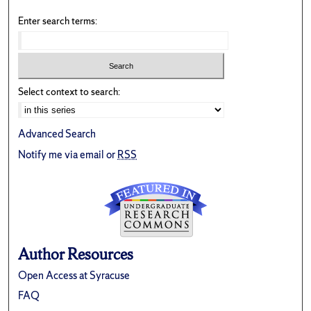
Enter search terms:
Select context to search:
Advanced Search
Notify me via email or
RSS
Author Resources
Open Access at Syracuse
FAQ