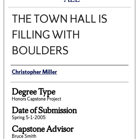
THE TOWN HALL IS
FILLING WITH
BOULDERS
Author
Christopher Miller
Degree Type
Honors Capstone Project
Date of Submission
Spring 5-1-2005
Capstone Advisor
Bruce Smith