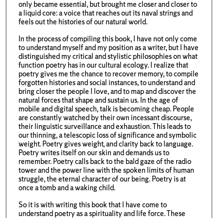
only became essential, but brought me closer and closer to
a liquid core: a voice that reaches out its naval strings and
feels out the histories of our natural world.
In the process of compiling this book, I have not only come
to understand myself and my position as a writer, but I have
distinguished my critical and stylistic philosophies on what
function poetry has in our cultural ecology. I realize that
poetry gives me the chance to recover memory, to compile
forgotten histories and social instances, to understand and
bring closer the people I love, and to map and discover the
natural forces that shape and sustain us. In the age of
mobile and digital speech, talk is becoming cheap. People
are constantly watched by their own incessant discourse,
their linguistic surveillance and exhaustion. This leads to
our thinning, a telescopic loss of significance and symbolic
weight. Poetry gives weight, and clarity back to language.
Poetry writes itself on our skin and demands us to
remember. Poetry calls back to the bald gaze of the radio
tower and the power line with the spoken limits of human
struggle, the eternal character of our being. Poetry is at
once a tomb and a waking child.
So it is with writing this book that I have come to
understand poetry as a spirituality and life force. These