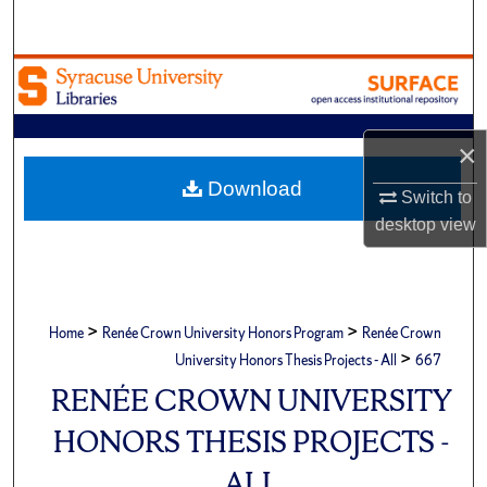
Search
Browse Academic Units
My Account
×
About
Download
Switch to
desktop
view
Digital Commons Network™
>
>
Home
Renée Crown University Honors Program
Renée Crown
>
University Honors Thesis Projects - All
667
RENÉE CROWN UNIVERSITY
HONORS THESIS PROJECTS -
ALL