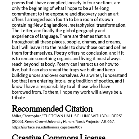
poems that I have compiled, loosely in four sections, are
only the beginning of what I hope to be a life-long
commitment to the exposure and discovery such an art
offers. I arranged each fourth to be a room of its own
containing:New Englandlore, metaphysical transformation,
The Letter, and finally the global geography and
experience of language. There are themes that run
throughout all these places, people, dramas, and dreams,
but I will leave it to the reader to draw those out and define
them for themselves. Poetry offers no conclusion, and if it
is to remain something organic and living it must always
reach beyond its body. Poetry can instruct us on how to
live, but it can also reveal the traps we built and keep
building under and over ourselves. As a writer, I understand
too that I am entering into a long tradition of poetics, and I
know I have a responsibility to all those who I have
borrowed from. To them, I hope my work will always be a
tribute.
Recommended Citation
Miller, Christopher, "THE TOWN HALL IS FILLING WITH BOULDERS"
(2005).
Renée Crown University Honors Thesis Projects - All
. 667.
https://surface.syr.edu/honors_capstone/667
Creative Commons License