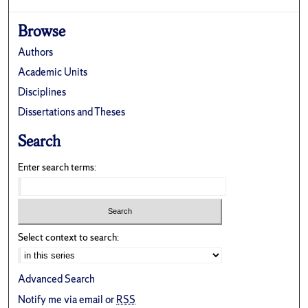
Browse
Authors
Academic Units
Disciplines
Dissertations and Theses
Search
Enter search terms:
Select context to search:
Advanced Search
Notify me via email or
RSS