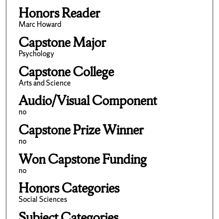
Honors Reader
Marc Howard
Capstone Major
Psychology
Capstone College
Arts and Science
Audio/Visual Component
no
Capstone Prize Winner
no
Won Capstone Funding
no
Honors Categories
Social Sciences
Subject Categories