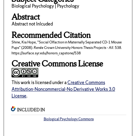
Biological Psychology | Psychology
Abstract
Abstract not Inlcuded
Recommended Citation
Shine, Kia Hope, "Social Olfaction in Maternally Separated CD-1 Mouse
Pups" (2008).
Renée Crown University Honors Thesis Projects - All
. 538.
https://surface.syr.edu/honors_capstone/538
Creative Commons License
This work is licensed under a
Creative Commons
Attribution-Noncommercial-No Derivative Works 3.0
License
.
INCLUDED IN
Biological Psychology Commons