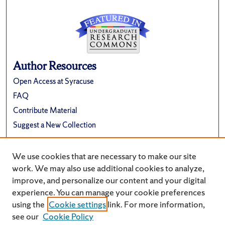
Author Resources
Open Access at Syracuse
FAQ
Contribute Material
Suggest a New Collection
Links
We use cookies that are necessary to make our site
Renée Crown University Honors Program
work. We may also use additional cookies to analyze,
improve, and personalize our content and your digital
experience. You can manage your cookie preferences
using the
Cookie settings
link. For more information,
see our
Cookie Policy