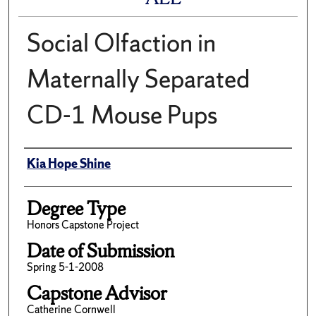
Social Olfaction in
Maternally Separated
CD-1 Mouse Pups
Author
Kia Hope Shine
Degree Type
Honors Capstone Project
Date of Submission
Spring 5-1-2008
Capstone Advisor
Catherine Cornwell