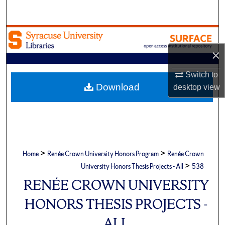
Search
Browse Academic Units
×
My Account
Switch to
About
Download
desktop
view
Digital Commons Network™
>
>
Home
Renée Crown University Honors Program
Renée Crown
>
University Honors Thesis Projects - All
538
RENÉE CROWN UNIVERSITY
HONORS THESIS PROJECTS -
ALL