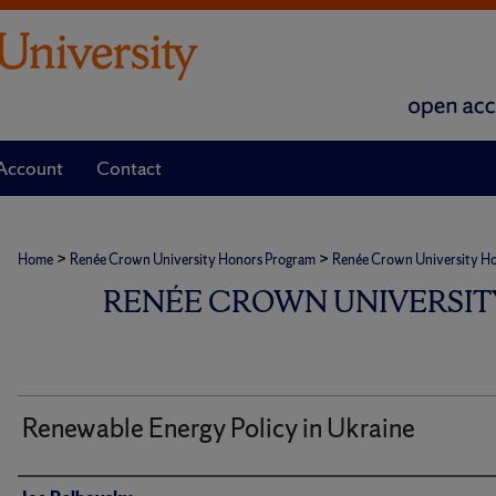
Account
Contact
>
>
Home
Renée Crown University Honors Program
Renée Crown University Hono
RENÉE CROWN UNIVERSIT
Renewable Energy Policy in Ukraine
Author