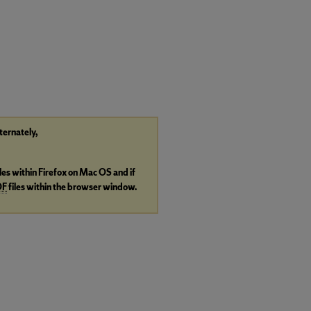
lternately,
iles within Firefox on Mac OS and if
DF
files within the browser window.