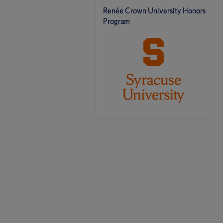
Renée Crown University Honors
Program