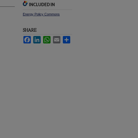
INCLUDED IN
Energy Policy Commons
SHARE
Facebook
LinkedIn
WhatsApp
Email
Share