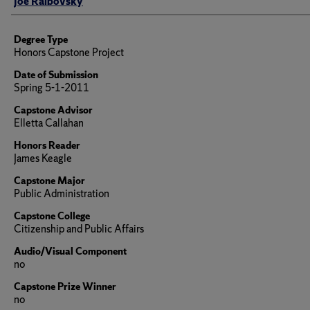
Joe Ralbovsky
Degree Type
Honors Capstone Project
Date of Submission
Spring 5-1-2011
Capstone Advisor
Elletta Callahan
Honors Reader
James Keagle
Capstone Major
Public Administration
Capstone College
Citizenship and Public Affairs
Audio/Visual Component
no
Capstone Prize Winner
no