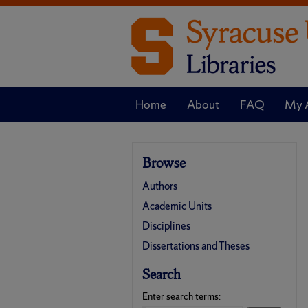
Home
About
FAQ
My 
Browse
Authors
Academic Units
Disciplines
Dissertations and Theses
Search
Enter search terms: