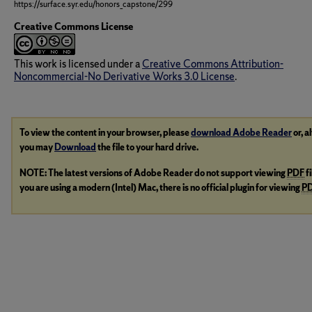
https://surface.syr.edu/honors_capstone/299
Creative Commons License
This work is licensed under a
Creative Commons Attribution-
Noncommercial-No Derivative Works 3.0 License
.
To view the content in your browser, please
download Adobe Reader
or, a
you may
Download
the file to your hard drive.
NOTE: The latest versions of Adobe Reader do not support viewing
PDF
f
you are using a modern (Intel) Mac, there is no official plugin for viewing
P