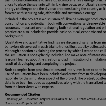
the fictional conference to develop a comprehensive energy plan. I 
chose to place the scenario within Ukraine because of Ukraine’s my
energy challenges and the diverse problems facing the country as i
forward with securing safe, affordable and sustainable energy.
Included in the project is a discussion of Ukraine’s energy productio
consumption and potential – both with conventional and renewable
resources. Important events shaping both national regulation and pr
practice are also included to provide basic political, economic and so
background.
Qualitative and quantitative findings are discussed, ranging from sim
behaviors discovered in each trial to trends illustrated by collected d
Although a section explaining the process by which I tested and cal
the simulation is not explicitly included, I do make note of interesti
lessons I learned about the creation and administration of simulation
result of developing and completing the project.
Both examples from past simulations and interviews from experts in
use of simulations have been included and drawn from in developin
rationale for the simulation aspect of the project. The pretest, postte
data have been included as appendices, along with the transcribed t
from the interviews with experts.
Recommended Citation
Ralbovsky, Joe, "Renewable Energy Policy in Ukraine" (2011).
Renée Crown Universi
Honors Thesis Projects - All
. 299.