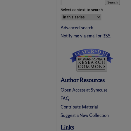
Select context to search:
Advanced Search
Notify me via email or
RSS
Author Resources
Open Access at Syracuse
FAQ
Contribute Material
Suggest a New Collection
Links