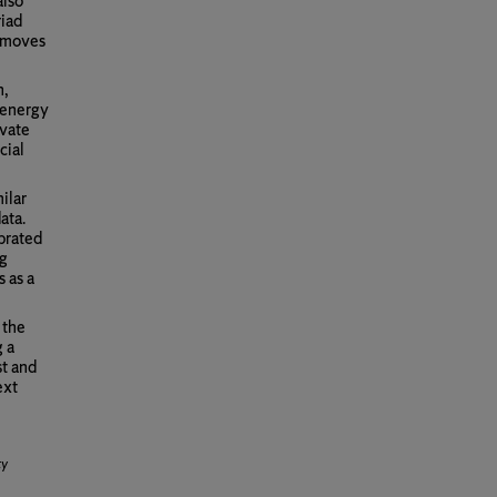
also
riad
t moves
n,
 energy
ivate
cial
ilar
ata.
ibrated
ng
s as a
 the
g a
st and
ext
ty