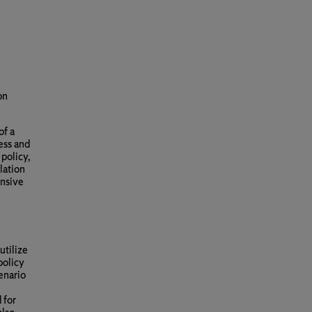
on
of a
ess and
 policy,
lation
ensive
utilize
policy
enario
 for