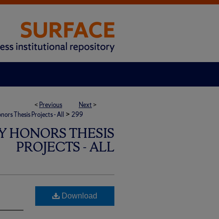
<
Previous
Next
>
>
rs Thesis Projects - All
299
Y HONORS THESIS
PROJECTS - ALL
Download