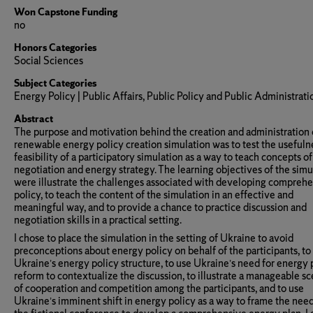
Won Capstone Funding
no
Honors Categories
Social Sciences
Subject Categories
Energy Policy | Public Affairs, Public Policy and Public Administrati
Abstract
The purpose and motivation behind the creation and administration 
renewable energy policy creation simulation was to test the usefuln
feasibility of a participatory simulation as a way to teach concepts of
negotiation and energy strategy. The learning objectives of the simu
were illustrate the challenges associated with developing compreh
policy, to teach the content of the simulation in an effective and
meaningful way, and to provide a chance to practice discussion and
negotiation skills in a practical setting.
I chose to place the simulation in the setting of Ukraine to avoid
preconceptions about energy policy on behalf of the participants, to 
Ukraine’s energy policy structure, to use Ukraine’s need for energy 
reform to contextualize the discussion, to illustrate a manageable sc
of cooperation and competition among the participants, and to use
Ukraine’s imminent shift in energy policy as a way to frame the need