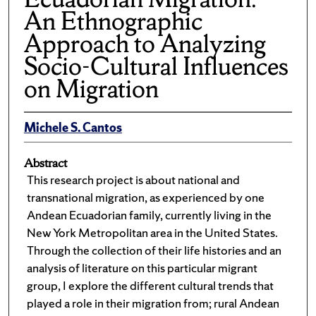
An Ethnographic
Approach to Analyzing
Socio-Cultural Influences
on Migration
Michele S. Cantos
Abstract
This research project is about national and
transnational migration, as experienced by one
Andean Ecuadorian family, currently living in the
New York Metropolitan area in the United States.
Through the collection of their life histories and an
analysis of literature on this particular migrant
group, I explore the different cultural trends that
played a role in their migration from; rural Andean