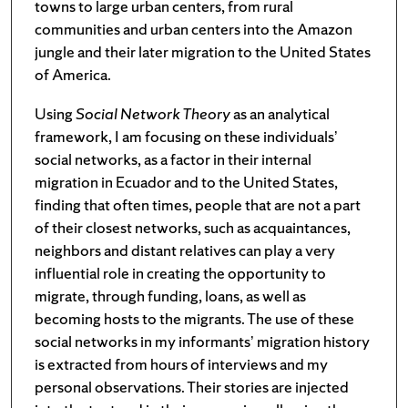
towns to large urban centers, from rural
communities and urban centers into the Amazon
jungle and their later migration to the United States
of America.
Using
Social Network Theory
as an analytical
framework, I am focusing on these individuals’
social networks, as a factor in their internal
migration in Ecuador and to the United States,
finding that often times, people that are not a part
of their closest networks, such as acquaintances,
neighbors and distant relatives can play a very
influential role in creating the opportunity to
migrate, through funding, loans, as well as
becoming hosts to the migrants. The use of these
social networks in my informants’ migration history
is extracted from hours of interviews and my
personal observations. Their stories are injected