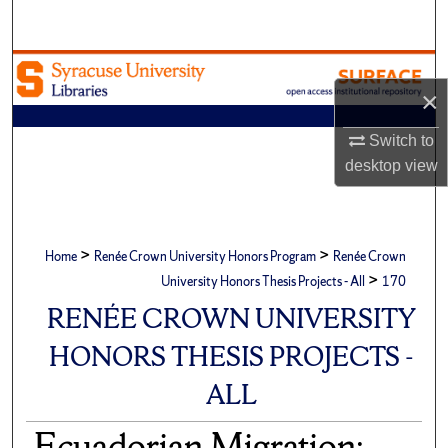
Search
Browse Academic Units
×
My Account
Switch to
desktop
view
About
Digital Commons Network™
>
>
Home
Renée Crown University Honors Program
Renée Crown
>
University Honors Thesis Projects - All
170
RENÉE CROWN UNIVERSITY
HONORS THESIS PROJECTS -
ALL
Ecuadorian Migration: