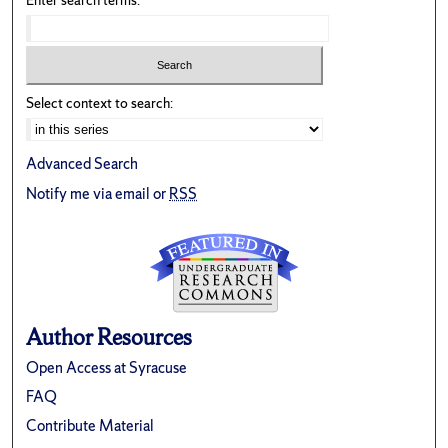
Enter search terms:
Select context to search:
Advanced Search
Notify me via email or
RSS
Author Resources
Open Access at Syracuse
FAQ
Contribute Material