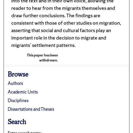
into the text and in their own voice, allowing the
reader to hear from the migrants themselves and
draw further conclusions. The findings are
consistent with those of other studies on migration,
asserting that social and cultural factors play an
important role in the decision to migrate and
migrants’ settlement patterns.
This paper has been
withdrawn.
Browse
Authors
Academic Units
Disciplines
Dissertations and Theses
Search