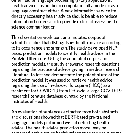
other natural language processing (NLP) applications,
health advice has not been computationally modeled as a
language construct either. A new information service for
directly accessing health advice should be able to reduce
information barriers and to provide external assessment in
science communication.
This dissertation work built an annotated corpus of
scientific claims that distinguishes health advice according
to its occurrence and strength. The study developed NLP-
based prediction models to identify health advice in the
PubMed literature. Using the annotated corpus and
prediction models, the study answered research questions
regarding the practice of advice giving in medical research
literature. To test and demonstrate the potential use of the
prediction model, it was used to retrieve health advice
regarding the use of hydroxychloroquine (HCQ) as a
treatment for COVID-19 from LitCovid, a large COVID-19
research literature database curated by the National
Institutes of Health.
An evaluation of sentences extracted from both abstracts
and discussions showed that BERT-based pre-trained
language models performed well at detecting health
advice. The health advice prediction model may be