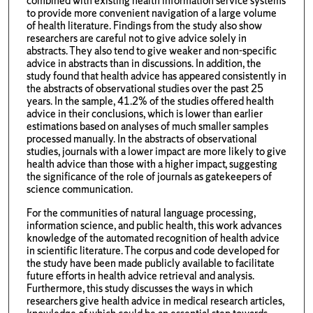
combined with existing health information service systems
to provide more convenient navigation of a large volume
of health literature. Findings from the study also show
researchers are careful not to give advice solely in
abstracts. They also tend to give weaker and non-specific
advice in abstracts than in discussions. In addition, the
study found that health advice has appeared consistently in
the abstracts of observational studies over the past 25
years. In the sample, 41.2% of the studies offered health
advice in their conclusions, which is lower than earlier
estimations based on analyses of much smaller samples
processed manually. In the abstracts of observational
studies, journals with a lower impact are more likely to give
health advice than those with a higher impact, suggesting
the significance of the role of journals as gatekeepers of
science communication.
For the communities of natural language processing,
information science, and public health, this work advances
knowledge of the automated recognition of health advice
in scientific literature. The corpus and code developed for
the study have been made publicly available to facilitate
future efforts in health advice retrieval and analysis.
Furthermore, this study discusses the ways in which
researchers give health advice in medical research articles,