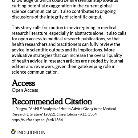
knowledge of which could be an essential step towards
curbing potential exaggeration in the current global
science communication. It also contributes to ongoing
discussions of the integrity of scientific output.
This study calls for caution in advice-giving in medical
research literature, especially in abstracts alone. It also calls
for open access to medical research publications, so that
health researchers and practitioners can fully review the
advice in scientific outputs and its implications. More
evaluative strategies that can increase the overall quality
of health advice in research articles are needed by journal
editors and reviewers, given their gatekeeping role in
science communication.
Access
Open Access
Recommended Citation
Li, Yingya, "An NLP Analysis of Health Advice Giving in the Medical
Research Literature" (2022).
Dissertations - ALL
. 1564.
https://surface.syr.edu/etd/1564
INCLUDED IN