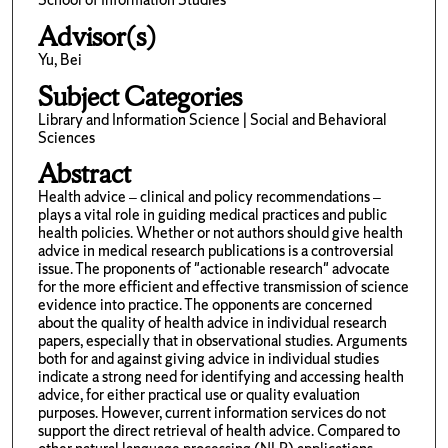
Advisor(s)
Yu, Bei
Subject Categories
Library and Information Science | Social and Behavioral
Sciences
Abstract
Health advice – clinical and policy recommendations –
plays a vital role in guiding medical practices and public
health policies. Whether or not authors should give health
advice in medical research publications is a controversial
issue. The proponents of "actionable research" advocate
for the more efficient and effective transmission of science
evidence into practice. The opponents are concerned
about the quality of health advice in individual research
papers, especially that in observational studies. Arguments
both for and against giving advice in individual studies
indicate a strong need for identifying and accessing health
advice, for either practical use or quality evaluation
purposes. However, current information services do not
support the direct retrieval of health advice. Compared to