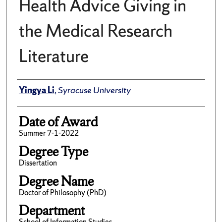
Health Advice Giving in
the Medical Research
Literature
Author
Yingya Li
,
Syracuse University
Date of Award
Summer 7-1-2022
Degree Type
Dissertation
Degree Name
Doctor of Philosophy (PhD)
Department
School of Information Studies