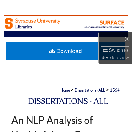
Search
Browse Academic Units
My Account
×
About
Switch to
Download
desktop
view
Digital Commons Network™
>
>
Home
Dissertations - ALL
1564
DISSERTATIONS - ALL
An NLP Analysis of