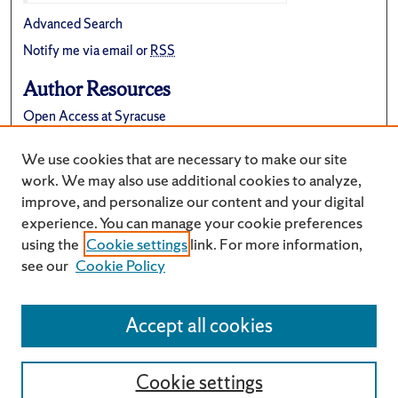
Advanced Search
Notify me via email or
RSS
Author Resources
Open Access at Syracuse
FAQ
We use cookies that are necessary to make our site
Suggest a New Collection
work. We may also use additional cookies to analyze,
improve, and personalize our content and your digital
experience. You can manage your cookie preferences
using the
Cookie settings
link. For more information,
see our
Cookie Policy
Accept all cookies
Cookie settings