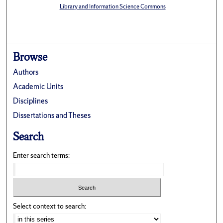
Library and Information Science Commons
Browse
Authors
Academic Units
Disciplines
Dissertations and Theses
Search
Enter search terms:
Select context to search: