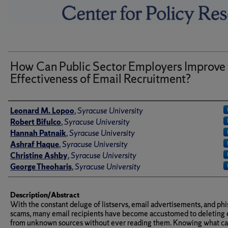
How Can Public Sector Employers Improve 
Effectiveness of Email Recruitment?
Author(s)/Creator(s)
Leonard M. Lopoo
,
Syracuse University
Robert Bifulco
,
Syracuse University
Hannah Patnaik
,
Syracuse University
Ashraf Haque
,
Syracuse University
Christine Ashby
,
Syracuse University
George Theoharis
,
Syracuse University
Description/Abstract
With the constant deluge of listservs, email advertisements, and ph
scams, many email recipients have become accustomed to deleting 
from unknown sources without ever reading them. Knowing what c