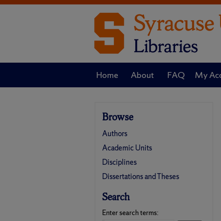
Home
About
FAQ
My Ac
Browse
Authors
Academic Units
Disciplines
Dissertations and Theses
Search
Enter search terms: