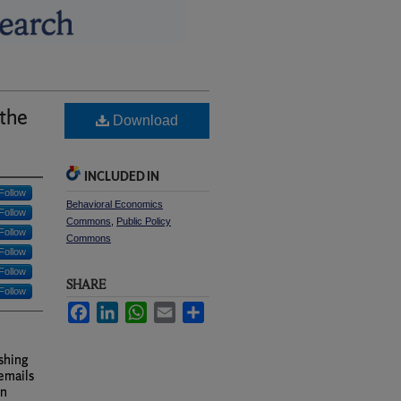
the
Download
INCLUDED IN
Follow
Behavioral Economics
Follow
Commons
,
Public Policy
Follow
Commons
Follow
Follow
SHARE
Follow
Facebook
LinkedIn
WhatsApp
Email
Share
ishing
emails
an