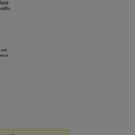
field
 edits
, and
ess of