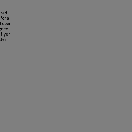
ized
for a
il open
igned
 flyer
tter