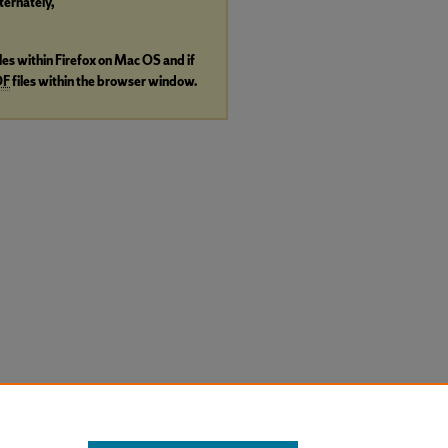
lternately,
iles within Firefox on Mac OS and if
DF
files within the browser window.