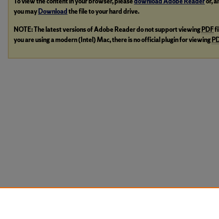
To view the content in your browser, please
download Adobe Reader
or, a
you may
Download
the file to your hard drive.
NOTE: The latest versions of Adobe Reader do not support viewing
PDF
f
you are using a modern (Intel) Mac, there is no official plugin for viewing
P