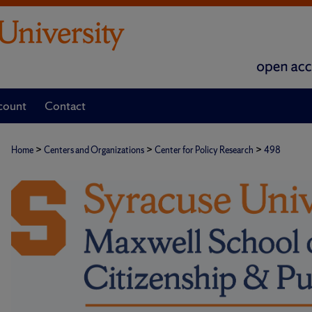
count
Contact
>
>
>
Home
Centers and Organizations
Center for Policy Research
498
CENTER FOR POLICY RESEARC