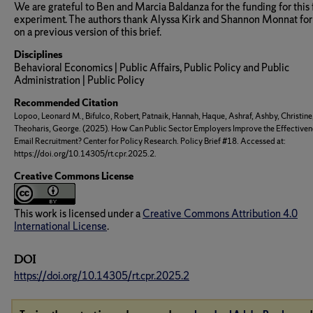
We are grateful to Ben and Marcia Baldanza for the funding for this 
experiment. The authors thank Alyssa Kirk and Shannon Monnat for
on a previous version of this brief.
Disciplines
Behavioral Economics | Public Affairs, Public Policy and Public
Administration | Public Policy
Recommended Citation
Lopoo, Leonard M., Bifulco, Robert, Patnaik, Hannah, Haque, Ashraf, Ashby, Christine
Theoharis, George. (2025). How Can Public Sector Employers Improve the Effectiven
Email Recruitment? Center for Policy Research. Policy Brief #18. Accessed at:
https://doi.org/10.14305/rt.cpr.2025.2.
Creative Commons License
This work is licensed under a
Creative Commons Attribution 4.0
International License
.
DOI
https://doi.org/10.14305/rt.cpr.2025.2