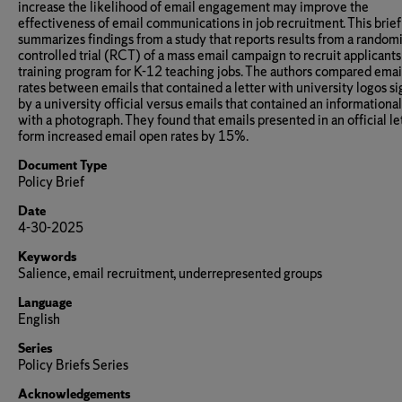
increase the likelihood of email engagement may improve the
effectiveness of email communications in job recruitment. This brief
summarizes findings from a study that reports results from a random
controlled trial (RCT) of a mass email campaign to recruit applicants 
training program for K-12 teaching jobs. The authors compared ema
rates between emails that contained a letter with university logos s
by a university official versus emails that contained an informational
with a photograph. They found that emails presented in an official le
form increased email open rates by 15%.
Document Type
Policy Brief
Date
4-30-2025
Keywords
Salience, email recruitment, underrepresented groups
Language
English
Series
Policy Briefs Series
Acknowledgements