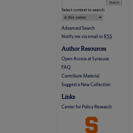
Select context to search:
Advanced Search
Notify me via email or
RSS
Author Resources
Open Access at Syracuse
FAQ
Contribute Material
Suggest a New Collection
Links
Center for Policy Research