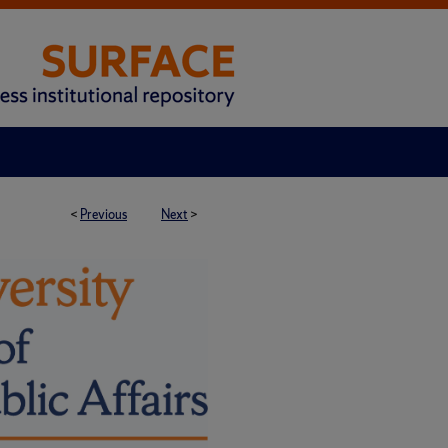
<
Previous
Next
>
H