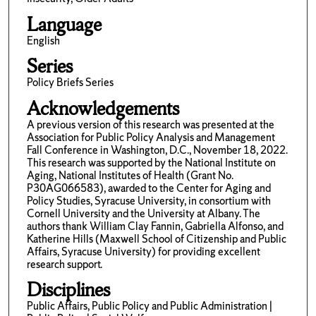
Language
English
Series
Policy Briefs Series
Acknowledgements
A previous version of this research was presented at the
Association for Public Policy Analysis and Management
Fall Conference in Washington, D.C., November 18, 2022.
This research was supported by the National Institute on
Aging, National Institutes of Health (Grant No.
P30AG066583), awarded to the Center for Aging and
Policy Studies, Syracuse University, in consortium with
Cornell University and the University at Albany. The
authors thank William Clay Fannin, Gabriella Alfonso, and
Katherine Hills (Maxwell School of Citizenship and Public
Affairs, Syracuse University) for providing excellent
research support.
Disciplines
Public Affairs, Public Policy and Public Administration |