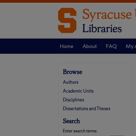
Home
About
FAQ
My 
Browse
Authors
Academic Units
Disciplines
Dissertations and Theses
Search
Enter search terms: