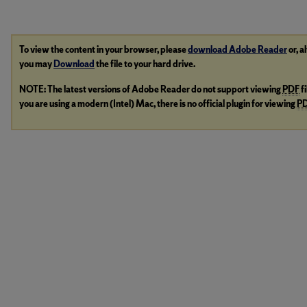
To view the content in your browser, please
download Adobe Reader
or, a
you may
Download
the file to your hard drive.
NOTE: The latest versions of Adobe Reader do not support viewing
PDF
f
you are using a modern (Intel) Mac, there is no official plugin for viewing
P