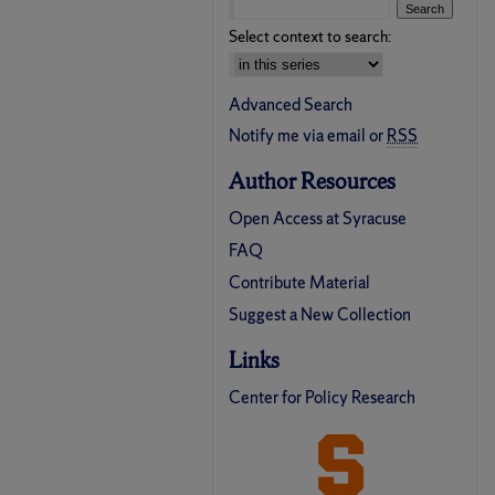
Select context to search:
Advanced Search
Notify me via email or
RSS
Author Resources
Open Access at Syracuse
FAQ
Contribute Material
Suggest a New Collection
Links
Center for Policy Research