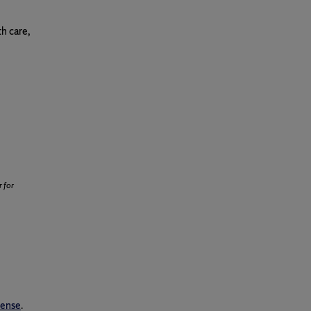
h care,
 for
cense
.