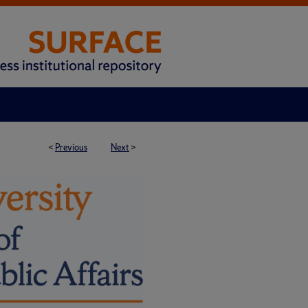
<
Previous
Next
>
H