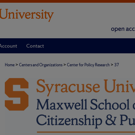
Account
Contact
>
>
>
Home
Centers and Organizations
Center for Policy Research
37
CENTER FOR POLICY RESEARC