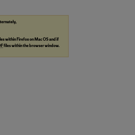
lternately,
iles within Firefox on Mac OS and if
DF
files within the browser window.