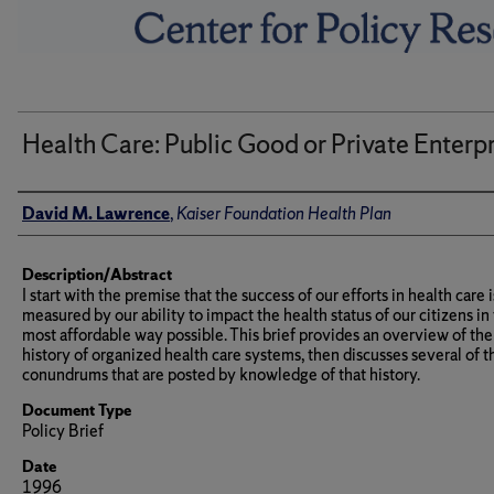
Health Care: Public Good or Private Enterp
Author(s)/Creator(s)
David M. Lawrence
,
Kaiser Foundation Health Plan
Description/Abstract
I start with the premise that the success of our efforts in health care i
measured by our ability to impact the health status of our citizens in
most affordable way possible. This brief provides an overview of the
history of organized health care systems, then discusses several of t
conundrums that are posted by knowledge of that history.
Document Type
Policy Brief
Date
1996