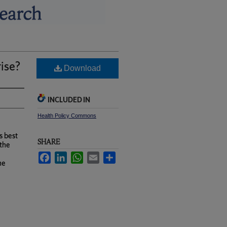
rise?
Download
INCLUDED IN
Health Policy Commons
s best
SHARE
 the
Facebook
LinkedIn
WhatsApp
Email
Share
he