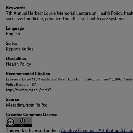
Keywords
7th Annual Herbert Lourie Memorial Lecture on Health Policy, healt
socialized medicine, privatized health care, health care systems
Language
English
Series
Reports Series
Disciplines
Health Policy
Recommended Citation
Lawrence, David M., "Health Care: Public Good or Private Enterprise?" (1996).
Center
Policy Research
. 37.
https://surface.syr.edu/cpr/37
Source
Metedata from RePec
Creative Commons License
This work is licensed under a
Creative Commons Attribution 3.0 Li