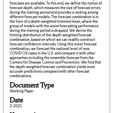
forecasts are available. To this end, we define the notion of
forecast depth, which measures the size of forecast errors
during the training period and provides a ranking among
different forecast models. The forecast combination is in
the form of a depth-weighted trimmed mean, where the
group of models with the worst forecasting performance
during the training period is dropped. We derive the
limiting distribution of the depth-weighted forecast
combination, based on which we can readily construct
forecast confidence intervals. Using this novel forecast
combination, we forecast the national level of new
COVID-19 cases in the U.S. and compare it with other
approaches including the ensemble forecast from the
Centers for Disease Control and Prevention. We find that
the depth-weighted forecast combination yields more
accurate predictions compared with other forecast
combinations.
Document Type
Working Paper
Date
2-2021