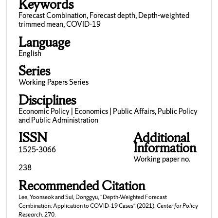
Keywords
Forecast Combination, Forecast depth, Depth-weighted
trimmed mean, COVID-19
Language
English
Series
Working Papers Series
Disciplines
Economic Policy | Economics | Public Affairs, Public Policy
and Public Administration
ISSN
Additional
Information
1525-3066
Working paper no.
238
Recommended Citation
Lee, Yoonseok and Sul, Donggyu, "Depth-Weighted Forecast
Combination: Application to COVID-19 Cases" (2021).
Center for Policy
Research
. 270.