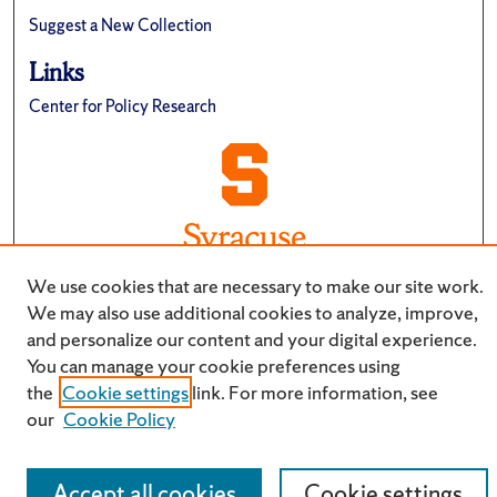
Suggest a New Collection
Links
Center for Policy Research
We use cookies that are necessary to make our site work.
We may also use additional cookies to analyze, improve,
and personalize our content and your digital experience.
You can manage your cookie preferences using
the
Cookie settings
link. For more information, see
our
Cookie Policy
Accept all cookies
Cookie settings