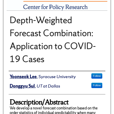
Depth-Weighted
Forecast Combination:
Application to COVID-
19 Cases
Author(s)/Creator(s)
Yoonseok Lee
,
Syracuse University
Follow
Donggyu Sul
,
UT at Dallas
Follow
Description/Abstract
We develop a novel forecast combination based on the
order statistics of individual predictability when many