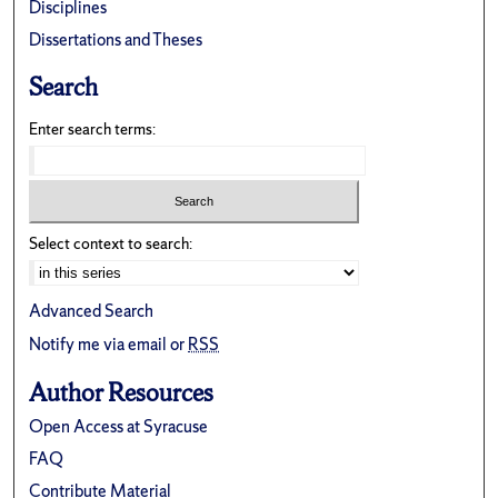
Disciplines
Dissertations and Theses
Search
Enter search terms:
Select context to search:
Advanced Search
Notify me via email or
RSS
Author Resources
Open Access at Syracuse
FAQ
Contribute Material