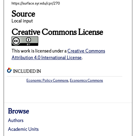
https://surface.syr.edu/cpr/270
Source
Local input
Creative Commons License
This work is licensed under a
Creative Commons
Attribution 4.0 International License
.
INCLUDED IN
Economic Policy Commons
,
Economics Commons
Browse
Authors
Academic Units