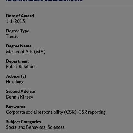
Date of Award
1-1-2015
Degree Type
Thesis
Degree Name
Master of Arts (MA)
Department
Public Relations
Advisor(s)
Hua Jiang
Second Advisor
Dennis Kinsey
Keywords
Corporate social responsibility (CSR), CSR reporting
Subject Categories
Social and Behavioral Sciences