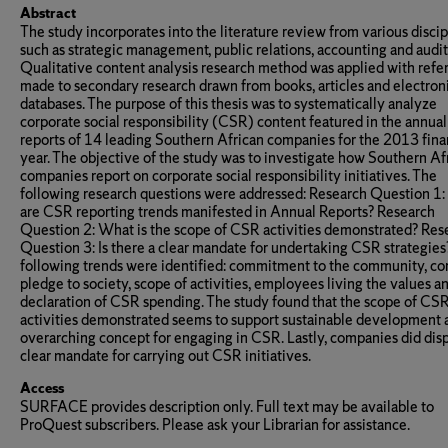
Abstract
The study incorporates into the literature review from various discip
such as strategic management, public relations, accounting and audit
Qualitative content analysis research method was applied with refe
made to secondary research drawn from books, articles and electron
databases. The purpose of this thesis was to systematically analyze
corporate social responsibility (CSR) content featured in the annual
reports of 14 leading Southern African companies for the 2013 fina
year. The objective of the study was to investigate how Southern Af
companies report on corporate social responsibility initiatives. The
following research questions were addressed: Research Question 1
are CSR reporting trends manifested in Annual Reports? Research
Question 2: What is the scope of CSR activities demonstrated? Res
Question 3: Is there a clear mandate for undertaking CSR strategies
following trends were identified: commitment to the community, co
pledge to society, scope of activities, employees living the values a
declaration of CSR spending. The study found that the scope of CS
activities demonstrated seems to support sustainable development 
overarching concept for engaging in CSR. Lastly, companies did disp
clear mandate for carrying out CSR initiatives.
Access
SURFACE provides description only. Full text may be available to
ProQuest subscribers. Please ask your Librarian for assistance.