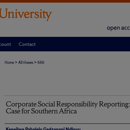
count
Contact
>
>
Home
All theses
666
Corporate Social Responsibility Reporting
Case for Southern Africa
Author
Keneilwe Pabalelo Gadzanani Ndlovu