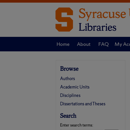
Home
About
FAQ
My Ac
Browse
Authors
Academic Units
Disciplines
Dissertations and Theses
Search
Enter search terms: