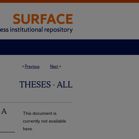
<
Previous
Next
>
THESES - ALL
: A
This document is
currently not available
here.