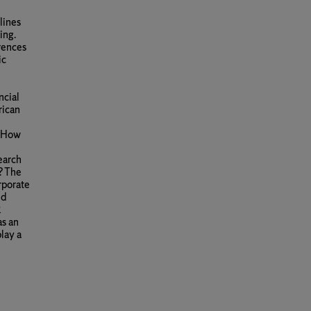
lines
ing.
rences
ic
ncial
rican
: How
earch
? The
rporate
nd
R
as an
lay a