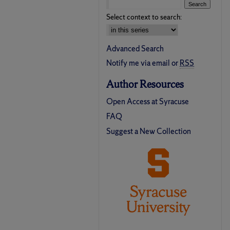
Select context to search:
Advanced Search
Notify me via email or
RSS
Author Resources
Open Access at Syracuse
FAQ
Suggest a New Collection