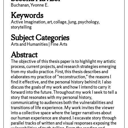
Buchanan, Yvonne E.
Keywords
Active Imagination, art, collage, Jung, psychology,
storytelling
Subject Categories
Arts and Humanities | Fine Arts
Abstract
The objective of this thesis paper is to highlight my artistic
process, current projects, and research strategies emerging
from my studio practice. First, this thesis describes and
elaborates my practice of "reconstruction," the reasons I
find it effective, and the personal history behind it. I also
discuss the goals of my work and how I intend to carry it
forward into the future. Throughout my work I seek to tell a
story that resonates with my personal history,
communicating to audiences both the vulnerabilities and
transitions of life experience. My work invites the viewer
into a collective space where the larger narratives about
our human experience are shared. I excavate story through
parallel tracks of written and visual responses exposing the