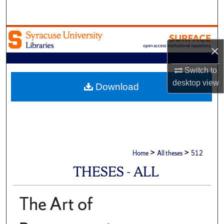
Search
Browse Academic Units
×
My Account
Switch to
desktop
view
About
Download
Digital Commons Network™
>
>
Home
All theses
512
THESES - ALL
The Art of