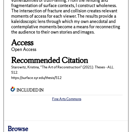
vulnerabilities of truth-telling. From the rending and
fragmentation of surface contexts, I construct wholeness.
The intersection of fracture and collision creates relevant
moments of access for each viewer. The results provide a
kaleidoscopic lens through which my own anecdotal and
contemplative moments become a means for reconnecting
the audience to their own stories and images.
Access
Open Access
Recommended Citation
Starowitz, Kristina, "The Art of Reconstruction" (2021).
Theses - ALL
.
512.
https://surface.syr.edu/thesis/512
INCLUDED IN
Fine Arts Commons
Browse