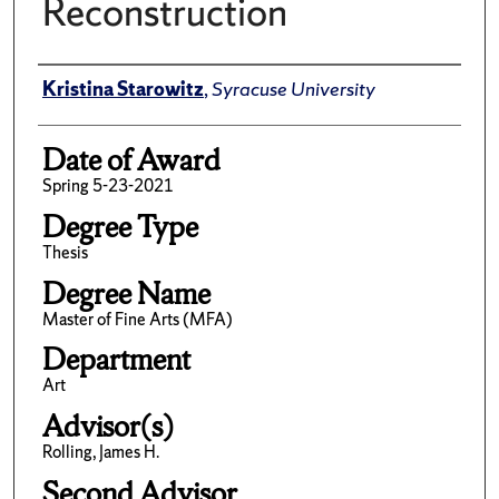
Reconstruction
Author
Kristina Starowitz
,
Syracuse University
Date of Award
Spring 5-23-2021
Degree Type
Thesis
Degree Name
Master of Fine Arts (MFA)
Department
Art
Advisor(s)
Rolling, James H.
Second Advisor