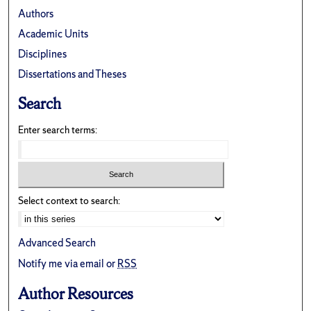
Authors
Academic Units
Disciplines
Dissertations and Theses
Search
Enter search terms:
Select context to search:
Advanced Search
Notify me via email or
RSS
Author Resources