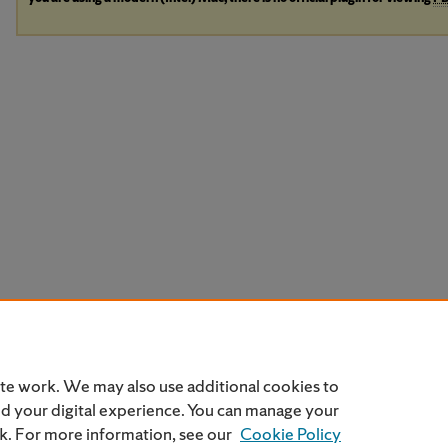
ite work. We may also use additional cookies to
nd your digital experience. You can manage your
nk. For more information, see our
Cookie Policy