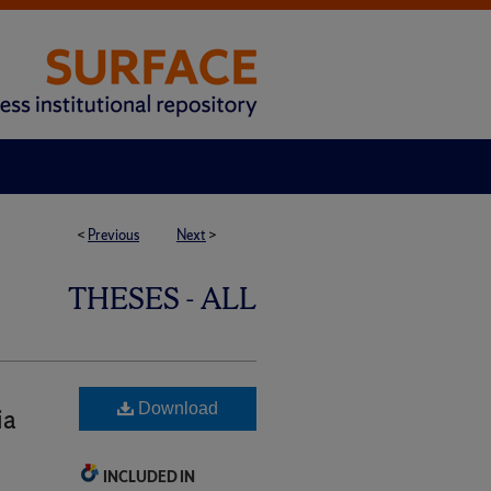
<
Previous
Next
>
THESES - ALL
Download
ia
INCLUDED IN