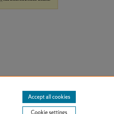
Accept all cookies
Cookie settings