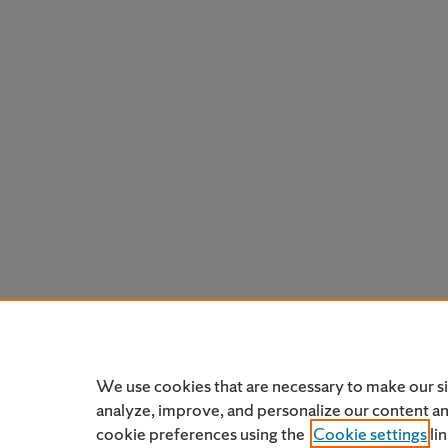
We use cookies that are necessary to make our s
analyze, improve, and personalize our content a
cookie preferences using the
Cookie settings
li