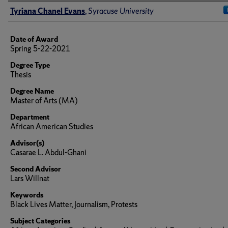
Author
Tyriana Chanel Evans
,
Syracuse University
Date of Award
Spring 5-22-2021
Degree Type
Thesis
Degree Name
Master of Arts (MA)
Department
African American Studies
Advisor(s)
Casarae L. Abdul-Ghani
Second Advisor
Lars Willnat
Keywords
Black Lives Matter, Journalism, Protests
Subject Categories