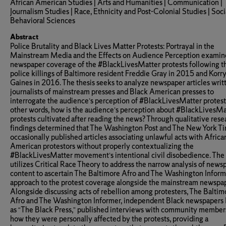
African American Studies | Arts and Humanities | Communication |
Journalism Studies | Race, Ethnicity and Post-Colonial Studies | Soci
Behavioral Sciences
Abstract
Police Brutality and Black Lives Matter Protests: Portrayal in the
Mainstream Media and the Effects on Audience Perception examin
newspaper coverage of the #BlackLivesMatter protests following t
police killings of Baltimore resident Freddie Gray in 2015 and Korr
Gaines in 2016. The thesis seeks to analyze newspaper articles writ
journalists of mainstream presses and Black American presses to
interrogate the audience’s perception of #BlackLivesMatter protests
other words, how is the audience’s perception about #BlackLivesMa
protests cultivated after reading the news? Through qualitative rese
findings determined that The Washington Post and The New York T
occasionally published articles associating unlawful acts with Africa
American protestors without properly contextualizing the
#BlackLivesMatter movement’s intentional civil disobedience. The 
utilizes Critical Race Theory to address the narrow analysis of news
content to ascertain The Baltimore Afro and The Washington Inform
approach to the protest coverage alongside the mainstream newspap
Alongside discussing acts of rebellion among protesters, The Baltim
Afro and The Washington Informer, independent Black newspapers
as “The Black Press,” published interviews with community member
how they were personally affected by the protests, providing a