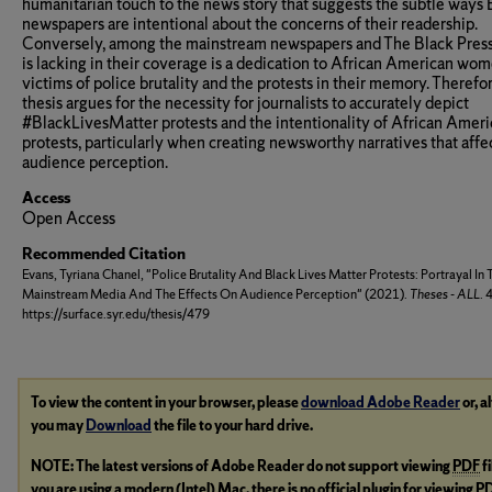
humanitarian touch to the news story that suggests the subtle ways 
newspapers are intentional about the concerns of their readership.
Conversely, among the mainstream newspapers and The Black Press
is lacking in their coverage is a dedication to African American wo
victims of police brutality and the protests in their memory. Therefor
thesis argues for the necessity for journalists to accurately depict
#BlackLivesMatter protests and the intentionality of African Amer
protests, particularly when creating newsworthy narratives that affe
audience perception.
Access
Open Access
Recommended Citation
Evans, Tyriana Chanel, "Police Brutality And Black Lives Matter Protests: Portrayal In 
Mainstream Media And The Effects On Audience Perception" (2021).
Theses - ALL
. 
https://surface.syr.edu/thesis/479
To view the content in your browser, please
download Adobe Reader
or, a
you may
Download
the file to your hard drive.
NOTE: The latest versions of Adobe Reader do not support viewing
PDF
f
you are using a modern (Intel) Mac, there is no official plugin for viewing
P