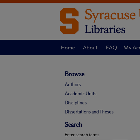
Home
About
FAQ
My Ac
Browse
Authors
Academic Units
Disciplines
Dissertations and Theses
Search
Enter search terms: