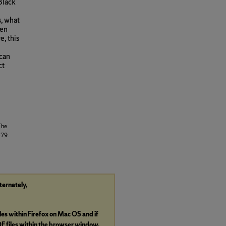
Black
, what
men
e, this
ican
ct
The
479.
lternately,
iles within Firefox on Mac OS and if
DF
files within the browser window.