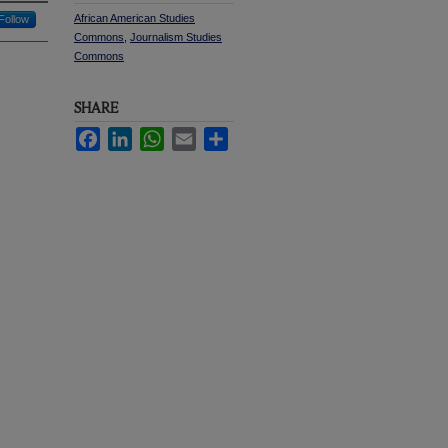
African American Studies
Follow
Commons
,
Journalism Studies
Commons
SHARE
Facebook
LinkedIn
WhatsApp
Email
Share