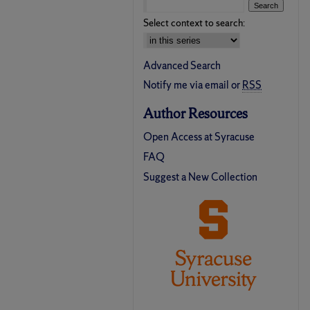
Select context to search:
Advanced Search
Notify me via email or
RSS
Author Resources
Open Access at Syracuse
FAQ
Suggest a New Collection