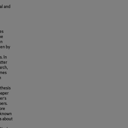
al and
es
he
yn
ten by
. In
tter
arch,
imes
n
thesis
paper
er’s
ers.
ore
 known
s about