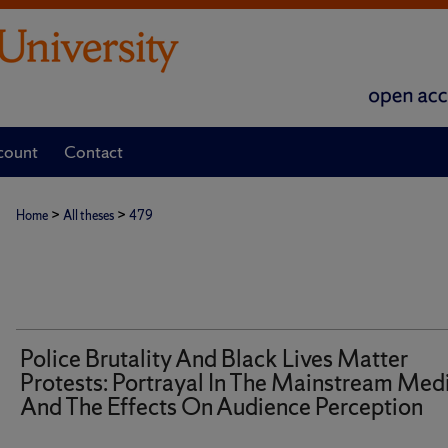
count
Contact
>
>
Home
All theses
479
Police Brutality And Black Lives Matter
Protests: Portrayal In The Mainstream Med
And The Effects On Audience Perception