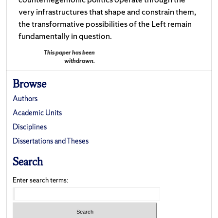
very infrastructures that shape and constrain them,
the transformative possibilities of the Left remain
fundamentally in question.
This paper has been
withdrawn.
Browse
Authors
Academic Units
Disciplines
Dissertations and Theses
Search
Enter search terms: