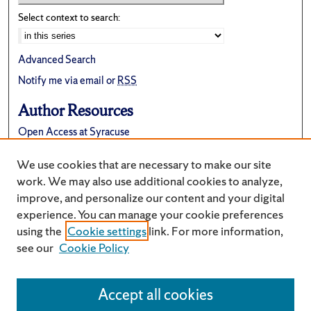
Select context to search:
Advanced Search
Notify me via email or
RSS
Author Resources
Open Access at Syracuse
FAQ
We use cookies that are necessary to make our site
Suggest a New Collection
work. We may also use additional cookies to analyze,
improve, and personalize our content and your digital
experience. You can manage your cookie preferences
using the
Cookie settings
link. For more information,
see our
Cookie Policy
Accept all cookies