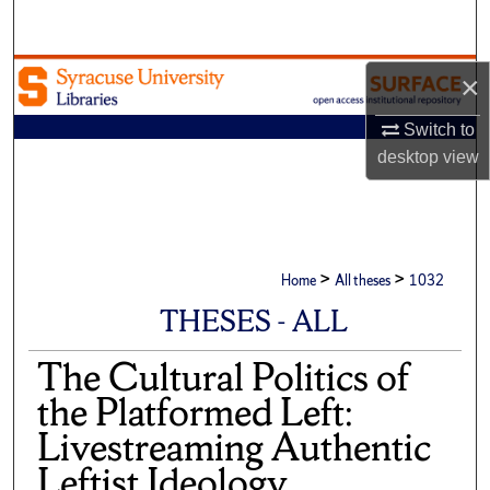
Search
Browse Academic Units
×
My Account
Switch to
desktop
view
About
Digital Commons Network™
>
>
Home
All theses
1032
THESES - ALL
The Cultural Politics of
the Platformed Left:
Livestreaming Authentic
Leftist Ideology