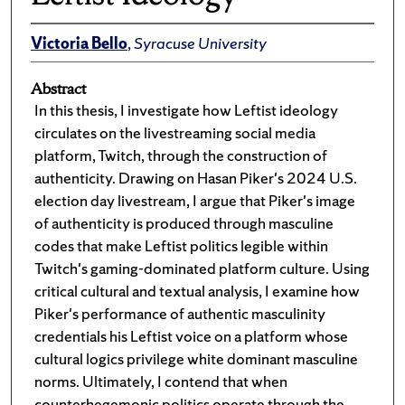
Victoria Bello
,
Syracuse University
Abstract
In this thesis, I investigate how Leftist ideology
circulates on the livestreaming social media
platform, Twitch, through the construction of
authenticity. Drawing on Hasan Piker's 2024 U.S.
election day livestream, I argue that Piker's image
of authenticity is produced through masculine
codes that make Leftist politics legible within
Twitch's gaming-dominated platform culture. Using
critical cultural and textual analysis, I examine how
Piker's performance of authentic masculinity
credentials his Leftist voice on a platform whose
cultural logics privilege white dominant masculine
norms. Ultimately, I contend that when
counterhegemonic politics operate through the