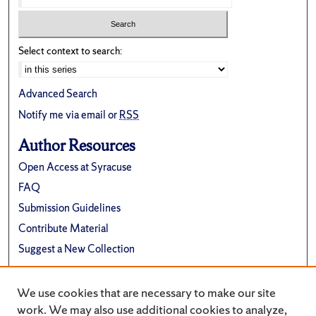
Select context to search:
Advanced Search
Notify me via email or
RSS
Author Resources
Open Access at Syracuse
FAQ
Submission Guidelines
Contribute Material
Suggest a New Collection
Links
We use cookies that are necessary to make our site
Department of Religion
work. We may also use additional cookies to analyze,