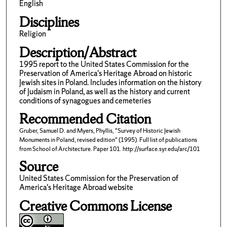
English
Disciplines
Religion
Description/Abstract
1995 report to the United States Commission for the
Preservation of America's Heritage Abroad on historic
Jewish sites in Poland. Includes information on the history
of Judaism in Poland, as well as the history and current
conditions of synagogues and cemeteries
Recommended Citation
Gruber, Samuel D. and Myers, Phyllis, "Survey of Historic Jewish
Monuments in Poland, revised edition" (1995). Full list of publications
from School of Architecture. Paper 101. http://surface.syr.edu/arc/101
Source
United States Commission for the Preservation of
America's Heritage Abroad website
Creative Commons License