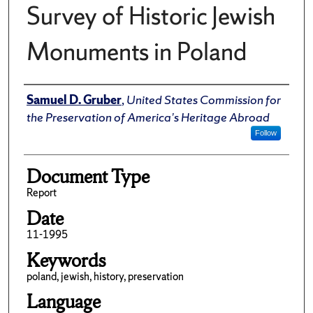
Survey of Historic Jewish
Monuments in Poland
Author(s)/Creator(s)
Samuel D. Gruber
,
United States Commission for
the Preservation of America’s Heritage Abroad
Follow
Document Type
Report
Date
11-1995
Keywords
poland, jewish, history, preservation
Language