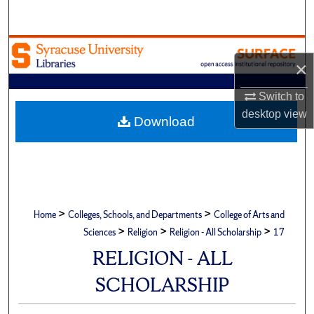
Search
Browse Academic Units
×
My Account
Switch to
desktop
view
About
Download
Digital Commons Network™
>
>
Home
Colleges, Schools, and Departments
College of Arts and
>
>
>
Sciences
Religion
Religion - All Scholarship
17
RELIGION - ALL
SCHOLARSHIP