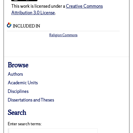
This work is licensed under a
Creative Commons
Attribution 3.0 License
.
INCLUDED IN
Religion Commons
Browse
Authors
Academic Units
Disciplines
Dissertations and Theses
Search
Enter search terms: