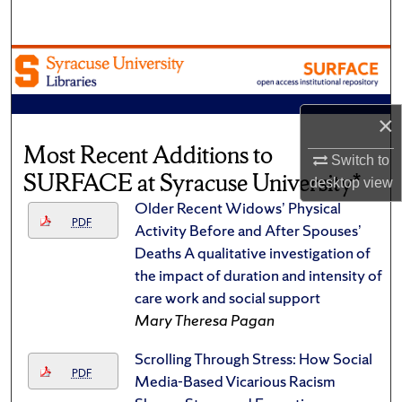
Search
Browse Academic Units
My Account
×
Most Recent Additions to
About
Switch to
SURFACE at Syracuse University*
desktop
view
Digital Commons Network™
Older Recent Widows’ Physical
PDF
Activity Before and After Spouses’
Deaths A qualitative investigation of
the impact of duration and intensity of
care work and social support
Mary Theresa Pagan
Scrolling Through Stress: How Social
PDF
Media-Based Vicarious Racism