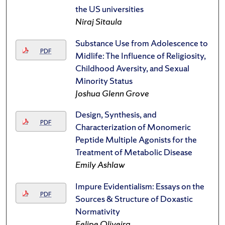
the US universities
Niraj Sitaula
Substance Use from Adolescence to
PDF
Midlife: The Influence of Religiosity,
Childhood Aversity, and Sexual
Minority Status
Joshua Glenn Grove
Design, Synthesis, and
PDF
Characterization of Monomeric
Peptide Multiple Agonists for the
Treatment of Metabolic Disease
Emily Ashlaw
Impure Evidentialism: Essays on the
PDF
Sources & Structure of Doxastic
Normativity
Felipe Oliveira