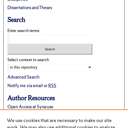
Dissertations and Theses
Search
Enter search terms:
Select context to search:
Advanced Search
Notify me via email or
RSS
Author Resources
Open Access at Syracuse
Contribute Material
We use cookies that are necessary to make our site
Suggest a New Collection
work. We may also use additional cookies to analyze,