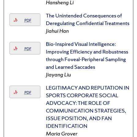
Hansheng Li
The Unintended Consequences of
PDF
Deregulating Confidential Treatments
Jiahui Han
Bio-Inspired Visual Intelligence:
PDF
Improving Efficiency and Robustness
through Foveal-Peripheral Sampling
and Learned Saccades
Jiayang Liu
LEGITIMACY AND REPUTATION IN
PDF
SPORTS CORPORATE SOCIAL
ADVOCACY: THE ROLE OF
COMMUNICATION STRATEGIES,
ISSUE POSITION, AND FAN
IDENTIFICATION
Maria Grover