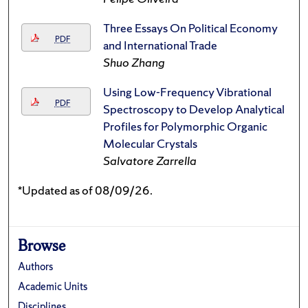
Three Essays On Political Economy
PDF
and International Trade
Shuo Zhang
Using Low-Frequency Vibrational
PDF
Spectroscopy to Develop Analytical
Profiles for Polymorphic Organic
Molecular Crystals
Salvatore Zarrella
*Updated as of 08/09/26.
Browse
Authors
Academic Units
Disciplines