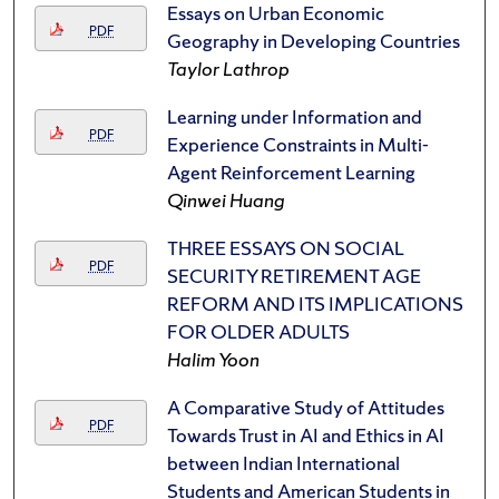
Essays on Urban Economic
PDF
Geography in Developing Countries
Taylor Lathrop
Learning under Information and
PDF
Experience Constraints in Multi-
Agent Reinforcement Learning
Qinwei Huang
THREE ESSAYS ON SOCIAL
PDF
SECURITY RETIREMENT AGE
REFORM AND ITS IMPLICATIONS
FOR OLDER ADULTS
Halim Yoon
A Comparative Study of Attitudes
PDF
Towards Trust in AI and Ethics in AI
between Indian International
Students and American Students in