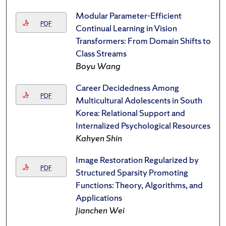
Modular Parameter-Efficient
PDF
Continual Learning in Vision
Transformers: From Domain Shifts to
Class Streams
Boyu Wang
Career Decidedness Among
PDF
Multicultural Adolescents in South
Korea: Relational Support and
Internalized Psychological Resources
Kahyen Shin
Image Restoration Regularized by
PDF
Structured Sparsity Promoting
Functions: Theory, Algorithms, and
Applications
Jianchen Wei