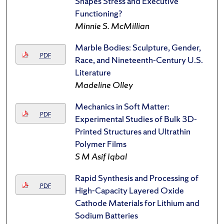
Shapes Stress and Executive
Functioning?
Minnie S. McMillian
Marble Bodies: Sculpture, Gender,
PDF
Race, and Nineteenth-Century U.S.
Literature
Madeline Olley
Mechanics in Soft Matter:
PDF
Experimental Studies of Bulk 3D-
Printed Structures and Ultrathin
Polymer Films
S M Asif Iqbal
Rapid Synthesis and Processing of
PDF
High-Capacity Layered Oxide
Cathode Materials for Lithium and
Sodium Batteries