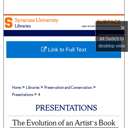
Search
Browse Academic Units
×
My Account
Switch to
desktop
view
About
Link to Full Text
Digital Commons Network™
>
>
>
Home
Libraries
Preservation and Conservation
>
Presentations
4
PRESENTATIONS
The Evolution of an Artist’s Book