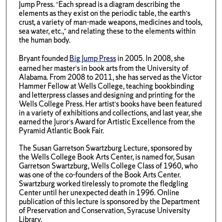
Jump Press. “Each spread is a diagram describing the
elements as they exist on the periodic table, the earth’s
crust, a variety of man-made weapons, medicines and tools,
sea water, etc.,” and relating these to the elements within
the human body.
Bryant founded
Big Jump Press
in 2005. In 2008, she
earned her master’s in book arts from the University of
Alabama. From 2008 to 2011, she has served as the Victor
Hammer Fellow at Wells College, teaching bookbinding
and letterpress classes and designing and printing for the
Wells College Press. Her artist’s books have been featured
in a variety of exhibitions and collections, and last year, she
earned the Juror’s Award for Artistic Excellence from the
Pyramid Atlantic Book Fair.
The Susan Garretson Swartzburg Lecture, sponsored by
the Wells College Book Arts Center, is named for, Susan
Garretson Swartzburg, Wells College Class of 1960, who
was one of the co-founders of the Book Arts Center.
Swartzburg worked tirelessly to promote the fledgling
Center until her unexpected death in 1996. Online
publication of this lecture is sponsored by the Department
of Preservation and Conservation, Syracuse University
Library.