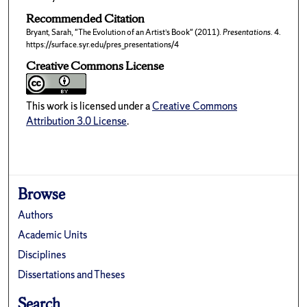
Recommended Citation
Bryant, Sarah, "The Evolution of an Artist’s Book" (2011).
Presentations
. 4.
https://surface.syr.edu/pres_presentations/4
Creative Commons License
This work is licensed under a
Creative Commons
Attribution 3.0 License
.
Browse
Authors
Academic Units
Disciplines
Dissertations and Theses
Search