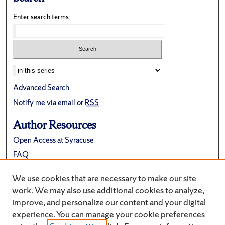
Enter search terms:
Advanced Search
Notify me via email or
RSS
Author Resources
Open Access at Syracuse
FAQ
Contribute Material
We use cookies that are necessary to make our site
Suggest a New Collection
work. We may also use additional cookies to analyze,
improve, and personalize our content and your digital
experience. You can manage your cookie preferences