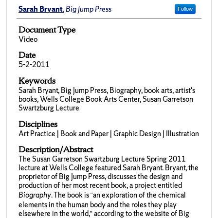
Sarah Bryant
,
Big Jump Press
Follow
Document Type
Video
Date
5-2-2011
Keywords
Sarah Bryant, Big Jump Press, Biography, book arts, artist's
books, Wells College Book Arts Center, Susan Garretson
Swartzburg Lecture
Disciplines
Art Practice | Book and Paper | Graphic Design | Illustration
Description/Abstract
The Susan Garretson Swartzburg Lecture Spring 2011
lecture at Wells College featured Sarah Bryant. Bryant, the
proprietor of Big Jump Press, discusses the design and
production of her most recent book, a project entitled
Biography
. The book is “an exploration of the chemical
elements in the human body and the roles they play
elsewhere in the world,” according to the website of Big