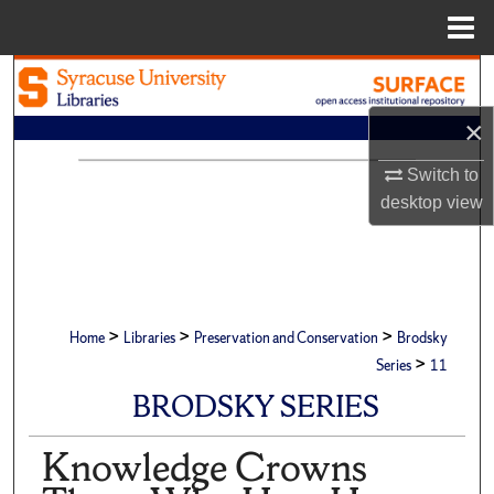
Menu
Home
Search
×
Browse Academic Units
Switch to
My Account
desktop
view
About
Digital Commons Network™
>
>
>
Home
Libraries
Preservation and Conservation
Brodsky
>
Series
11
BRODSKY SERIES
Knowledge Crowns