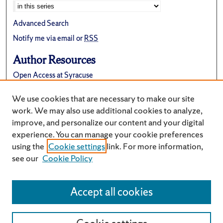
Advanced Search
Notify me via email or
RSS
Author Resources
Open Access at Syracuse
FAQ
We use cookies that are necessary to make our site
Suggest a New Collection
work. We may also use additional cookies to analyze,
improve, and personalize our content and your digital
experience. You can manage your cookie preferences
using the
Cookie settings
link. For more information,
see our
Cookie Policy
Accept all cookies