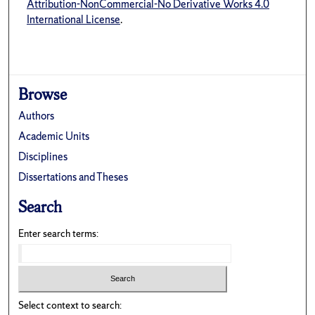
Attribution-NonCommercial-No Derivative Works 4.0
International License
.
Browse
Authors
Academic Units
Disciplines
Dissertations and Theses
Search
Enter search terms:
Select context to search: