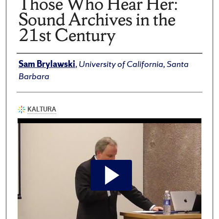
Those Who Hear Her:
Sound Archives in the
21st Century
Author(s)/Creator(s)
Sam Brylawski
,
University of California, Santa
Barbara