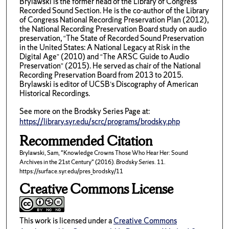
Brylawski is the former head of the Library of Congress
Recorded Sound Section. He is the co-author of the Library
of Congress National Recording Preservation Plan (2012),
the National Recording Preservation Board study on audio
preservation, “The State of Recorded Sound Preservation
in the United States: A National Legacy at Risk in the
Digital Age” (2010) and “The ARSC Guide to Audio
Preservation” (2015). He served as chair of the National
Recording Preservation Board from 2013 to 2015.
Brylawski is editor of UCSB’s Discography of American
Historical Recordings.
See more on the Brodsky Series Page at:
https://library.syr.edu/scrc/programs/brodsky.php
Recommended Citation
Brylawski, Sam, "Knowledge Crowns Those Who Hear Her: Sound
Archives in the 21st Century" (2016).
Brodsky Series
. 11.
https://surface.syr.edu/pres_brodsky/11
Creative Commons License
This work is licensed under a
Creative Commons