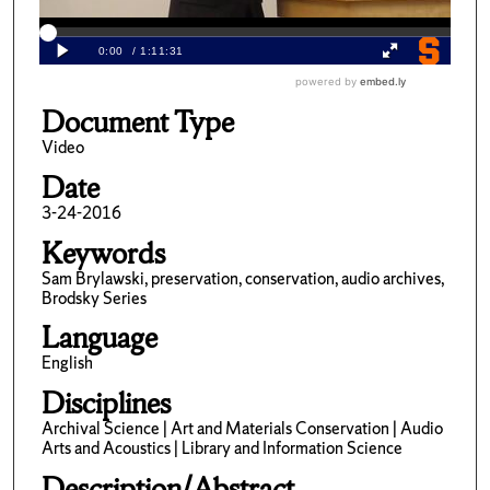
Document Type
Video
Date
3-24-2016
Keywords
Sam Brylawski, preservation, conservation, audio archives,
Brodsky Series
Language
English
Disciplines
Archival Science | Art and Materials Conservation | Audio
Arts and Acoustics | Library and Information Science
Description/Abstract