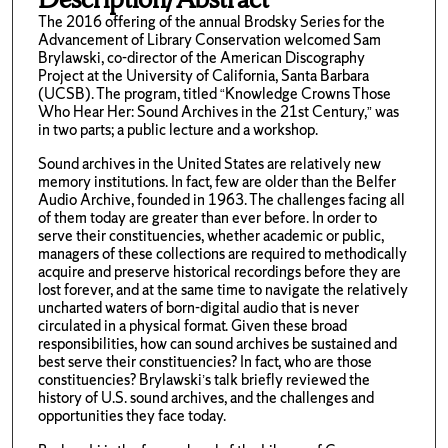
The 2016 offering of the annual Brodsky Series for the
Advancement of Library Conservation welcomed Sam
Brylawski, co-director of the American Discography
Project at the University of California, Santa Barbara
(UCSB). The program, titled “Knowledge Crowns Those
Who Hear Her: Sound Archives in the 21st Century,” was
in two parts; a public lecture and a workshop.
Sound archives in the United States are relatively new
memory institutions. In fact, few are older than the Belfer
Audio Archive, founded in 1963. The challenges facing all
of them today are greater than ever before. In order to
serve their constituencies, whether academic or public,
managers of these collections are required to methodically
acquire and preserve historical recordings before they are
lost forever, and at the same time to navigate the relatively
uncharted waters of born-digital audio that is never
circulated in a physical format. Given these broad
responsibilities, how can sound archives be sustained and
best serve their constituencies? In fact, who are those
constituencies? Brylawski’s talk briefly reviewed the
history of U.S. sound archives, and the challenges and
opportunities they face today.