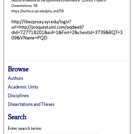
neutral B mesons at the upsilon(4S) resonance" (2000).
Physics -
Dissertations
. 58.
https://surface.syr.edu/phy_etd/58
http://libezproxy.syr.edu/login?
url=http://proquest.umi.com/pqdweb?
did=727718201&sid=1&Fmt=2&clientId=3739&RQT=3
09&VName=PQD
Browse
Authors
Academic Units
Disciplines
Dissertations and Theses
Search
Enter search terms: