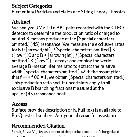
Subject Categories
Elementary Particles and Fields and String Theory | Physics
Abstract
We analyze 9.7 × 10 6 BB¯ pairs recorded with the CLEO
detector to determine the production ratio of charged to
neutral B mesons produced at the [Special characters
omitted.] (4S) resonance. We measure the exclusive rates
for B 0 [arrow right] J /[Special characters omitted.] K
([low *])0 and B + [arrow right] J /[Special characters
omitted.] K ([low *])+ decays and employ the world-
average B -meson lifetime ratio to extract the relative
width [Special characters omitted.] With the assumption
that f +- + f 00 = 1, we obtain [Special characters omitted.]
This production ratio and its uncertainty apply to all
exclusive B branching fractions measured at the
upsilon(4S) resonance peak.
Access
Surface provides description only. Full text is available to
ProQuest subscribers. Ask your Librarian for assistance.
Recommended Citation
Schuh, Silvia M., "Measurement of the production ratio of charged and