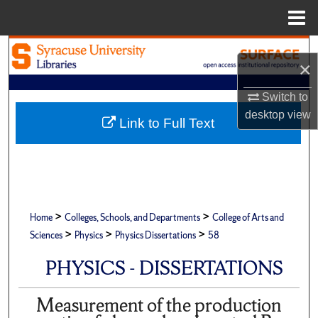
Menu
Home
Search
×
Browse Academic Units
Switch to
desktop
view
My Account
Link to Full Text
About
Digital Commons Network™
>
>
Home
Colleges, Schools, and Departments
College of Arts and
>
>
>
Sciences
Physics
Physics Dissertations
58
PHYSICS - DISSERTATIONS
Measurement of the production