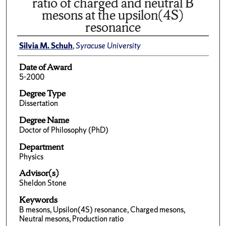
ratio of charged and neutral B
mesons at the upsilon(4S)
resonance
Silvia M. Schuh
,
Syracuse University
Date of Award
5-2000
Degree Type
Dissertation
Degree Name
Doctor of Philosophy (PhD)
Department
Physics
Advisor(s)
Sheldon Stone
Keywords
B mesons, Upsilon(4S) resonance, Charged mesons,
Neutral mesons, Production ratio