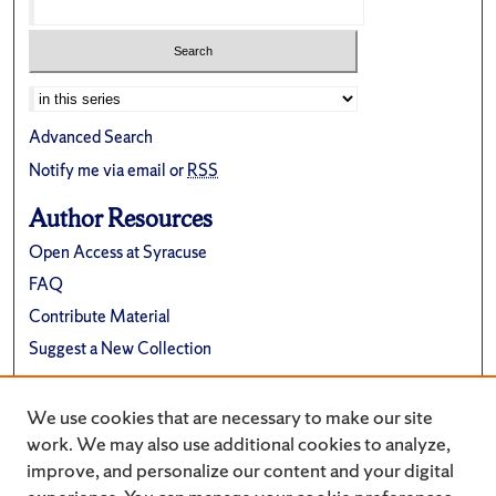
Advanced Search
Notify me via email or
RSS
Author Resources
Open Access at Syracuse
FAQ
Contribute Material
Suggest a New Collection
Links
We use cookies that are necessary to make our site
Department of Physics
work. We may also use additional cookies to analyze,
improve, and personalize our content and your digital