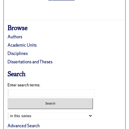
Browse
Authors
Academic Units
Disciplines
Dissertations and Theses
Search
Enter search terms:
Select context to search:
Advanced Search