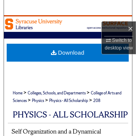
Search
Browse Academic Units
×
My Account
Switch to
desktop
view
About
Download
Digital Commons Network™
>
>
Home
Colleges, Schools, and Departments
College of Arts and
>
>
>
Sciences
Physics
Physics - All Scholarship
208
PHYSICS - ALL SCHOLARSHIP
Self Organization and a Dynamical