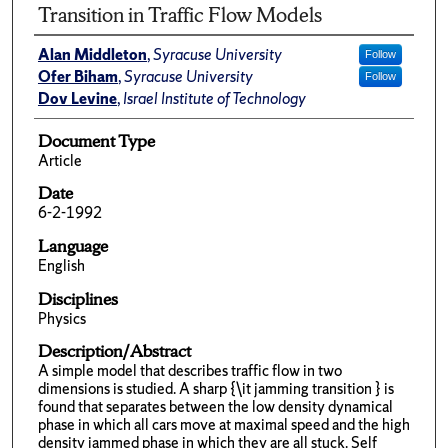
Transition in Traffic Flow Models
Alan Middleton
,
Syracuse University
Follow
Ofer Biham
,
Syracuse University
Follow
Dov Levine
,
Israel Institute of Technology
Document Type
Article
Date
6-2-1992
Language
English
Disciplines
Physics
Description/Abstract
A simple model that describes traffic flow in two
dimensions is studied. A sharp {\it jamming transition } is
found that separates between the low density dynamical
phase in which all cars move at maximal speed and the high
density jammed phase in which they are all stuck. Self