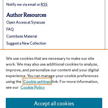
Notify me via email or
RSS
Author Resources
Open Access at Syracuse
FAQ
Contribute Material
Suggest a New Collection
Links
We use cookies that are necessary to make our site
Department of Physics
work. We may also use additional cookies to analyze,
improve, and personalize our content and your digital
experience. You can manage your cookie preferences
using the
Cookie settings
link. For more information,
see our
Cookie Policy
Accept all cookies