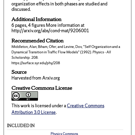
organization effects in both phases are studied and
discussed.
Additional Information
6 pages, 4 figures More information at
http://arxiv.org/abs/cond-mat/9206001
Recommended Citation
Middleton, Alan; Biham, Ofer; and Levine, Dov, "Self Organization and a
Dynamical Transition in Traffic Flow Models" (1992).
Physics - All
Scholarship
. 208.
https://surface.syr.edu/phy/208
Source
Harvested from Arxiv.org
Creative Commons License
This work is licensed under a
Creative Commons
Attribution 3.0 License
.
INCLUDED IN
Physics Commons