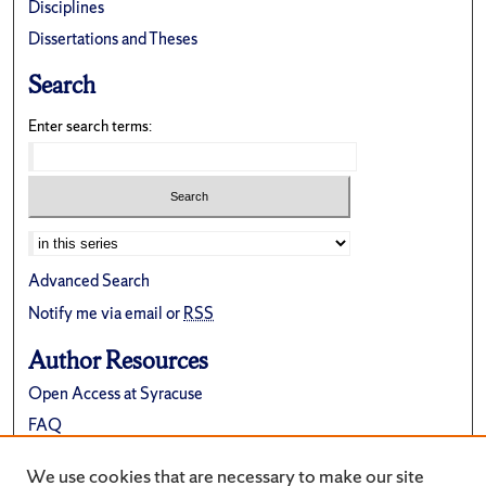
Disciplines
Dissertations and Theses
Search
Enter search terms:
Advanced Search
Notify me via email or
RSS
Author Resources
Open Access at Syracuse
FAQ
Contribute Material
We use cookies that are necessary to make our site