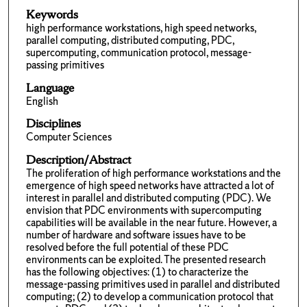
Keywords
high performance workstations, high speed networks,
parallel computing, distributed computing, PDC,
supercomputing, communication protocol, message-
passing primitives
Language
English
Disciplines
Computer Sciences
Description/Abstract
The proliferation of high performance workstations and the
emergence of high speed networks have attracted a lot of
interest in parallel and distributed computing (PDC). We
envision that PDC environments with supercomputing
capabilities will be available in the near future. However, a
number of hardware and software issues have to be
resolved before the full potential of these PDC
environments can be exploited. The presented research
has the following objectives: (1) to characterize the
message-passing primitives used in parallel and distributed
computing; (2) to develop a communication protocol that