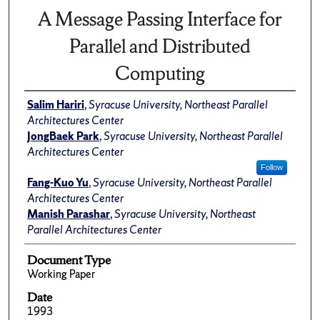
A Message Passing Interface for
Parallel and Distributed
Computing
Salim Hariri
,
Syracuse University, Northeast Parallel
Architectures Center
JongBaek Park
,
Syracuse University, Northeast Parallel
Architectures Center
Follow
Fang-Kuo Yu
,
Syracuse University, Northeast Parallel
Architectures Center
Manish Parashar
,
Syracuse University, Northeast
Parallel Architectures Center
Document Type
Working Paper
Date
1993