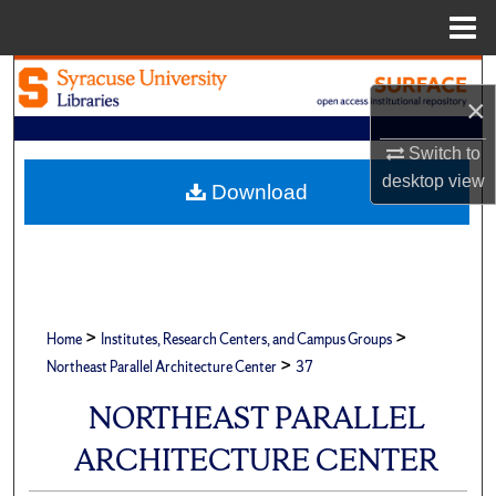
Menu
Home
Search
×
Browse Academic Units
Switch to
desktop
view
My Account
Download
About
Digital Commons Network™
>
>
Home
Institutes, Research Centers, and Campus Groups
>
Northeast Parallel Architecture Center
37
NORTHEAST PARALLEL
ARCHITECTURE CENTER