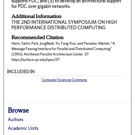
supports PDC; and (3) to develop an architectural support
for PDC over gigabit networks.
Additional Information
THE 2ND INTERNATIONAL SYMPOSIUM ON HIGH
PERFORMANCE DISTRIBUTED COMPUTING
Recommended Citation
Hariri, Salim; Park, JongBaek; Yu, Fang-Kuo; and Parashar, Manish, "A
Message Passing Interface for Parallel and Distributed Computing"
(1993).
Northeast Parallel Architecture Center
. 37.
https://surface.syr.edu/npac/37
INCLUDED IN
Computer Sciences Commons
Browse
Authors
Academic Units