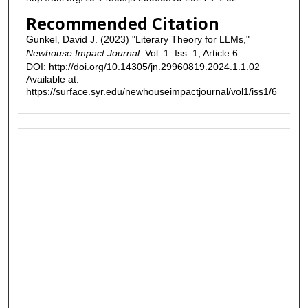
Recommended Citation
Gunkel, David J. (2023) "Literary Theory for LLMs,"
Newhouse Impact Journal
: Vol. 1: Iss. 1, Article 6.
DOI: http://doi.org/10.14305/jn.29960819.2024.1.1.02
Available at:
https://surface.syr.edu/newhouseimpactjournal/vol1/iss1/6