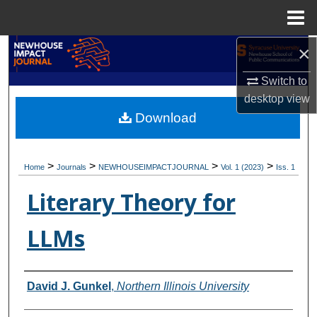
Menu
Home
×
Search
Switch to
Browse Academic Units
desktop
view
Download
My Account
About
>
>
>
>
Home
Journals
NEWHOUSEIMPACTJOURNAL
Vol. 1 (2023)
Iss. 1
Digital Commons Network™
Literary Theory for
LLMs
Authors
David J. Gunkel
,
Northern Illinois University