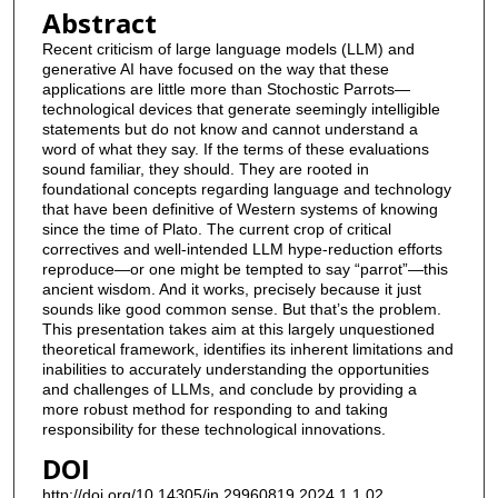
Abstract
Recent criticism of large language models (LLM) and
generative AI have focused on the way that these
applications are little more than Stochostic Parrots—
technological devices that generate seemingly intelligible
statements but do not know and cannot understand a
word of what they say. If the terms of these evaluations
sound familiar, they should. They are rooted in
foundational concepts regarding language and technology
that have been definitive of Western systems of knowing
since the time of Plato. The current crop of critical
correctives and well-intended LLM hype-reduction efforts
reproduce—or one might be tempted to say “parrot”—this
ancient wisdom. And it works, precisely because it just
sounds like good common sense. But that’s the problem.
This presentation takes aim at this largely unquestioned
theoretical framework, identifies its inherent limitations and
inabilities to accurately understanding the opportunities
and challenges of LLMs, and conclude by providing a
more robust method for responding to and taking
responsibility for these technological innovations.
DOI
http://doi.org/10.14305/jn.29960819.2024.1.1.02