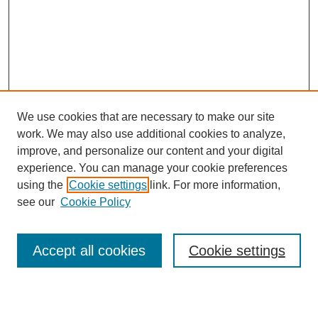
We use cookies that are necessary to make our site
work. We may also use additional cookies to analyze,
improve, and personalize our content and your digital
experience. You can manage your cookie preferences
using the
Cookie settings
link. For more information,
see our
Cookie Policy
Journal Home
About Newhouse Impact Journal
Accept all cookies
Cookie settings
Editorial Board
Receive Email Notices or RSS
Select an issue: