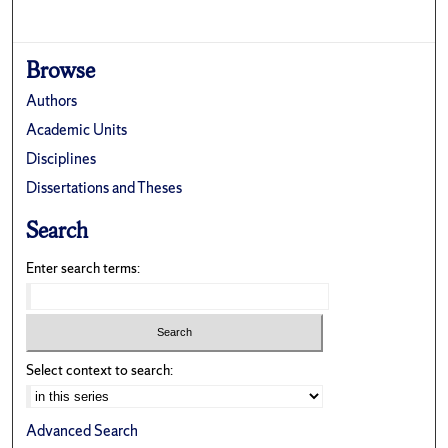
Browse
Authors
Academic Units
Disciplines
Dissertations and Theses
Search
Enter search terms:
Select context to search:
Advanced Search