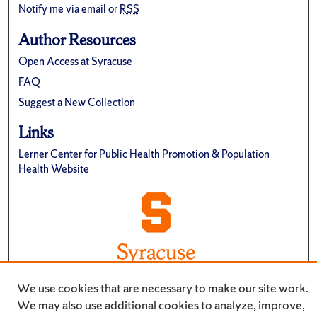
Notify me via email or
RSS
Author Resources
Open Access at Syracuse
FAQ
Suggest a New Collection
Links
Lerner Center for Public Health Promotion & Population
Health Website
We use cookies that are necessary to make our site work.
We may also use additional cookies to analyze, improve,