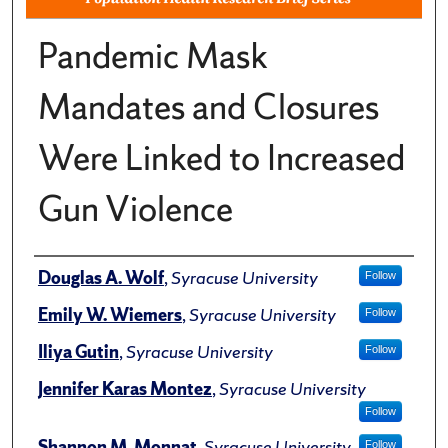
Pandemic Mask
Mandates and Closures
Were Linked to Increased
Gun Violence
Author(s)/Creator(s)
Douglas A. Wolf
,
Syracuse University
Follow
Emily W. Wiemers
,
Syracuse University
Follow
Iliya Gutin
,
Syracuse University
Follow
Jennifer Karas Montez
,
Syracuse University
Follow
Shannon M. Monnat
,
Syracuse University
Follow