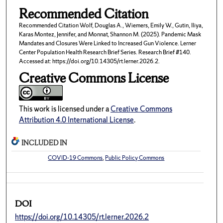
Recommended Citation
Recommended Citation Wolf, Douglas A., Wiemers, Emily W., Gutin, Iliya,
Karas Montez, Jennifer, and Monnat, Shannon M. (2025). Pandemic Mask
Mandates and Closures Were Linked to Increased Gun Violence. Lerner
Center Population Health Research Brief Series. Research Brief #140.
Accessed at: https://doi.org/10.14305/rt.lerner.2026.2.
Creative Commons License
This work is licensed under a
Creative Commons
Attribution 4.0 International License
.
INCLUDED IN
COVID-19 Commons
,
Public Policy Commons
DOI
https://doi.org/10.14305/rt.lerner.2026.2