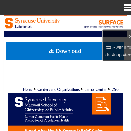
Menu
Home
Search
Browse Academic Units
Switch t
Download
My Account
desktop
vie
About
Digital Commons Network™
>
>
>
Home
Centers and Organizations
Lerner Center
290
POPULATION HEALTH RESEARCH