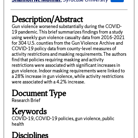
Description/Abstract
Gun violence worsened substantially during the COVID-
19 pandemic. This brief summarizes findings from a study
using weekly gun violence casualty data from 2016-2021
for 304 U.S. counties from the Gun Violence Archive and
COVID-19 policy data from county-level measures of
activity restrictions and masking requirements. The authors
find that policies requiring masking and activity
restrictions were associated with significant increases in
gun violence. Indoor masking requirements were linked to
a 28% increase in gun violence, while activity restrictions
were associated with a 4.2% increase.
Document Type
Research Brief
Keywords
COVID-19, COVID-19 policies, gun violence, public
health
Disciplines