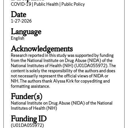
COVID-19 | Public Health | Public Policy
Date
1-27-2026
Language
English
Acknowledgements
Research reported in this study was supported by funding
from the National Institute on Drug Abuse (NIDA) of the
National Institutes of Health (NIH) (U01DA055972). The
content is solely the responsibility of the authors and does
not necessarily represent the official views of NIDA or
NIH. The authors thank Alyssa Kirk for copyediting and
formatting assistance.
Funder(s)
National Institute on Drug Abuse (NIDA) of the National
Institutes of Health (NIH)
Funding ID
(U01DA055972)