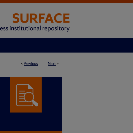
<
Previous
Next
>
 BRIEF SERIES