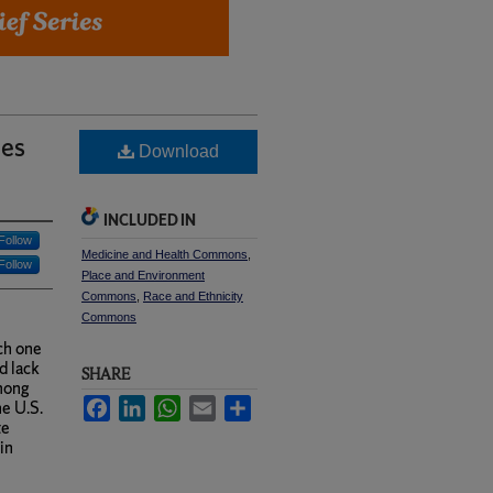
ies
Download
INCLUDED IN
Follow
Medicine and Health Commons
,
Follow
Place and Environment
Commons
,
Race and Ethnicity
Commons
ch one
d lack
SHARE
among
Facebook
LinkedIn
WhatsApp
Email
Share
he U.S.
te
in