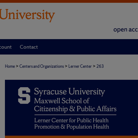
count
Contact
>
>
>
Home
Centers and Organizations
Lerner Center
263
POPULATION HEALTH RESEARCH