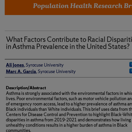
What Factors Contribute to Racial Disparit
in Asthma Prevalence in the United States?
Author(s)/Creator(s)
Ali Jones
,
Syracuse University
Marc A. Garcia
,
Syracuse University
Description/Abstract
Asthma is strongly associated with the environmental factors in whi
lives. Poor environmental factors, such as motor vehicle pollution an
of emergency room access, lead to a higher prevalence of asthma 
Black individuals than White individuals. This brief uses data from t
Centers for Disease Control and Prevention to highlight Black-Whi
disparities in asthma from 2019-2021 and demonstrates how living 
unhealthy conditions results in a higher burden of asthma in Black
communities.