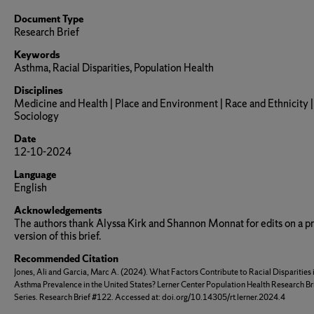
Document Type
Research Brief
Keywords
Asthma, Racial Disparities, Population Health
Disciplines
Medicine and Health | Place and Environment | Race and Ethnicity |
Sociology
Date
12-10-2024
Language
English
Acknowledgements
The authors thank Alyssa Kirk and Shannon Monnat for edits on a p
version of this brief.
Recommended Citation
Jones, Ali and Garcia, Marc A. (2024). What Factors Contribute to Racial Disparities 
Asthma Prevalence in the United States? Lerner Center Population Health Research Br
Series. Research Brief #122. Accessed at: doi.org/10.14305/rt.lerner.2024.4