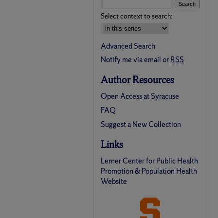
Select context to search:
Advanced Search
Notify me via email or
RSS
Author Resources
Open Access at Syracuse
FAQ
Suggest a New Collection
Links
Lerner Center for Public Health
Promotion & Population Health
Website