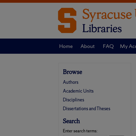
Home
About
FAQ
My Ac
Browse
Authors
Academic Units
Disciplines
Dissertations and Theses
Search
Enter search terms: