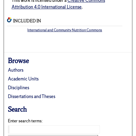
This work is licensed under a
Creative Commons
Attribution 4.0 International License
.
INCLUDED IN
International and Community Nutrition Commons
Browse
Authors
Academic Units
Disciplines
Dissertations and Theses
Search
Enter search terms: