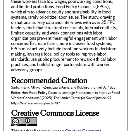
these workers face low wages, poorworking conditions,
and limited protections. Food Policy Councils (FPCs),
which aim to advance equity and sustainability in food
systems, rarely prioritize labor issues. The study, drawing
on national survey data and interviews with over 25 FPC
leaders, finds that structural constraints, internal conflicts,
limited capacity, and weak connections with labor
organizations prevent meaningful engagement with labor
concerns. To create fairer, more inclusive food systems,
FPCs must actively include frontline workers in decision-
making, leverage local policy tools to improve labor
standards, use public procurement to reward ethical labor
practices, and build stronger partnerships with worker
advocacy groups.
Recommended Citation
Sarfo, Frank; Minkoff-Zern, Laura-Anne; and Robinson, Jonnell A., "Buy
Better: How Food Policy Councils Leverage Procurement to Improve Food
Worker Conditions" (2025).
The Lender Center for Social Justice
. 97.
https://surface.syr.edu/lender/97
Creative Commons License