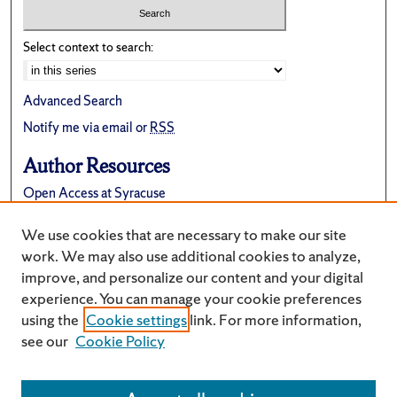
Select context to search:
Advanced Search
Notify me via email or
RSS
Author Resources
Open Access at Syracuse
FAQ
We use cookies that are necessary to make our site
Suggest a New Collection
work. We may also use additional cookies to analyze,
improve, and personalize our content and your digital
experience. You can manage your cookie preferences
using the
Cookie settings
link. For more information,
see our
Cookie Policy