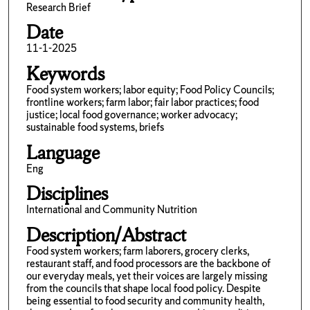
Research Brief
Date
11-1-2025
Keywords
Food system workers; labor equity; Food Policy Councils;
frontline workers; farm labor; fair labor practices; food
justice; local food governance; worker advocacy;
sustainable food systems, briefs
Language
Eng
Disciplines
International and Community Nutrition
Description/Abstract
Food system workers; farm laborers, grocery clerks,
restaurant staff, and food processors are the backbone of
our everyday meals, yet their voices are largely missing
from the councils that shape local food policy. Despite
being essential to food security and community health,