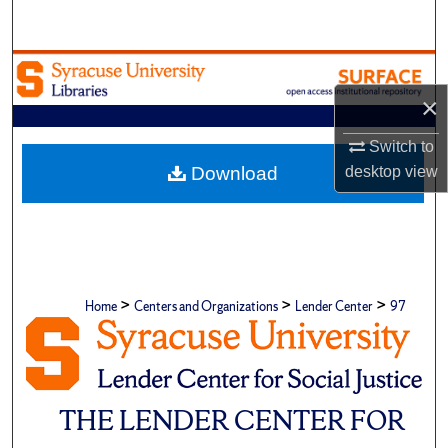
Search
Browse Academic Units
×
My Account
Switch to
About
Download
desktop
view
Digital Commons Network™
>
>
>
Home
Centers and Organizations
Lender Center
97
THE LENDER CENTER FOR