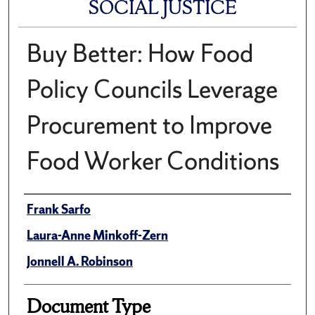
SOCIAL JUSTICE
Buy Better: How Food
Policy Councils Leverage
Procurement to Improve
Food Worker Conditions
Author(s)/Creator(s)
Frank Sarfo
Laura-Anne Minkoff-Zern
Jonnell A. Robinson
Document Type