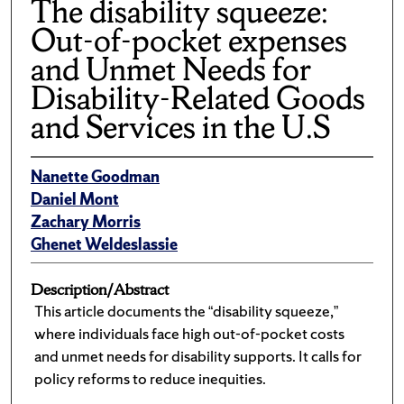
The disability squeeze:
Out-of-pocket expenses
and Unmet Needs for
Disability-Related Goods
and Services in the U.S
Nanette Goodman
Daniel Mont
Zachary Morris
Ghenet Weldeslassie
Description/Abstract
This article documents the “disability squeeze,”
where individuals face high out-of-pocket costs
and unmet needs for disability supports. It calls for
policy reforms to reduce inequities.