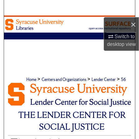
Search
Browse Academic Units
×
Switch to
My Account
desktop
view
About
Digital Commons Network™
>
>
>
Home
Centers and Organizations
Lender Center
56
THE LENDER CENTER FOR
SOCIAL JUSTICE