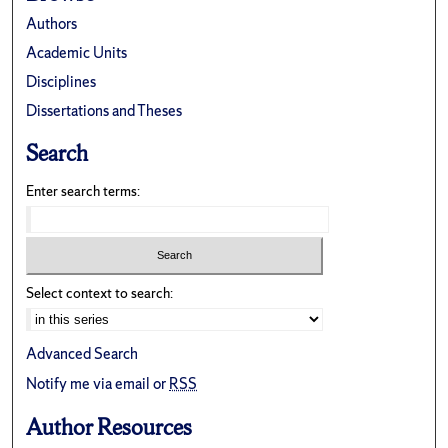
Authors
Academic Units
Disciplines
Dissertations and Theses
Search
Enter search terms:
Select context to search:
Advanced Search
Notify me via email or
RSS
Author Resources