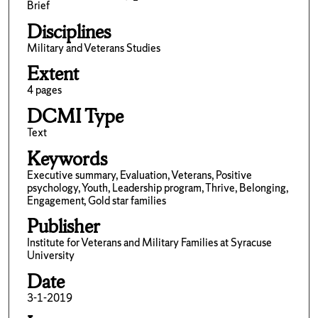
Brief
Disciplines
Military and Veterans Studies
Extent
4 pages
DCMI Type
Text
Keywords
Executive summary, Evaluation, Veterans, Positive
psychology, Youth, Leadership program, Thrive, Belonging,
Engagement, Gold star families
Publisher
Institute for Veterans and Military Families at Syracuse
University
Date
3-1-2019