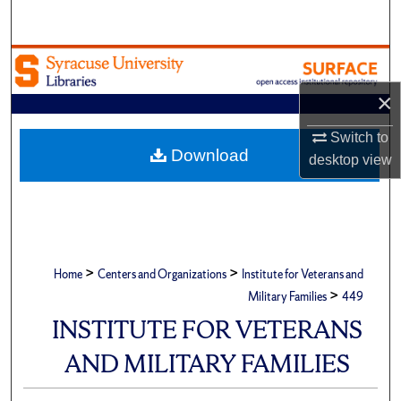
Search
Browse Academic Units
×
My Account
Switch to
About
Download
desktop
view
Digital Commons Network™
>
>
Home
Centers and Organizations
Institute for Veterans and
>
Military Families
449
INSTITUTE FOR VETERANS
AND MILITARY FAMILIES