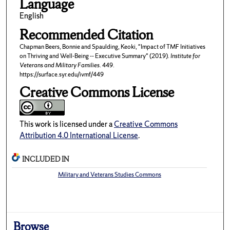
Language
English
Recommended Citation
Chapman Beers, Bonnie and Spaulding, Keoki, "Impact of TMF Initiatives
on Thriving and Well-Being -- Executive Summary" (2019).
Institute for
Veterans and Military Families
. 449.
https://surface.syr.edu/ivmf/449
Creative Commons License
This work is licensed under a
Creative Commons
Attribution 4.0 International License
.
INCLUDED IN
Military and Veterans Studies Commons
Browse