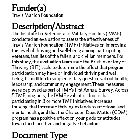
Funder(s)
Travis Manion Foundation
Description/Abstract
The Institute for Veterans and Military Families (IVMF)
conducted an evaluation to assess the effectiveness of
Travis Manion Foundation (TMF) initiatives on improving
the level of thriving and well-being among participating
veterans, families of the fallen, and civilian members. For
this study, the evaluation team used the Brief Inventory of
Thriving (BIT) scale to determine the effect that program
participation may have on individual thriving and well-
being, in addition to supplementary questions about health,
leadership, and community engagement. These measures
were deployed as part of TMF’s first Annual Survey. Across
5 TMF programs, the IVMF evaluation found that
participating in 3 or more TMF initiatives increases
thriving, that increased thriving extends to emotional and
mental health, and that the Character Does Matter (CDM)
program has a positive effect on young adults’ attitudes
toward both positive and negative behaviors.
Document Type