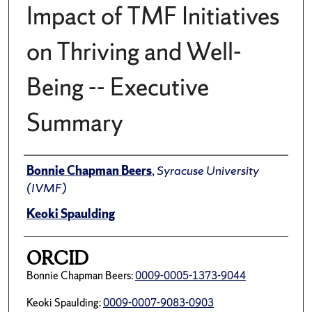
Impact of TMF Initiatives
on Thriving and Well-
Being -- Executive
Summary
Author(s)/Creator(s)
Bonnie Chapman Beers
,
Syracuse University
(IVMF)
Keoki Spaulding
ORCID
Bonnie Chapman Beers:
0009-0005-1373-9044
Keoki Spaulding:
0009-0007-9083-0903