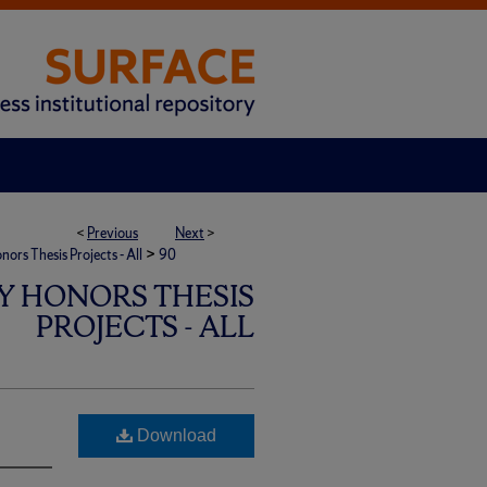
<
Previous
Next
>
>
rs Thesis Projects - All
90
Y HONORS THESIS
PROJECTS - ALL
Download