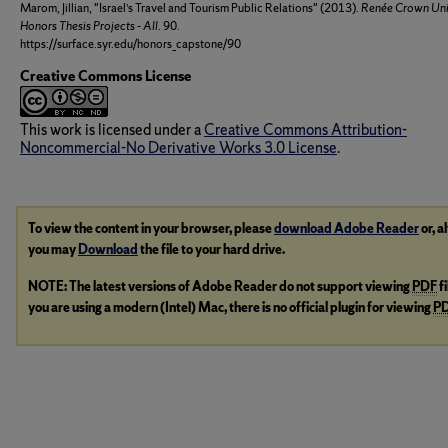
Marom, Jillian, "Israel’s Travel and Tourism Public Relations" (2013).
Renée Crown Uni
Honors Thesis Projects - All
. 90.
https://surface.syr.edu/honors_capstone/90
Creative Commons License
This work is licensed under a
Creative Commons Attribution-
Noncommercial-No Derivative Works 3.0 License
.
To view the content in your browser, please
download Adobe Reader
or, a
you may
Download
the file to your hard drive.
NOTE: The latest versions of Adobe Reader do not support viewing
PDF
f
you are using a modern (Intel) Mac, there is no official plugin for viewing
P