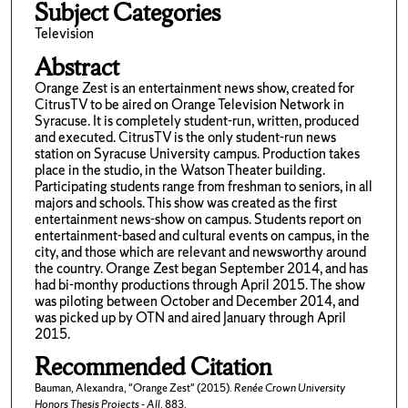
Subject Categories
Television
Abstract
Orange Zest is an entertainment news show, created for
CitrusTV to be aired on Orange Television Network in
Syracuse. It is completely student-run, written, produced
and executed. CitrusTV is the only student-run news
station on Syracuse University campus. Production takes
place in the studio, in the Watson Theater building.
Participating students range from freshman to seniors, in all
majors and schools. This show was created as the first
entertainment news-show on campus. Students report on
entertainment-based and cultural events on campus, in the
city, and those which are relevant and newsworthy around
the country. Orange Zest began September 2014, and has
had bi-monthy productions through April 2015. The show
was piloting between October and December 2014, and
was picked up by OTN and aired January through April
2015.
Recommended Citation
Bauman, Alexandra, "Orange Zest" (2015).
Renée Crown University
Honors Thesis Projects - All
. 883.