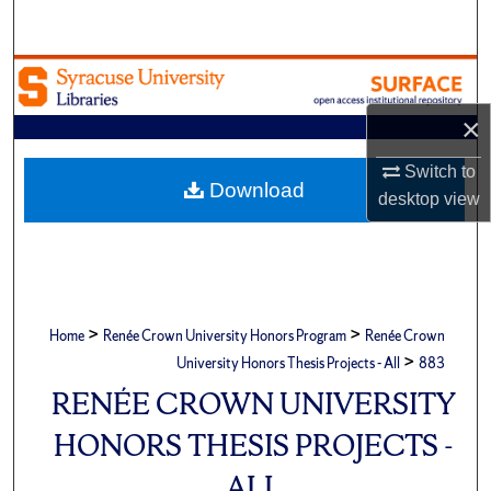
Search
Browse Academic Units
×
My Account
Switch to
About
Download
desktop
view
Digital Commons Network™
>
>
Home
Renée Crown University Honors Program
Renée Crown
>
University Honors Thesis Projects - All
883
RENÉE CROWN UNIVERSITY
HONORS THESIS PROJECTS -
ALL