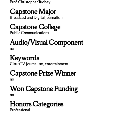
Prof. Christopher Tuohey
Capstone Major
Broadcast and Digital Journalism
Capstone College
Public Communications
Audio/Visual Component
no
Keywords
CitrusTV, journalism, entertainment
Capstone Prize Winner
no
Won Capstone Funding
no
Honors Categories
Professional