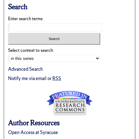
Search
Enter search terms:
Select context to search:
Advanced Search
Notify me via email or
RSS
Author Resources
Open Access at Syracuse