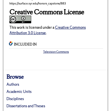
https://surface.syr.edu/honors_capstone/883
Creative Commons License
This work is licensed under a
Creative Commons
Attribution 3.0 License
.
INCLUDED IN
Television Commons
Browse
Authors
Academic Units
Disciplines
Dissertations and Theses