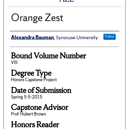
Orange Zest
Author
Alexandra Bauman
,
Syracuse University
Follow
Bound Volume Number
VIII
Degree Type
Honors Capstone Project
Date of Submission
Spring 5-5-2015
Capstone Advisor
Prof. Hubert Brown
Honors Reader