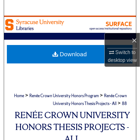
Search
Browse Academic Units
My Account
×
Switch to
About
Download
desktop
view
Digital Commons Network™
>
>
Home
Renée Crown University Honors Program
Renée Crown
>
University Honors Thesis Projects - All
88
RENÉE CROWN UNIVERSITY
HONORS THESIS PROJECTS -
ALL