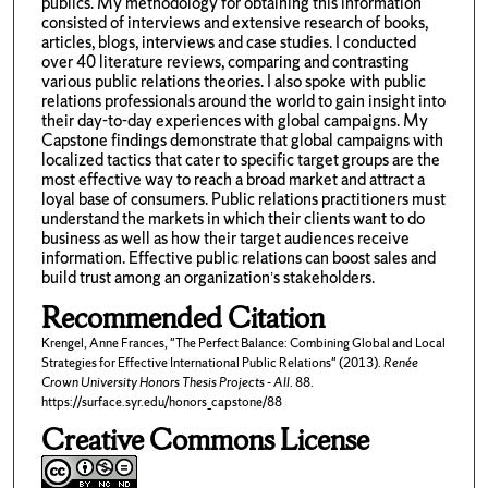
publics. My methodology for obtaining this information
consisted of interviews and extensive research of books,
articles, blogs, interviews and case studies. I conducted
over 40 literature reviews, comparing and contrasting
various public relations theories. I also spoke with public
relations professionals around the world to gain insight into
their day-to-day experiences with global campaigns. My
Capstone findings demonstrate that global campaigns with
localized tactics that cater to specific target groups are the
most effective way to reach a broad market and attract a
loyal base of consumers. Public relations practitioners must
understand the markets in which their clients want to do
business as well as how their target audiences receive
information. Effective public relations can boost sales and
build trust among an organization’s stakeholders.
Recommended Citation
Krengel, Anne Frances, "The Perfect Balance: Combining Global and Local
Strategies for Effective International Public Relations" (2013).
Renée
Crown University Honors Thesis Projects - All
. 88.
https://surface.syr.edu/honors_capstone/88
Creative Commons License