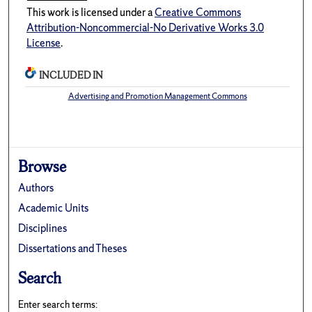
This work is licensed under a
Creative Commons
Attribution-Noncommercial-No Derivative Works 3.0
License
.
INCLUDED IN
Advertising and Promotion Management Commons
Browse
Authors
Academic Units
Disciplines
Dissertations and Theses
Search
Enter search terms: