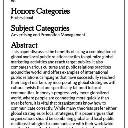
no
Honors Categories
Professional
Subject Categories
Advertising and Promotion Management
Abstract
This paper discusses the benefits of using a combination of
global and local public relations tactics to optimize global
marketing activities and reach target publics. It also
compares various cultures and public relations practices
around the world, and offers examples of international
public relations campaigns that have successfully reached
their target markets by incorporating global strategies with
cultural twists that are specifically tailored to local
communities. In today’s progressively more globalized
world, where people are connecting more quickly than
ever before, it is vital that organizations know how to
communicate correctly. While many theorists prefer either
global strategies or local strategies, this paper argues that
organizations should be combining global and local public
relations strategies to communicate with their worldwide