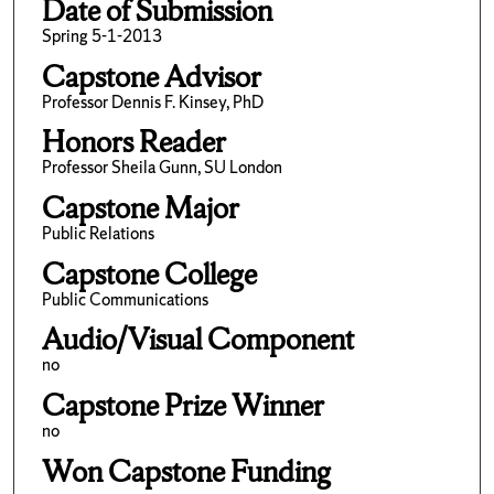
Date of Submission
Spring 5-1-2013
Capstone Advisor
Professor Dennis F. Kinsey, PhD
Honors Reader
Professor Sheila Gunn, SU London
Capstone Major
Public Relations
Capstone College
Public Communications
Audio/Visual Component
no
Capstone Prize Winner
no
Won Capstone Funding