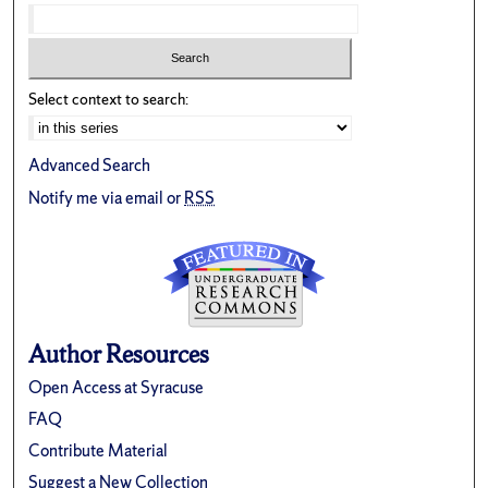
Select context to search:
Advanced Search
Notify me via email or
RSS
Author Resources
Open Access at Syracuse
FAQ
Contribute Material
Suggest a New Collection