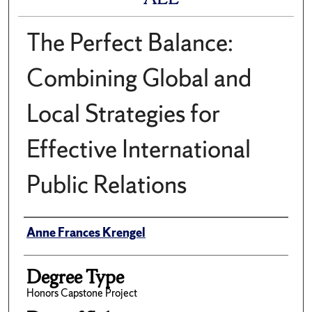
The Perfect Balance:
Combining Global and
Local Strategies for
Effective International
Public Relations
Author
Anne Frances Krengel
Degree Type
Honors Capstone Project