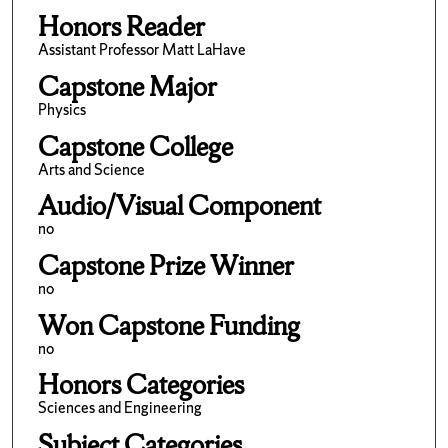
Honors Reader
Assistant Professor Matt LaHave
Capstone Major
Physics
Capstone College
Arts and Science
Audio/Visual Component
no
Capstone Prize Winner
no
Won Capstone Funding
no
Honors Categories
Sciences and Engineering
Subject Categories