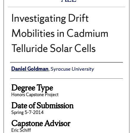
Investigating Drift
Mobilities in Cadmium
Telluride Solar Cells
Author
Daniel Goldman
,
Syracuse University
Degree Type
Honors Capstone Project
Date of Submission
Spring 5-7-2014
Capstone Advisor
Eric Schiff