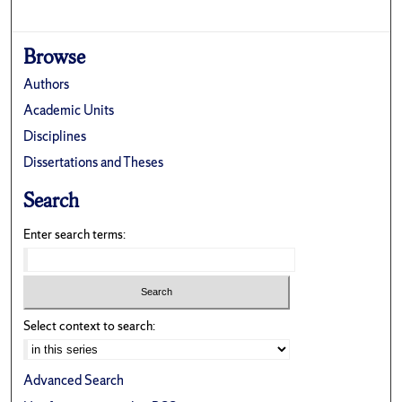
Browse
Authors
Academic Units
Disciplines
Dissertations and Theses
Search
Enter search terms:
Select context to search:
Advanced Search