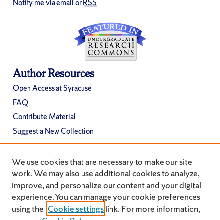
Notify me via email or
RSS
Author Resources
Open Access at Syracuse
FAQ
Contribute Material
Suggest a New Collection
Links
We use cookies that are necessary to make our site
Renée Crown University Honors Program
work. We may also use additional cookies to analyze,
improve, and personalize our content and your digital
experience. You can manage your cookie preferences
using the
Cookie settings
link. For more information,