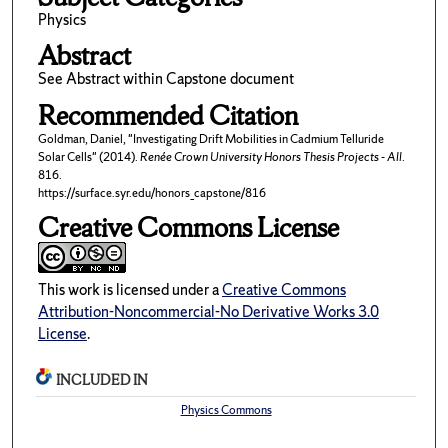
Physics
Abstract
See Abstract within Capstone document
Recommended Citation
Goldman, Daniel, "Investigating Drift Mobilities in Cadmium Telluride
Solar Cells" (2014).
Renée Crown University Honors Thesis Projects - All
.
816.
https://surface.syr.edu/honors_capstone/816
Creative Commons License
This work is licensed under a
Creative Commons
Attribution-Noncommercial-No Derivative Works 3.0
License
.
INCLUDED IN
Physics Commons