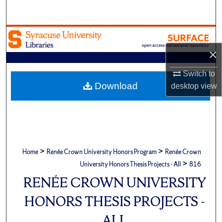
Search
Browse Academic Units
×
My Account
Switch to
About
Download
desktop
view
Digital Commons Network™
>
>
Home
Renée Crown University Honors Program
Renée Crown
>
University Honors Thesis Projects - All
816
RENÉE CROWN UNIVERSITY
HONORS THESIS PROJECTS -
ALL