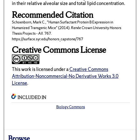
in their relative alveolar size and total lipid concentration.
Recommended Citation
Schoenborn, Mark C., "Human Surfactant Protein B Expression in
Humanized Transgenic Mice" (2014).
Renée Crown University Honors
Thesis Projects - All
. 767.
https://surface.syr.edu/honors_capstone/767
Creative Commons License
This work is licensed under a
Creative Commons
Attribution-Noncommercial-No Derivative Works 3.0
License
.
INCLUDED IN
Biology Commons
Browse