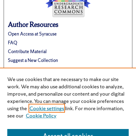
Author Resources
Open Access at Syracuse
FAQ
Contribute Material
Suggest a New Collection
Links
We use cookies that are necessary to make our site
Renée Crown University Honors Program
work. We may also use additional cookies to analyze,
improve, and personalize our content and your digital
experience. You can manage your cookie preferences
using the
Cookie settings
link. For more information,
see our
Cookie Policy