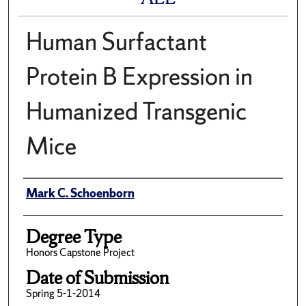
Human Surfactant
Protein B Expression in
Humanized Transgenic
Mice
Author
Mark C. Schoenborn
Degree Type
Honors Capstone Project
Date of Submission
Spring 5-1-2014