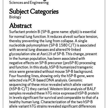
Sciences and Engineering
Subject Categories
Biology
Abstract
Surfactant protein B (SP-B, gene name:
sftpb
) is essential
for normal lung function. It reduces alveoli surface tension,
thereby preventing the lung from collapse. A single
nucleotide polymorphism (SP-B 1580 C/T) is associated
with several lung diseases and altered N-linked
glycosylation site at Asn
of SP-B. This change, present
129
in the human population, has been associated with
negative effects on SP-B precursor (proSP-B) processing
and function. In this study, hSP-B humanized transgenic
mice were generated without mouse SP-B background.
Four founding lines, showing only the hSP-B gene, were
selected via PCR-based DNA analysis. Genomic
sequencing of these mice revealed which allele variant
(hSP-B-C/T) they carried. Western blot analysis of BALF
samples revealed these hTG mice expressed hSP-B protein
in levels significant for survival and comparable to that of a
healthy human lung. Characterization of the two hSP-B
allele variant hTG strains revealed significant differences