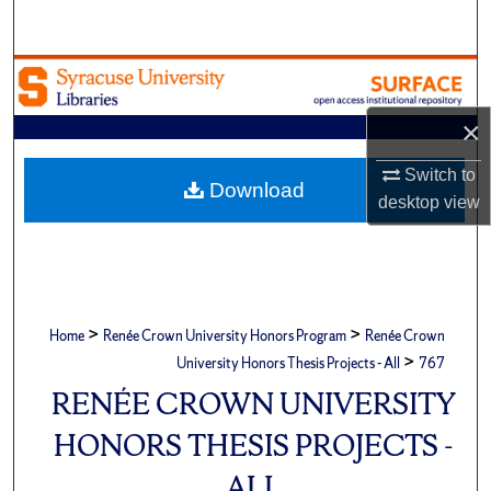
Search
Browse Academic Units
×
My Account
Switch to
About
Download
desktop
view
Digital Commons Network™
>
>
Home
Renée Crown University Honors Program
Renée Crown
>
University Honors Thesis Projects - All
767
RENÉE CROWN UNIVERSITY
HONORS THESIS PROJECTS -
ALL