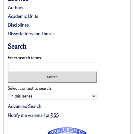
Authors
Academic Units
Disciplines
Dissertations and Theses
Search
Enter search terms:
Select context to search:
Advanced Search
Notify me via email or
RSS