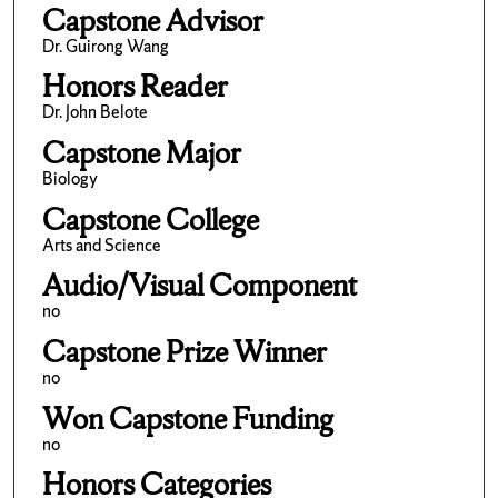
Capstone Advisor
Dr. Guirong Wang
Honors Reader
Dr. John Belote
Capstone Major
Biology
Capstone College
Arts and Science
Audio/Visual Component
no
Capstone Prize Winner
no
Won Capstone Funding
no
Honors Categories