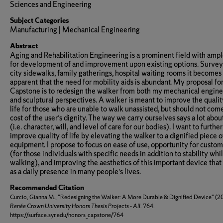
Sciences and Engineering
Subject Categories
Manufacturing | Mechanical Engineering
Abstract
Aging and Rehabilitation Engineering is a prominent field with amp
for development of and improvement upon existing options. Survey
city sidewalks, family gatherings, hospital waiting rooms it becomes
apparent that the need for mobility aids is abundant. My proposal fo
Capstone is to redesign the walker from both my mechanical engin
and sculptural perspectives. A walker is meant to improve the qualit
life for those who are unable to walk unassisted, but should not come
cost of the user’s dignity. The way we carry ourselves says a lot abou
(i.e. character, will, and level of care for our bodies). I want to further
improve quality of life by elevating the walker to a dignified piece o
equipment. I propose to focus on ease of use, opportunity for custom
(for those individuals with specific needs in addition to stability whi
walking), and improving the aesthetics of this important device that
as a daily presence in many people’s lives.
Recommended Citation
Curcio, Gianna M., "Redesigning the Walker: A More Durable & Dignified Device" (2
Renée Crown University Honors Thesis Projects - All
. 764.
https://surface.syr.edu/honors_capstone/764