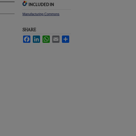
INCLUDED IN
Manufacturing Commons
SHARE
Facebook
LinkedIn
WhatsApp
Email
Share