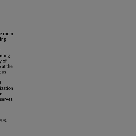
le room
ing
r
eering
y of
 at the
t us
f
ization
le
 serves
014).