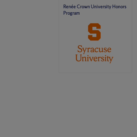
Renée Crown University Honors
Program