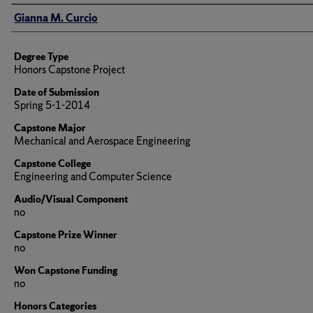
Author
Gianna M. Curcio
Degree Type
Honors Capstone Project
Date of Submission
Spring 5-1-2014
Capstone Major
Mechanical and Aerospace Engineering
Capstone College
Engineering and Computer Science
Audio/Visual Component
no
Capstone Prize Winner
no
Won Capstone Funding
no
Honors Categories