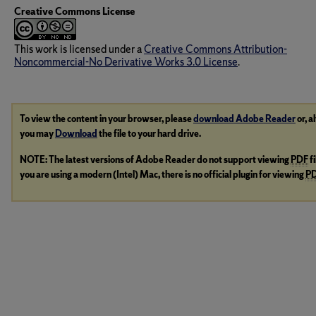
Creative Commons License
This work is licensed under a
Creative Commons Attribution-
Noncommercial-No Derivative Works 3.0 License
.
To view the content in your browser, please
download Adobe Reader
or, a
you may
Download
the file to your hard drive.
NOTE: The latest versions of Adobe Reader do not support viewing
PDF
f
you are using a modern (Intel) Mac, there is no official plugin for viewing
P