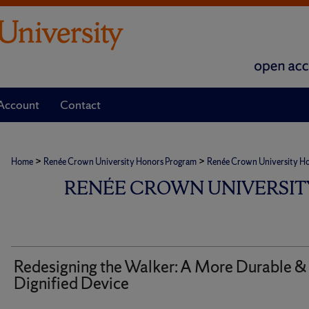
Account
Contact
>
>
Home
Renée Crown University Honors Program
Renée Crown University Hono
RENÉE CROWN UNIVERSIT
Redesigning the Walker: A More Durable &
Dignified Device