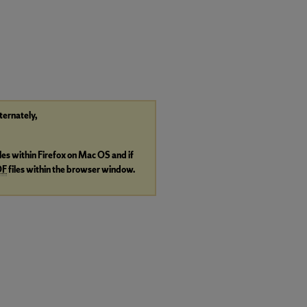
lternately,
iles within Firefox on Mac OS and if
DF
files within the browser window.