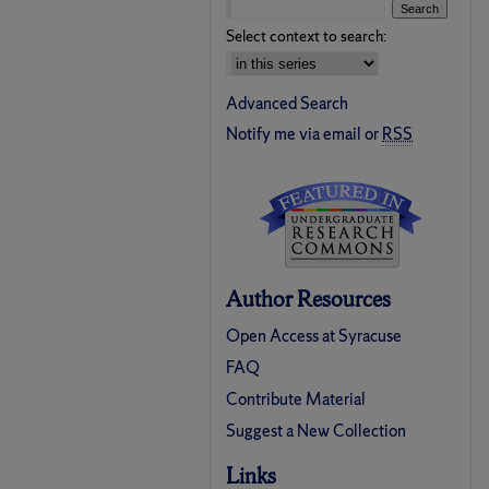
Select context to search:
Advanced Search
Notify me via email or
RSS
Author Resources
Open Access at Syracuse
FAQ
Contribute Material
Suggest a New Collection
Links