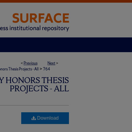
<
Previous
Next
>
>
rs Thesis Projects - All
764
Y HONORS THESIS
PROJECTS - ALL
Download