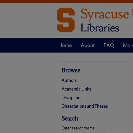
Home
About
FAQ
My 
Browse
Authors
Academic Units
Disciplines
Dissertations and Theses
Search
Enter search terms: