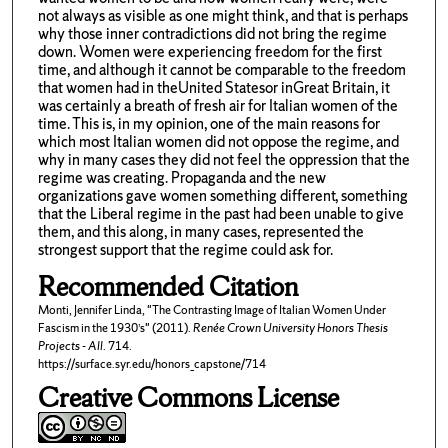
not always as visible as one might think, and that is perhaps
why those inner contradictions did not bring the regime
down. Women were experiencing freedom for the first
time, and although it cannot be comparable to the freedom
that women had in theUnited Statesor inGreat Britain, it
was certainly a breath of fresh air for Italian women of the
time. This is, in my opinion, one of the main reasons for
which most Italian women did not oppose the regime, and
why in many cases they did not feel the oppression that the
regime was creating. Propaganda and the new
organizations gave women something different, something
that the Liberal regime in the past had been unable to give
them, and this along, in many cases, represented the
strongest support that the regime could ask for.
Recommended Citation
Monti, Jennifer Linda, "The Contrasting Image of Italian Women Under
Fascism in the 1930’s" (2011).
Renée Crown University Honors Thesis
Projects - All
. 714.
https://surface.syr.edu/honors_capstone/714
Creative Commons License