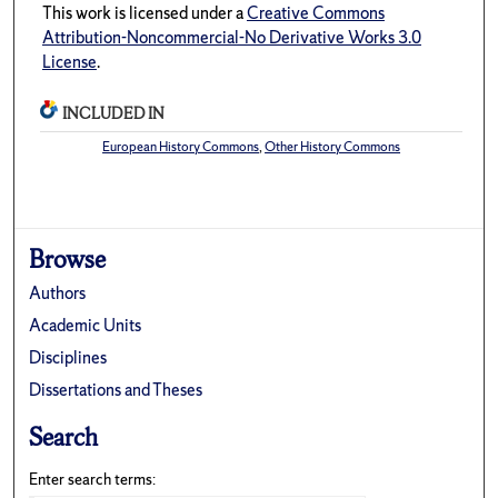
This work is licensed under a
Creative Commons
Attribution-Noncommercial-No Derivative Works 3.0
License
.
INCLUDED IN
European History Commons
,
Other History Commons
Browse
Authors
Academic Units
Disciplines
Dissertations and Theses
Search
Enter search terms: