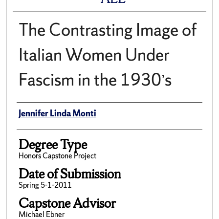
The Contrasting Image of
Italian Women Under
Fascism in the 1930’s
Author
Jennifer Linda Monti
Degree Type
Honors Capstone Project
Date of Submission
Spring 5-1-2011
Capstone Advisor
Michael Ebner