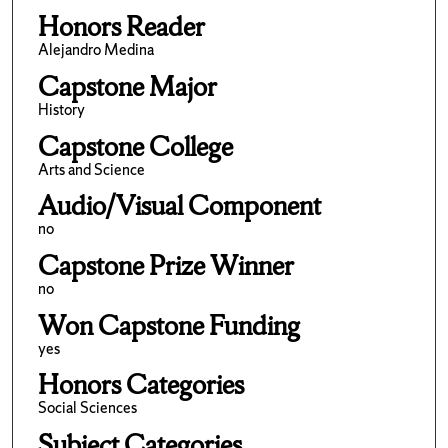
Honors Reader
Alejandro Medina
Capstone Major
History
Capstone College
Arts and Science
Audio/Visual Component
no
Capstone Prize Winner
no
Won Capstone Funding
yes
Honors Categories
Social Sciences
Subject Categories