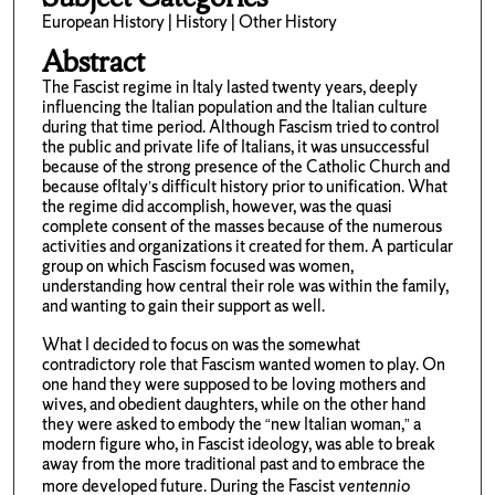
European History | History | Other History
Abstract
The Fascist regime in Italy lasted twenty years, deeply
influencing the Italian population and the Italian culture
during that time period. Although Fascism tried to control
the public and private life of Italians, it was unsuccessful
because of the strong presence of the Catholic Church and
because ofItaly’s difficult history prior to unification. What
the regime did accomplish, however, was the quasi
complete consent of the masses because of the numerous
activities and organizations it created for them. A particular
group on which Fascism focused was women,
understanding how central their role was within the family,
and wanting to gain their support as well.
What I decided to focus on was the somewhat
contradictory role that Fascism wanted women to play. On
one hand they were supposed to be loving mothers and
wives, and obedient daughters, while on the other hand
they were asked to embody the “new Italian woman,” a
modern figure who, in Fascist ideology, was able to break
away from the more traditional past and to embrace the
more developed future. During the Fascist
ventennio