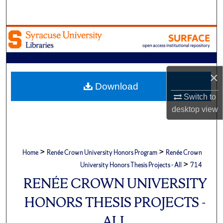
Search
Browse Academic Units
My Account
×
About
Download
Switch to
Digital Commons Network™
desktop
view
>
>
Home
Renée Crown University Honors Program
Renée Crown
>
University Honors Thesis Projects - All
714
RENÉE CROWN UNIVERSITY
HONORS THESIS PROJECTS -
ALL