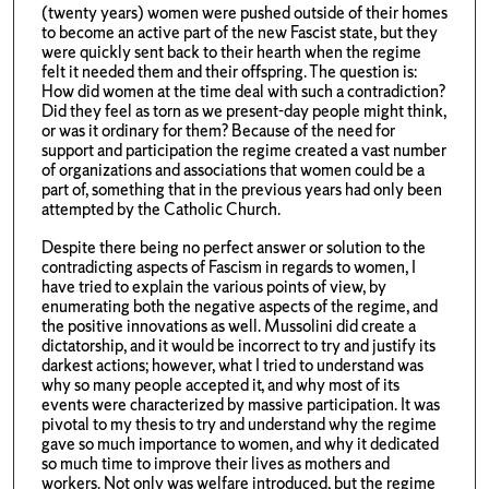
(twenty years) women were pushed outside of their homes
to become an active part of the new Fascist state, but they
were quickly sent back to their hearth when the regime
felt it needed them and their offspring. The question is:
How did women at the time deal with such a contradiction?
Did they feel as torn as we present-day people might think,
or was it ordinary for them? Because of the need for
support and participation the regime created a vast number
of organizations and associations that women could be a
part of, something that in the previous years had only been
attempted by the Catholic Church.
Despite there being no perfect answer or solution to the
contradicting aspects of Fascism in regards to women, I
have tried to explain the various points of view, by
enumerating both the negative aspects of the regime, and
the positive innovations as well. Mussolini did create a
dictatorship, and it would be incorrect to try and justify its
darkest actions; however, what I tried to understand was
why so many people accepted it, and why most of its
events were characterized by massive participation. It was
pivotal to my thesis to try and understand why the regime
gave so much importance to women, and why it dedicated
so much time to improve their lives as mothers and
workers. Not only was welfare introduced, but the regime