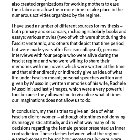
also created organizations for working mothers to ease
their labor and allow them more time to take place in the
numerous activities organized by the regime.
I have used a number of different sources for my thesis –
both primary and secondary, including scholarly books and
essays; various movies (two of which were shot during the
Fascist
ventennio
, and others that depict that time period,
but were made years after Fascism collapsed); personal
interviews with four people who were alive during the
Fascist regime and who were willing to share their
memories with me; novels which were written at the time
and that either directly or indirectly give an idea of what
life under Fascism meant; personal speeches written and
given by Mussolini; written memories of his wife, Rachele
Mussolini; and lastly images, which were a very powerful
tool because they allowed me to visualize what at times
our imaginations does not allow us to do.
In conclusion, my thesis tries to give an idea of what
Fascism did for women – although oftentimes not denying
its misogynistic attitude, and in what way many of its
decisions regarding the female gender presented an inner
contradiction. These clashes between what the regime
wanted women to be and how women really were, were