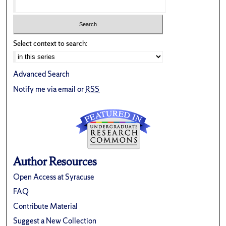
Select context to search:
Advanced Search
Notify me via email or
RSS
Author Resources
Open Access at Syracuse
FAQ
Contribute Material
Suggest a New Collection