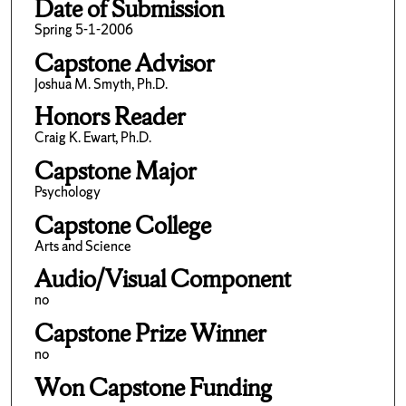
Date of Submission
Spring 5-1-2006
Capstone Advisor
Joshua M. Smyth, Ph.D.
Honors Reader
Craig K. Ewart, Ph.D.
Capstone Major
Psychology
Capstone College
Arts and Science
Audio/Visual Component
no
Capstone Prize Winner
no
Won Capstone Funding