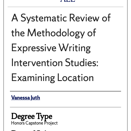
A Systematic Review of
the Methodology of
Expressive Writing
Intervention Studies:
Examining Location
Author
Vanessa Juth
Degree Type
Honors Capstone Project