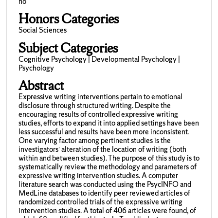
no
Honors Categories
Social Sciences
Subject Categories
Cognitive Psychology | Developmental Psychology |
Psychology
Abstract
Expressive writing interventions pertain to emotional
disclosure through structured writing. Despite the
encouraging results of controlled expressive writing
studies, efforts to expand it into applied settings have been
less successful and results have been more inconsistent.
One varying factor among pertinent studies is the
investigators’ alteration of the location of writing (both
within and between studies). The purpose of this study is to
systematically review the methodology and parameters of
expressive writing intervention studies. A computer
literature search was conducted using the PsycINFO and
MedLine databases to identify peer reviewed articles of
randomized controlled trials of the expressive writing
intervention studies. A total of 406 articles were found, of