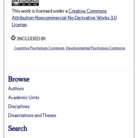
This work is licensed under a
Creative Commons
Attribution-Noncommercial-No Derivative Works 3.0
License
.
INCLUDED IN
Cognitive Psychology Commons
,
Developmental Psychology Commons
Browse
Authors
Academic Units
Disciplines
Dissertations and Theses
Search