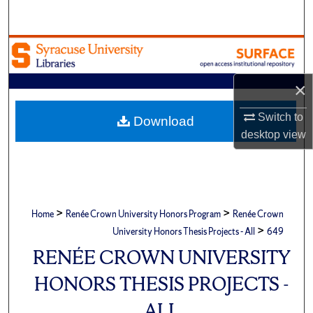
Search
Browse Academic Units
My Account
×
Switch to
About
Download
desktop
view
Digital Commons Network™
>
>
Home
Renée Crown University Honors Program
Renée Crown
>
University Honors Thesis Projects - All
649
RENÉE CROWN UNIVERSITY
HONORS THESIS PROJECTS -
ALL