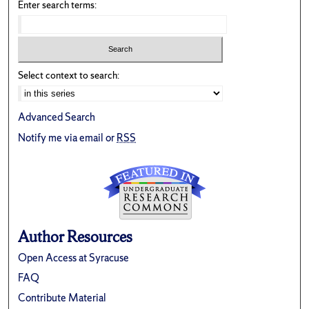
Enter search terms:
Select context to search:
Advanced Search
Notify me via email or
RSS
Author Resources
Open Access at Syracuse
FAQ
Contribute Material