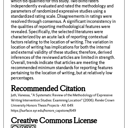
which 68 qualified for this study. Two blind raters
independently evaluated and rated the methodology and
parameters of randomized expressive studies using a
standardized rating scale. Disagreements in ratings were
resolved through consensus. A significant inconsistency in
the qualities of reporting methodological features were
revealed. Specifically, the selected literatures were
characterized by an acute lack of reporting contextual
factors relating to the location of writing. The variation in
location of writing has implications for both the internal
and external validity of these studies; therefore, derived
inferences of the reviewed articles are limited in strength.
Overall, trends indicate that articles are meeting the
recommended minimum standards for reporting features
pertaining to the location of writing, but at relatively low
percentages.
Recommended Citation
Juth, Vanessa, "A Systematic Review of the Methodology of Expressive
Writing Intervention Studies: Examining Location" (2006).
Renée Crown
University Honors Thesis Projects - All
. 649.
https://surface.syr.edu/honors_capstone/649
Creative Commons License