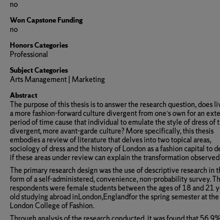
no
Won Capstone Funding
no
Honors Categories
Professional
Subject Categories
Arts Management | Marketing
Abstract
The purpose of this thesis is to answer the research question, does li
a more fashion-forward culture divergent from one’s own for an ex
period of time cause that individual to emulate the style of dress of 
divergent, more avant-garde culture? More specifically, this thesis
embodies a review of literature that delves into two topical areas,
sociology of dress and the history of London as a fashion capital to 
if these areas under review can explain the transformation observed
The primary research design was the use of descriptive research in 
form of a self-administered, convenience, non-probability survey. T
respondents were female students between the ages of 18 and 21 y
old studying abroad inLondon,Englandfor the spring semester at the
London College of Fashion.
Through analysis of the research conducted, it was found that 56.9%