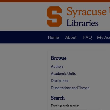
Home
About
FAQ
My Ac
Browse
Authors
Academic Units
Disciplines
Dissertations and Theses
Search
Enter search terms: