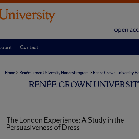
count
Contact
>
>
Home
Renée Crown University Honors Program
Renée Crown University Hono
RENÉE CROWN UNIVERSIT
The London Experience: A Study in the
Persuasiveness of Dress