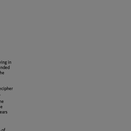
ving in
tended
the
decipher
.
the
he
ears
 of