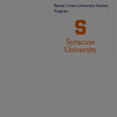
Renée Crown University Honors
Program