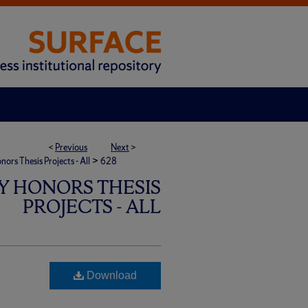
<
Previous
Next
>
>
rs Thesis Projects - All
628
Y HONORS THESIS
PROJECTS - ALL
Download