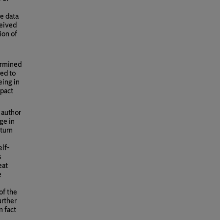
he data
ceived
ion of
termined
red to
eing in
mpact
 author
ge in
 turn
elf-
s
eat
e
of the
urther
n fact