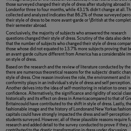
those surveyed changed their style of dress after studying abroad in
Londonfor three to four months, while 43.1% didn’t change at all. T
collected and analyzed indicates that 86.2% of those surveyed per
their style of dress to be more avant-garde or \British at the complet
their semester abroad.
Conclusively, the majority of subjects who answered the research
questions changed their style of dress. Scrutiny of the data also de
that the number of subjects who changed their style of dress compa
those whose did not equated to 13.7% more subjects proving that b
an avant-garde culture different from America has a considerable i
on style of dress.
Based on the research and the review of literature conducted by the
there are numerous theoretical reasons for the subjects’ drastic chan
style of dress. One reason involves the role, the environment and in
conformity plays in an individual’s style of dress and self perception.
Another delves into the idea of self-monitoring in relation to ones’ s
confidence. Alternatively, the significance and rigidity of social clas
historically and its effect on dress in Americacompared to that of Gr
Britaincould have contributed to the shift in style of dress. Lastly, th
fashionable image and the history of Londonand New Yorkas fashion
capitals could have strongly impacted the dress and self-perception 
students surveyed. However, all of these plausible reasons require f
research and added detail to the survey conducted to prove if they, i
contributed to the drastic transformation in dress under discussion.