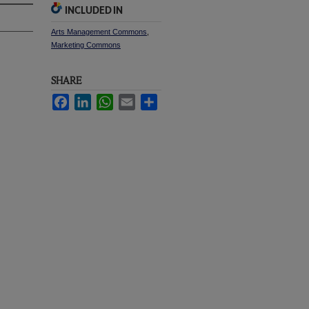
INCLUDED IN
Arts Management Commons
,
Marketing Commons
SHARE
Facebook
LinkedIn
WhatsApp
Email
Share