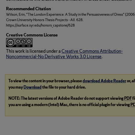
Recommended Citation
Wilson, Erin, "The London Experience: A Study in the Persuasiveness of Dress" (2006
Crown University Honors Thesis Projects - All
. 628.
https://surface.syr.edu/honors_capstone/628
Creative Commons License
This work is licensed under a
Creative Commons Attribution-
Noncommercial-No Derivative Works 3.0 License
.
To view the content in your browser, please
download Adobe Reader
or, a
you may
Download
the file to your hard drive.
NOTE: The latest versions of Adobe Reader do not support viewing
PDF
f
you are using a modern (Intel) Mac, there is no official plugin for viewing
P