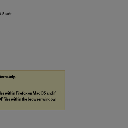
).
Renée
lternately,
iles within Firefox on Mac OS and if
DF
files within the browser window.