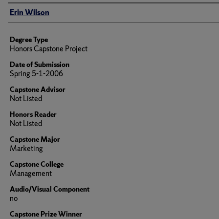
Author
Erin Wilson
Degree Type
Honors Capstone Project
Date of Submission
Spring 5-1-2006
Capstone Advisor
Not Listed
Honors Reader
Not Listed
Capstone Major
Marketing
Capstone College
Management
Audio/Visual Component
no
Capstone Prize Winner