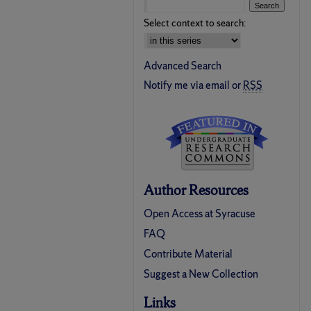
Select context to search:
Advanced Search
Notify me via email or
RSS
Author Resources
Open Access at Syracuse
FAQ
Contribute Material
Suggest a New Collection
Links