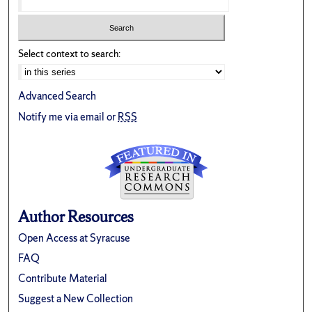
Select context to search:
Advanced Search
Notify me via email or
RSS
Author Resources
Open Access at Syracuse
FAQ
Contribute Material
Suggest a New Collection