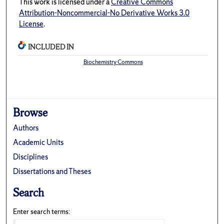
This work is licensed under a
Creative Commons
Attribution-Noncommercial-No Derivative Works 3.0
License
.
INCLUDED IN
Biochemistry Commons
Browse
Authors
Academic Units
Disciplines
Dissertations and Theses
Search
Enter search terms: