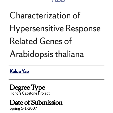
Characterization of
Hypersensitive Response
Related Genes of
Arabidopsis thaliana
Author
Keluo Yao
Degree Type
Honors Capstone Project
Date of Submission
Spring 5-1-2007