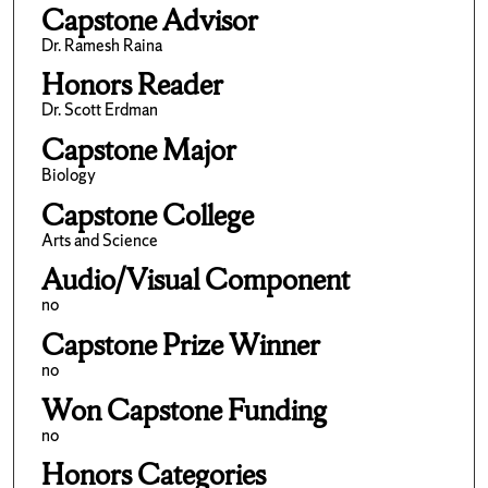
Capstone Advisor
Dr. Ramesh Raina
Honors Reader
Dr. Scott Erdman
Capstone Major
Biology
Capstone College
Arts and Science
Audio/Visual Component
no
Capstone Prize Winner
no
Won Capstone Funding
no
Honors Categories