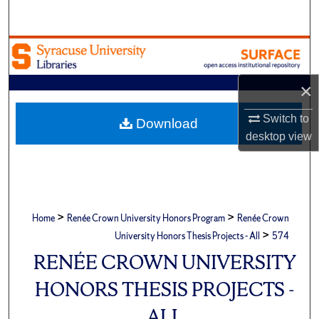
Search
Browse Academic Units
My Account
×
Switch to
About
Download
desktop
view
Digital Commons Network™
>
>
Home
Renée Crown University Honors Program
Renée Crown
>
University Honors Thesis Projects - All
574
RENÉE CROWN UNIVERSITY
HONORS THESIS PROJECTS -
ALL