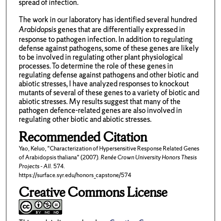
spread of infection.
The work in our laboratory has identified several hundred
Arabidopsis
genes that are differentially expressed in
response to pathogen infection. In addition to regulating
defense against pathogens, some of these genes are likely
to be involved in regulating other plant physiological
processes. To determine the role of these genes in
regulating defense against pathogens and other biotic and
abiotic stresses, I have analyzed responses to knockout
mutants of several of these genes to a variety of biotic and
abiotic stresses. My results suggest that many of the
pathogen defence-related genes are also involved in
regulating other biotic and abiotic stresses.
Recommended Citation
Yao, Keluo, "Characterization of Hypersensitive Response Related Genes
of Arabidopsis thaliana" (2007).
Renée Crown University Honors Thesis
Projects - All
. 574.
https://surface.syr.edu/honors_capstone/574
Creative Commons License