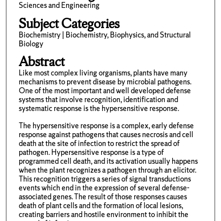
Sciences and Engineering
Subject Categories
Biochemistry | Biochemistry, Biophysics, and Structural
Biology
Abstract
Like most complex living organisms, plants have many
mechanisms to prevent disease by microbial pathogens.
One of the most important and well developed defense
systems that involve recognition, identification and
systematic response is the hypersensitive response.
The hypersensitive response is a complex, early defense
response against pathogens that causes necrosis and cell
death at the site of infection to restrict the spread of
pathogen. Hypersensitive response is a type of
programmed cell death, and its activation usually happens
when the plant recognizes a pathogen through an elicitor.
This recognition triggers a series of signal transductions
events which end in the expression of several defense-
associated genes. The result of those responses causes
death of plant cells and the formation of local lesions,
creating barriers and hostile environment to inhibit the