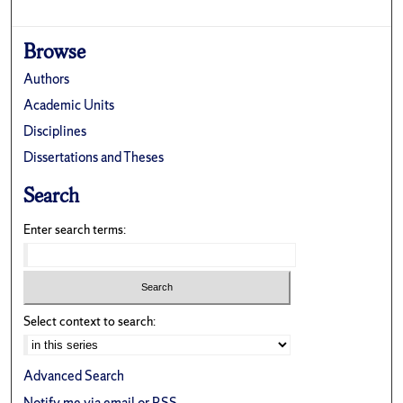
Browse
Authors
Academic Units
Disciplines
Dissertations and Theses
Search
Enter search terms:
Select context to search:
Advanced Search
Notify me via email or
RSS