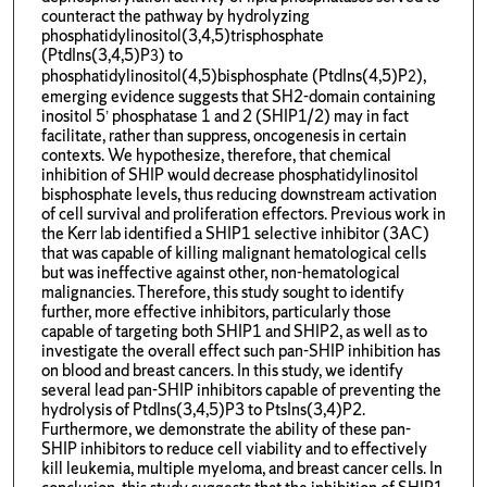
counteract the pathway by hydrolyzing
phosphatidylinositol(3,4,5)trisphosphate
(PtdIns(3,4,5)P
) to
3
phosphatidylinositol(4,5)bisphosphate (PtdIns(4,5)P
),
2
emerging evidence suggests that SH2-domain containing
inositol 5’ phosphatase 1 and 2 (SHIP1/2) may in fact
facilitate, rather than suppress, oncogenesis in certain
contexts. We hypothesize, therefore, that chemical
inhibition of SHIP would decrease phosphatidylinositol
bisphosphate levels, thus reducing downstream activation
of cell survival and proliferation effectors. Previous work in
the Kerr lab identified a SHIP1 selective inhibitor (3AC)
that was capable of killing malignant hematological cells
but was ineffective against other, non-hematological
malignancies. Therefore, this study sought to identify
further, more effective inhibitors, particularly those
capable of targeting both SHIP1 and SHIP2, as well as to
investigate the overall effect such pan-SHIP inhibition has
on blood and breast cancers. In this study, we identify
several lead pan-SHIP inhibitors capable of preventing the
hydrolysis of PtdIns(3,4,5)P3 to PtsIns(3,4)P2.
Furthermore, we demonstrate the ability of these pan-
SHIP inhibitors to reduce cell viability and to effectively
kill leukemia, multiple myeloma, and breast cancer cells. In