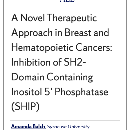
A Novel Therapeutic
Approach in Breast and
Hematopoietic Cancers:
Inhibition of SH2-
Domain Containing
Inositol 5' Phosphatase
(SHIP)
Author
Amamda Balch
,
Syracuse University