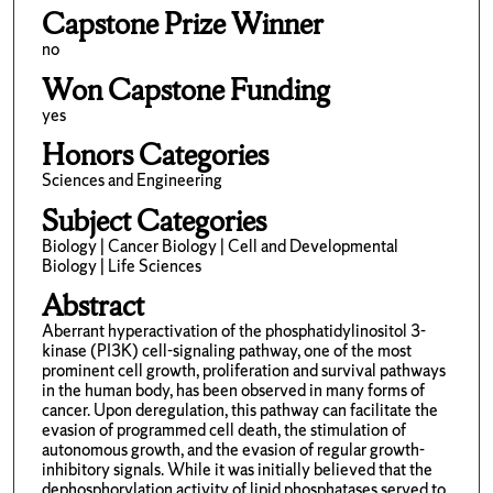
Capstone Prize Winner
no
Won Capstone Funding
yes
Honors Categories
Sciences and Engineering
Subject Categories
Biology | Cancer Biology | Cell and Developmental
Biology | Life Sciences
Abstract
Aberrant hyperactivation of the phosphatidylinositol 3-
kinase (PI3K) cell-signaling pathway, one of the most
prominent cell growth, proliferation and survival pathways
in the human body, has been observed in many forms of
cancer. Upon deregulation, this pathway can facilitate the
evasion of programmed cell death, the stimulation of
autonomous growth, and the evasion of regular growth-
inhibitory signals. While it was initially believed that the
dephosphorylation activity of lipid phosphatases served to