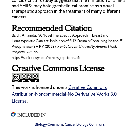
conclusion, this study suggests that the inhibition of SHIP1
and SHIP2 may hold great clinical promise as a novel
therapeutic approach in the treatment of many different
cancers.
Recommended Citation
Balch, Amamda, "A Novel Therapeutic Approach in Breast and
Hematopoietic Cancers: Inhibition of SH2-Domain Containing Inositol 5'
Phosphatase (SHIP)" (2013).
Renée Crown University Honors Thesis
Projects - All
. 56.
https://surface.syr.edu/honors_capstone/56
Creative Commons License
This work is licensed under a
Creative Commons
Attribution-Noncommercial-No Derivative Works 3.0
License
.
INCLUDED IN
Biology Commons
,
Cancer Biology Commons