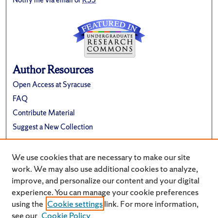
Author Resources
Open Access at Syracuse
FAQ
Contribute Material
Suggest a New Collection
Links
We use cookies that are necessary to make our site
Renée Crown University Honors Program
work. We may also use additional cookies to analyze,
improve, and personalize our content and your digital
experience. You can manage your cookie preferences
using the
Cookie settings
link. For more information,
see our
Cookie Policy