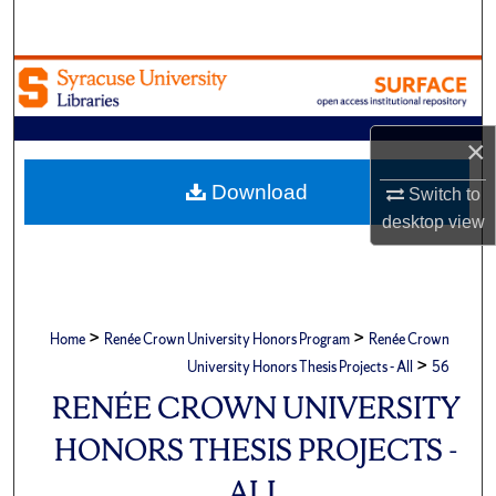
Search
Browse Academic Units
My Account
×
About
Download
Switch to
desktop
view
Digital Commons Network™
>
>
Home
Renée Crown University Honors Program
Renée Crown
>
University Honors Thesis Projects - All
56
RENÉE CROWN UNIVERSITY
HONORS THESIS PROJECTS -
ALL