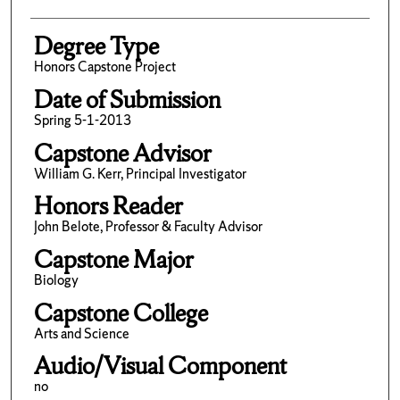
Degree Type
Honors Capstone Project
Date of Submission
Spring 5-1-2013
Capstone Advisor
William G. Kerr, Principal Investigator
Honors Reader
John Belote, Professor & Faculty Advisor
Capstone Major
Biology
Capstone College
Arts and Science
Audio/Visual Component
no