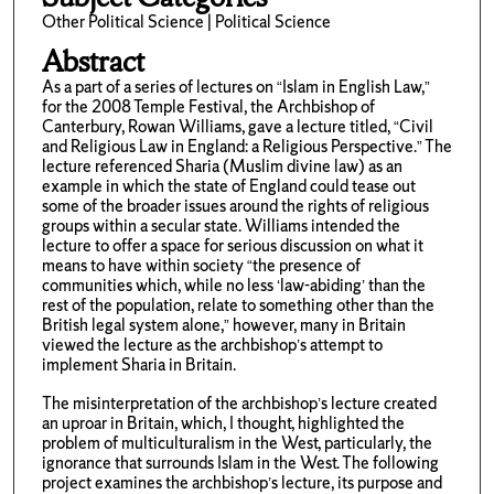
Other Political Science | Political Science
Abstract
As a part of a series of lectures on “Islam in English Law,”
for the 2008 Temple Festival, the Archbishop of
Canterbury, Rowan Williams, gave a lecture titled, “Civil
and Religious Law in England: a Religious Perspective.” The
lecture referenced Sharia (Muslim divine law) as an
example in which the state of England could tease out
some of the broader issues around the rights of religious
groups within a secular state. Williams intended the
lecture to offer a space for serious discussion on what it
means to have within society “the presence of
communities which, while no less ‘law-abiding’ than the
rest of the population, relate to something other than the
British legal system alone,” however, many in Britain
viewed the lecture as the archbishop’s attempt to
implement Sharia in Britain.
The misinterpretation of the archbishop’s lecture created
an uproar in Britain, which, I thought, highlighted the
problem of multiculturalism in the West, particularly, the
ignorance that surrounds Islam in the West. The following
project examines the archbishop’s lecture, its purpose and