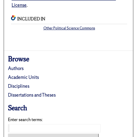
License
.
INCLUDED IN
Other Political Science Commons
Browse
Authors
Academic Units
Disciplines
Dissertations and Theses
Search
Enter search terms: