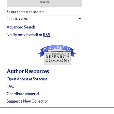
Select context to search:
Advanced Search
Notify me via email or
RSS
Author Resources
Open Access at Syracuse
FAQ
Contribute Material
Suggest a New Collection
Links