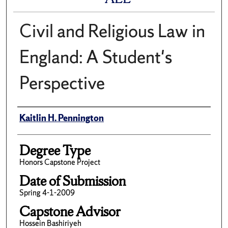
Civil and Religious Law in
England: A Student's
Perspective
Author
Kaitlin H. Pennington
Degree Type
Honors Capstone Project
Date of Submission
Spring 4-1-2009
Capstone Advisor
Hossein Bashiriyeh