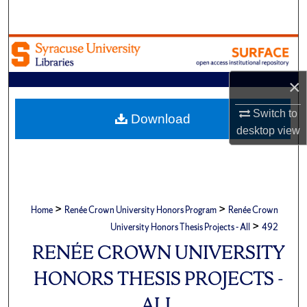
Search
Browse Academic Units
My Account
×
Switch to
About
Download
desktop
view
Digital Commons Network™
>
>
Home
Renée Crown University Honors Program
Renée Crown
>
University Honors Thesis Projects - All
492
RENÉE CROWN UNIVERSITY
HONORS THESIS PROJECTS -
ALL