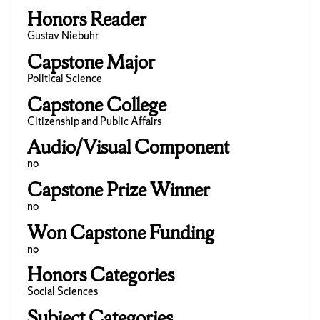
Honors Reader
Gustav Niebuhr
Capstone Major
Political Science
Capstone College
Citizenship and Public Affairs
Audio/Visual Component
no
Capstone Prize Winner
no
Won Capstone Funding
no
Honors Categories
Social Sciences
Subject Categories