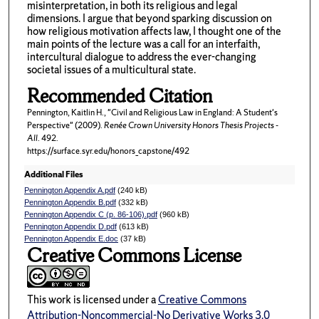
misinterpretation, in both its religious and legal
dimensions. I argue that beyond sparking discussion on
how religious motivation affects law, I thought one of the
main points of the lecture was a call for an interfaith,
intercultural dialogue to address the ever-changing
societal issues of a multicultural state.
Recommended Citation
Pennington, Kaitlin H., "Civil and Religious Law in England: A Student's
Perspective" (2009).
Renée Crown University Honors Thesis Projects -
All
. 492.
https://surface.syr.edu/honors_capstone/492
Additional Files
Pennington Appendix A.pdf
(240 kB)
Pennington Appendix B.pdf
(332 kB)
Pennington Appendix C (p. 86-106).pdf
(960 kB)
Pennington Appendix D.pdf
(613 kB)
Pennington Appendix E.doc
(37 kB)
Creative Commons License
This work is licensed under a
Creative Commons
Attribution-Noncommercial-No Derivative Works 3.0