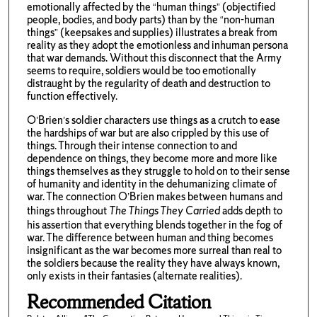
emotionally affected by the “human things” (objectified
people, bodies, and body parts) than by the “non-human
things” (keepsakes and supplies) illustrates a break from
reality as they adopt the emotionless and inhuman persona
that war demands. Without this disconnect that the Army
seems to require, soldiers would be too emotionally
distraught by the regularity of death and destruction to
function effectively.
O’Brien’s soldier characters use things as a crutch to ease
the hardships of war but are also crippled by this use of
things. Through their intense connection to and
dependence on things, they become more and more like
things themselves as they struggle to hold on to their sense
of humanity and identity in the dehumanizing climate of
war. The connection O’Brien makes between humans and
things throughout
The Things They Carried
adds depth to
his assertion that everything blends together in the fog of
war. The difference between human and thing becomes
insignificant as the war becomes more surreal than real to
the soldiers because the reality they have always known,
only exists in their fantasies (alternate realities).
Recommended Citation