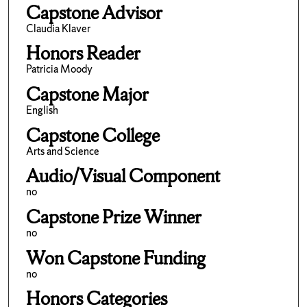
Capstone Advisor
Claudia Klaver
Honors Reader
Patricia Moody
Capstone Major
English
Capstone College
Arts and Science
Audio/Visual Component
no
Capstone Prize Winner
no
Won Capstone Funding
no
Honors Categories