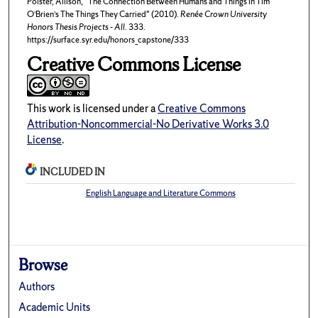
Polster, Allison, "The Connection Between Humans and Things in Tim
O’Brien’s The Things They Carried" (2010).
Renée Crown University
Honors Thesis Projects - All
. 333.
https://surface.syr.edu/honors_capstone/333
Creative Commons License
This work is licensed under a
Creative Commons
Attribution-Noncommercial-No Derivative Works 3.0
License
.
INCLUDED IN
English Language and Literature Commons
Browse
Authors
Academic Units