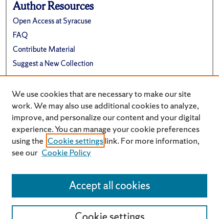
Author Resources
Open Access at Syracuse
FAQ
Contribute Material
Suggest a New Collection
Links
We use cookies that are necessary to make our site
Renée Crown University Honors Program
work. We may also use additional cookies to analyze,
improve, and personalize our content and your digital
experience. You can manage your cookie preferences
using the
Cookie settings
link. For more information,
see our
Cookie Policy
Accept all cookies
Cookie settings