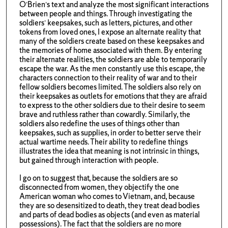
O’Brien’s text and analyze the most significant interactions
between people and things. Through investigating the
soldiers’ keepsakes, such as letters, pictures, and other
tokens from loved ones, I expose an alternate reality that
many of the soldiers create based on these keepsakes and
the memories of home associated with them. By entering
their alternate realities, the soldiers are able to temporarily
escape the war. As the men constantly use this escape, the
characters connection to their reality of war and to their
fellow soldiers becomes limited. The soldiers also rely on
their keepsakes as outlets for emotions that they are afraid
to express to the other soldiers due to their desire to seem
brave and ruthless rather than cowardly. Similarly, the
soldiers also redefine the uses of things other than
keepsakes, such as supplies, in order to better serve their
actual wartime needs. Their ability to redefine things
illustrates the idea that meaning is not intrinsic in things,
but gained through interaction with people.
I go on to suggest that, because the soldiers are so
disconnected from women, they objectify the one
American woman who comes to Vietnam, and, because
they are so desensitized to death, they treat dead bodies
and parts of dead bodies as objects (and even as material
possessions). The fact that the soldiers are no more