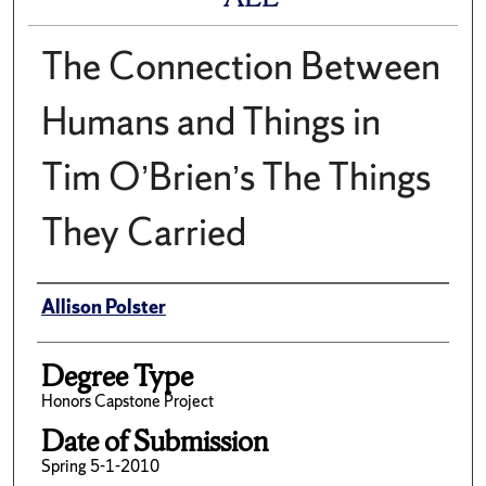
The Connection Between
Humans and Things in
Tim O’Brien’s The Things
They Carried
Author
Allison Polster
Degree Type
Honors Capstone Project
Date of Submission
Spring 5-1-2010