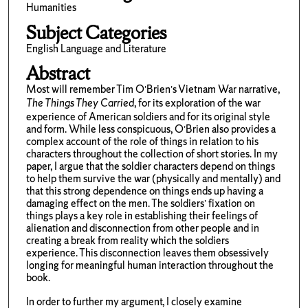
Humanities
Subject Categories
English Language and Literature
Abstract
Most will remember Tim O’Brien’s Vietnam War narrative,
The Things They Carried
, for its exploration of the war
experience of American soldiers and for its original style
and form. While less conspicuous, O’Brien also provides a
complex account of the role of things in relation to his
characters throughout the collection of short stories. In my
paper, I argue that the soldier characters depend on things
to help them survive the war (physically and mentally) and
that this strong dependence on things ends up having a
damaging effect on the men. The soldiers’ fixation on
things plays a key role in establishing their feelings of
alienation and disconnection from other people and in
creating a break from reality which the soldiers
experience. This disconnection leaves them obsessively
longing for meaningful human interaction throughout the
book.
In order to further my argument, I closely examine