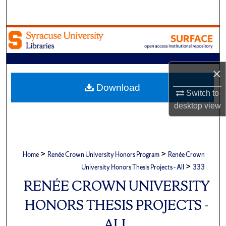
Search
Browse Academic Units
My Account
×
About
Download
Switch to
desktop
view
Digital Commons Network™
>
>
Home
Renée Crown University Honors Program
Renée Crown
>
University Honors Thesis Projects - All
333
RENÉE CROWN UNIVERSITY
HONORS THESIS PROJECTS -
ALL