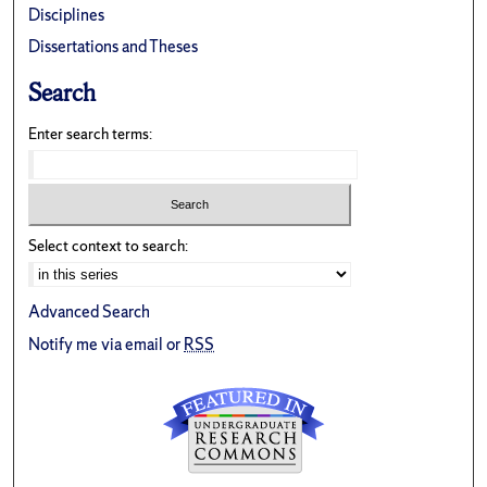
Disciplines
Dissertations and Theses
Search
Enter search terms:
Select context to search:
Advanced Search
Notify me via email or
RSS