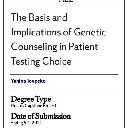
The Basis and
Implications of Genetic
Counseling in Patient
Testing Choice
Author
Yanina Tovpeko
Degree Type
Honors Capstone Project
Date of Submission
Spring 5-1-2011