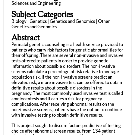
Sciences and Engineering
Subject Categories
Biology | Genetics | Genetics and Genomics | Other
Genetics and Genomics
Abstract
Perinatal genetic counseling is a health service provided to
patients who carry risk factors for genetic abnormalities for
their offspring. There are several non-invasive and invasive
tests offered to patients in order to provide genetic
information about possible disorders. The non-invasive
screens calculate a percentage of risk relative to average
population risk. If the non-invasive screens predict an
elevated risk, a more invasive test can be offered to obtain
definitive results about possible disorders in the
pregnancy. The most commonly used invasive test is called
amniocentesis and it carries a risk for pregnancy
complications. After receiving abnormal results on the
non-invasive screens, patients have the option to continue
with invasive testing to obtain definitive results.
This project sought to discern factors predictive of testing
choice after abnormal screen results. From 134 patient