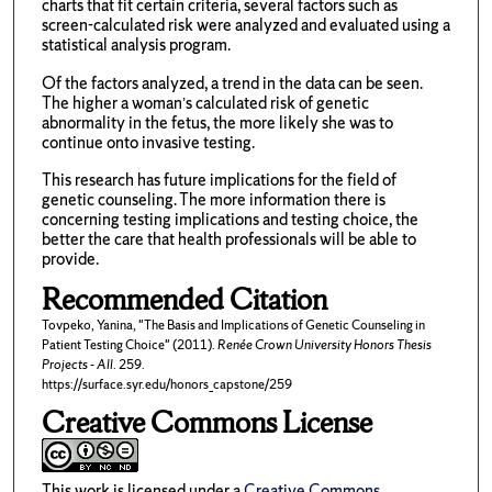
charts that fit certain criteria, several factors such as
screen-calculated risk were analyzed and evaluated using a
statistical analysis program.
Of the factors analyzed, a trend in the data can be seen.
The higher a woman’s calculated risk of genetic
abnormality in the fetus, the more likely she was to
continue onto invasive testing.
This research has future implications for the field of
genetic counseling. The more information there is
concerning testing implications and testing choice, the
better the care that health professionals will be able to
provide.
Recommended Citation
Tovpeko, Yanina, "The Basis and Implications of Genetic Counseling in
Patient Testing Choice" (2011).
Renée Crown University Honors Thesis
Projects - All
. 259.
https://surface.syr.edu/honors_capstone/259
Creative Commons License
This work is licensed under a
Creative Commons