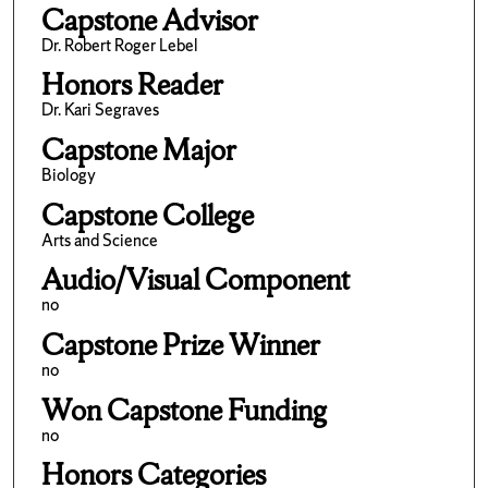
Capstone Advisor
Dr. Robert Roger Lebel
Honors Reader
Dr. Kari Segraves
Capstone Major
Biology
Capstone College
Arts and Science
Audio/Visual Component
no
Capstone Prize Winner
no
Won Capstone Funding
no
Honors Categories