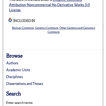
Attribution-Noncommercial-No Derivative Works 3.0
License
.
INCLUDED IN
Biology Commons
,
Genetics Commons
,
Other Genetics and Genomics
Commons
Browse
Authors
Academic Units
Disciplines
Dissertations and Theses
Search
Enter search terms: