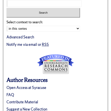
Select context to search:
Advanced Search
Notify me via email or
RSS
Author Resources
Open Access at Syracuse
FAQ
Contribute Material
Suggest a New Collection