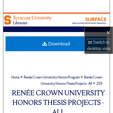
Search
Browse Academic Units
My Account
×
Switch to
About
Download
desktop
view
Digital Commons Network™
>
>
Home
Renée Crown University Honors Program
Renée Crown
>
University Honors Thesis Projects - All
259
RENÉE CROWN UNIVERSITY
HONORS THESIS PROJECTS -
ALL