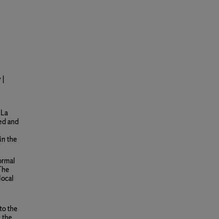
 |
 La
ded and
in the
ormal
 The
local
 to the
 the