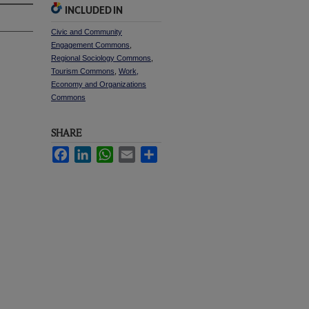
INCLUDED IN
Civic and Community
Engagement Commons
,
Regional Sociology Commons
,
Tourism Commons
,
Work,
Economy and Organizations
Commons
SHARE
Facebook
LinkedIn
WhatsApp
Email
Share