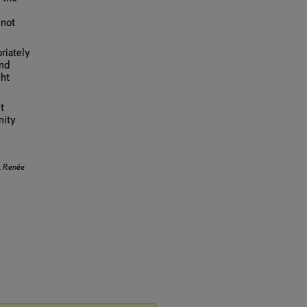
 not
riately
and
ght
t
nity
.
Renée