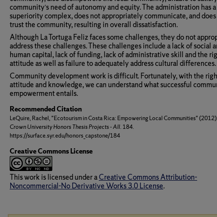
community’s need of autonomy and equity. The administration has a
superiority complex, does not appropriately communicate, and does
trust the community, resulting in overall dissatisfaction.
Although La Tortuga Feliz faces some challenges, they do not approp
address these challenges. These challenges include a lack of social 
human capital, lack of funding, lack of administrative skill and the ri
attitude as well as failure to adequately address cultural differences.
Community development work is difficult. Fortunately, with the righ
attitude and knowledge, we can understand what successful commu
empowerment entails.
Recommended Citation
LeQuire, Rachel, "Ecotourism in Costa Rica: Empowering Local Communities" (2012)
Crown University Honors Thesis Projects - All
. 184.
https://surface.syr.edu/honors_capstone/184
Creative Commons License
This work is licensed under a
Creative Commons Attribution-
Noncommercial-No Derivative Works 3.0 License
.