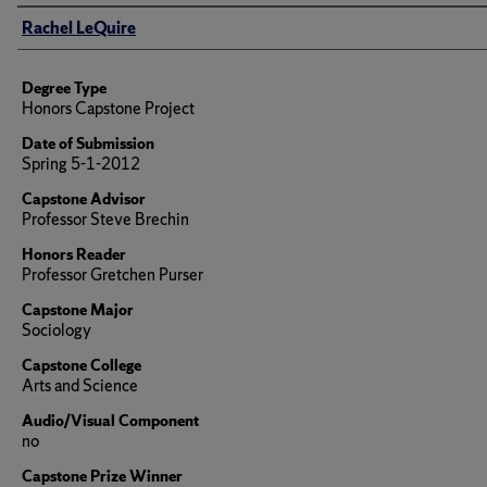
Author
Rachel LeQuire
Degree Type
Honors Capstone Project
Date of Submission
Spring 5-1-2012
Capstone Advisor
Professor Steve Brechin
Honors Reader
Professor Gretchen Purser
Capstone Major
Sociology
Capstone College
Arts and Science
Audio/Visual Component
no
Capstone Prize Winner