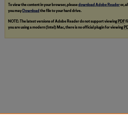
To view the content in your browser, please
download Adobe Reader
or, a
you may
Download
the file to your hard drive.
NOTE: The latest versions of Adobe Reader do not support viewing
PDF
f
you are using a modern (Intel) Mac, there is no official plugin for viewing
P