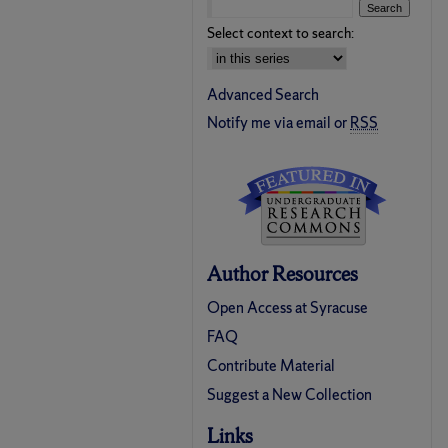
Select context to search:
Advanced Search
Notify me via email or
RSS
Author Resources
Open Access at Syracuse
FAQ
Contribute Material
Suggest a New Collection
Links