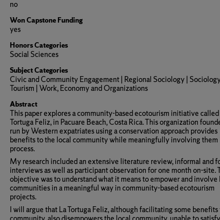
no
Won Capstone Funding
yes
Honors Categories
Social Sciences
Subject Categories
Civic and Community Engagement | Regional Sociology | Sociology
Tourism | Work, Economy and Organizations
Abstract
This paper explores a community-based ecotourism initiative called
Tortuga Feliz, in Pacuare Beach, Costa Rica. This organization foun
run by Western expatriates using a conservation approach provides
benefits to the local community while meaningfully involving them 
process.
My research included an extensive literature review, informal and f
interviews as well as participant observation for one month on-site.
objective was to understand what it means to empower and involve 
communities in a meaningful way in community-based ecotourism
projects.
I will argue that La Tortuga Feliz, although facilitating some benefits
community, also disempowers the local community, unable to satisfy