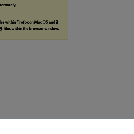
lternately,
iles within Firefox on Mac OS and if
DF
files within the browser window.