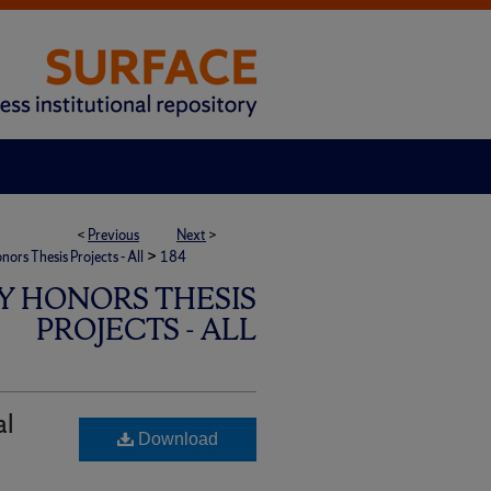
<
Previous
Next
>
>
rs Thesis Projects - All
184
Y HONORS THESIS
PROJECTS - ALL
al
Download