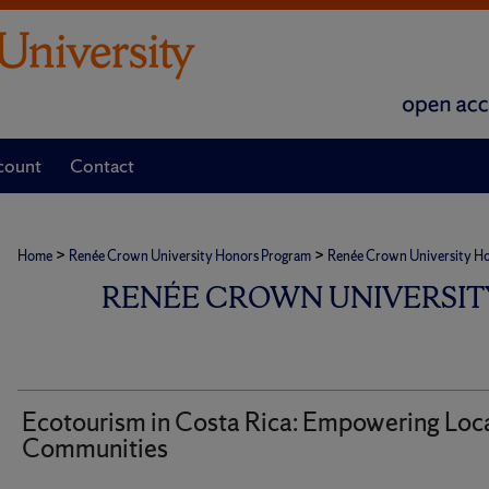
count
Contact
>
>
Home
Renée Crown University Honors Program
Renée Crown University Hono
RENÉE CROWN UNIVERSIT
Ecotourism in Costa Rica: Empowering Loc
Communities