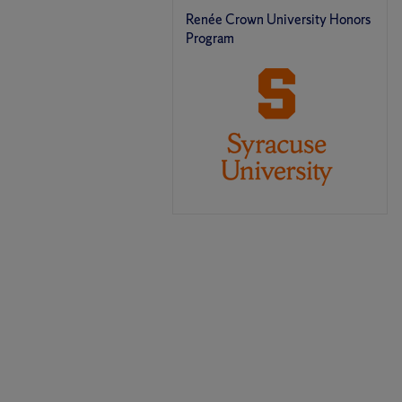
Renée Crown University Honors
Program