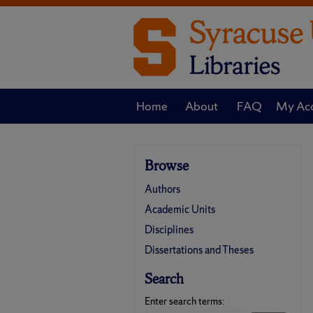
Home
About
FAQ
My Ac
Browse
Authors
Academic Units
Disciplines
Dissertations and Theses
Search
Enter search terms: