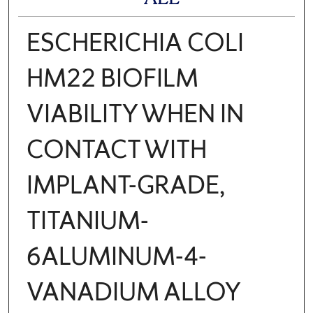
ESCHERICHIA COLI
HM22 BIOFILM
VIABILITY WHEN IN
CONTACT WITH
IMPLANT-GRADE,
TITANIUM-
6ALUMINUM-4-
VANADIUM ALLOY