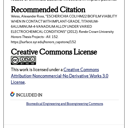
Recommended Citation
Weiss, Alexander Ross, "ESCHERICHIA COLI HM22 BIOFILM VIABILITY
WHEN IN CONTACT WITH IMPLANT-GRADE, TITANIUM-
6ALUMINUM-4-VANADIUM ALLOY UNDER VARIED
ELECTROCHEMICAL CONDITIONS" (2012).
Renée Crown University
Honors Thesis Projects - All
. 152.
https://surface.syr.edu/honors_capstone/152
Creative Commons License
This work is licensed under a
Creative Commons
Attribution-Noncommercial-No Derivative Works 3.0
License
.
INCLUDED IN
Biomedical Engineering and Bioengineering Commons