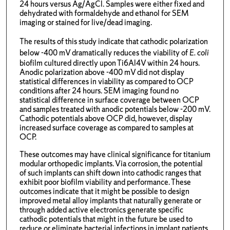
24 hours versus Ag/AgCl. Samples were either fixed and
dehydrated with formaldehyde and ethanol for SEM
imaging or stained for live/dead imaging.
The results of this study indicate that cathodic polarization
below -400 mV dramatically reduces the viability of
E. coli
biofilm cultured directly upon Ti6Al4V within 24 hours.
Anodic polarization above -400 mV did not display
statistical differences in viability as compared to OCP
conditions after 24 hours. SEM imaging found no
statistical difference in surface coverage between OCP
and samples treated with anodic potentials below -200 mV.
Cathodic potentials above OCP did, however, display
increased surface coverage as compared to samples at
OCP.
These outcomes may have clinical significance for titanium
modular orthopedic implants. Via corrosion, the potential
of such implants can shift down into cathodic ranges that
exhibit poor biofilm viability and performance. These
outcomes indicate that it might be possible to design
improved metal alloy implants that naturally generate or
through added active electronics generate specific
cathodic potentials that might in the future be used to
reduce or eliminate bacterial infections in implant patients.