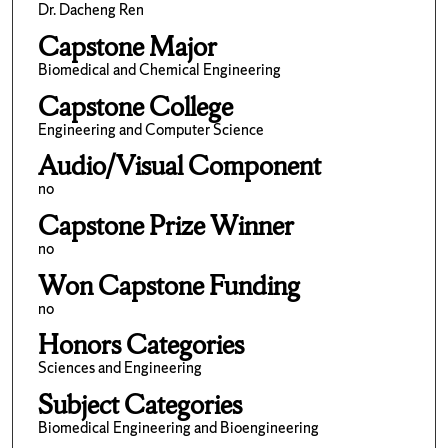
Dr. Dacheng Ren
Capstone Major
Biomedical and Chemical Engineering
Capstone College
Engineering and Computer Science
Audio/Visual Component
no
Capstone Prize Winner
no
Won Capstone Funding
no
Honors Categories
Sciences and Engineering
Subject Categories
Biomedical Engineering and Bioengineering