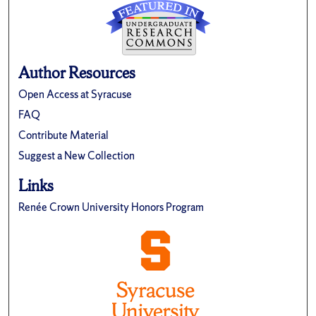
Author Resources
Open Access at Syracuse
FAQ
Contribute Material
Suggest a New Collection
Links
Renée Crown University Honors Program