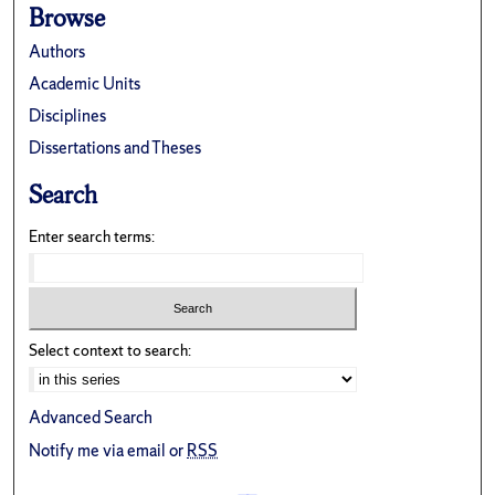
Browse
Authors
Academic Units
Disciplines
Dissertations and Theses
Search
Enter search terms:
Select context to search:
Advanced Search
Notify me via email or
RSS