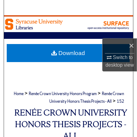
Search
Browse Academic Units
My Account
×
About
Download
Switch to
desktop
view
Digital Commons Network™
>
>
Home
Renée Crown University Honors Program
Renée Crown
>
University Honors Thesis Projects - All
152
RENÉE CROWN UNIVERSITY
HONORS THESIS PROJECTS -
ALL