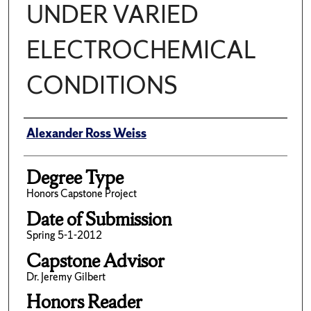
UNDER VARIED
ELECTROCHEMICAL
CONDITIONS
Author
Alexander Ross Weiss
Degree Type
Honors Capstone Project
Date of Submission
Spring 5-1-2012
Capstone Advisor
Dr. Jeremy Gilbert
Honors Reader