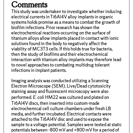
Comments
This study was undertaken to investigate whether inducing
electrical currents in Ti6Al4V alloy implants in organic
systems holds promise as a means to combat the growth of
biofilm infections. Prior research has shown the
electrochemical reactions occurring on the surface of
titanium alloys allow implants placed in contact with ionic
solutions found in the body to negatively affect the
viability of MC3T3 cells. If this holds true for bacteria,
then the study of biofilms and their electrochemical
interaction with titanium alloy implants may therefore lead
to novel approaches to combating multidrug tolerant
infections in implant patients.
Imaging analysis was conducted utilizing a Scanning
Electron Microscope (SEM). Live/Dead cytotoxicity
staining assay and fluorescent microscopy were also
performed.
E. coli
HM22 was cultured and plated on
Ti6Al4V discs, then inserted into custom-made
electrochemical cell culture chambers under fresh LB
media, and further incubated. Electrical contacts were
attached to the Ti6Al4V disc and used to expose the
sample to a voltage potential. Samples were tested at static
potentials between -800 mV and +800 mV for a period of